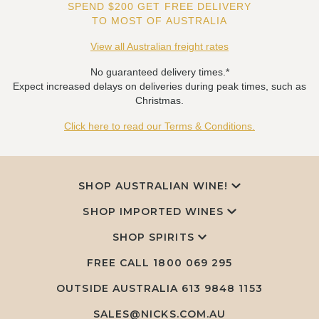
SPEND $200 GET FREE DELIVERY
TO MOST OF AUSTRALIA
View all Australian freight rates
No guaranteed delivery times.*
Expect increased delays on deliveries during peak times, such as
Christmas.
Click here to read our Terms & Conditions.
SHOP AUSTRALIAN WINE!
SHOP IMPORTED WINES
SHOP SPIRITS
FREE CALL
1800 069 295
OUTSIDE AUSTRALIA 613 9848 1153
SALES@NICKS.COM.AU