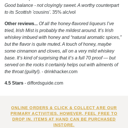
Good balance - not cloyingly sweet. A worthy counterpart
to its Scottish 'cousins'.
35% alc/vol
Other reviews...
Of all the honey-flavored liqueurs I’ve
tried, Irish Mist is probably the mildest around. It’s Irish
whiskey imbued with honey and “natural aromatic spices,”
but the flavor is quite muted. A touch of honey, maybe
some cinnamon and cloves, all on a very mild whiskey
base. It’s kind of surprising that it’s a full 70 proof — but
served on the rocks it certainly helps out with ailments of
the throat (guilty!).
- drinkhacker.com
4.5 Stars
- diffordsguide.com
ONLINE ORDERS & CLICK & COLLECT ARE OUR
PRIMARY ACTIVITIES. HOWEVER, FEEL FREE TO
DROP IN. ITEMS AT HAND CAN BE PURCHASED
INSTORE.