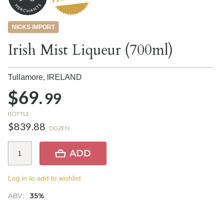
NICKS IMPORT
Irish Mist Liqueur (700ml)
Tullamore,
IRELAND
$69.
99
BOTTLE
$839.88
DOZEN
ADD
Log in to add to wishlist.
ABV:
35%