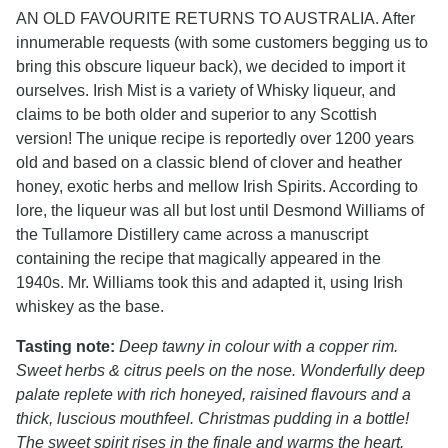
AN OLD FAVOURITE RETURNS TO AUSTRALIA. After
innumerable requests (with some customers begging us to
bring this obscure liqueur back), we decided to import it
ourselves. Irish Mist is a variety of Whisky liqueur, and
claims to be both older and superior to any Scottish
version! The unique recipe is reportedly over 1200 years
old and based on a classic blend of clover and heather
honey, exotic herbs and mellow Irish Spirits. According to
lore, the liqueur was all but lost until Desmond Williams of
the Tullamore Distillery came across a manuscript
containing the recipe that magically appeared in the
1940s. Mr. Williams took this and adapted it, using Irish
whiskey as the base.
Tasting note:
Deep tawny in colour with a copper rim.
Sweet herbs & citrus peels on the nose. Wonderfully deep
palate replete with rich honeyed, raisined flavours and a
thick, luscious mouthfeel. Christmas pudding in a bottle!
The sweet spirit rises in the finale and warms the heart.