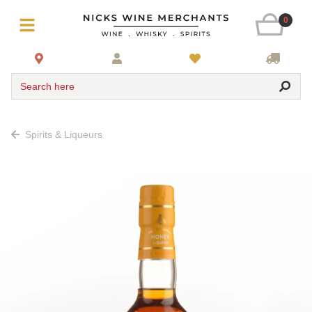
0
Search here
Spirits & Liqueurs