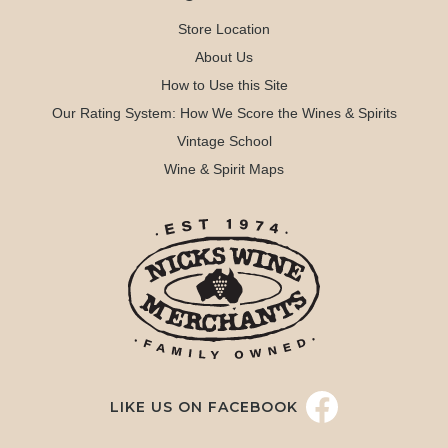
Store Location
About Us
How to Use this Site
Our Rating System: How We Score the Wines & Spirits
Vintage School
Wine & Spirit Maps
LIKE US ON FACEBOOK