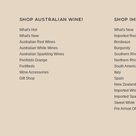
SHOP AUSTRALIAN WINE!
SHOP I
What's Hot
What's New
What's New
Imported Re
Australian Red Wines
Bordeaux
Australian White Wines
Burgundy
Australian Sparkling Wines
Southern Rh
Penfolds Grange
Northern Rh
Fortifieds
South Ameri
Wine Accessories
Italy
Gift Shop
Spain
New Zealan
Imported Whi
Imported Spa
Sweet White
Pre Arrival Of