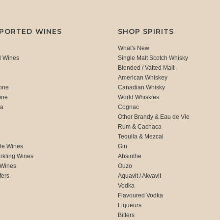
MPORTED WINES
SHOP SPIRITS
What's New
d Wines
Single Malt Scotch Whisky
Blended / Vatted Malt
American Whiskey
one
Canadian Whisky
one
World Whiskies
ca
Cognac
Other Brandy & Eau de Vie
Rum & Cachaca
d
Tequila & Mezcal
te Wines
Gin
rkling Wines
Absinthe
 Wines
Ouzo
fers
Aquavit / Akvavit
Vodka
Flavoured Vodka
Liqueurs
Bitters