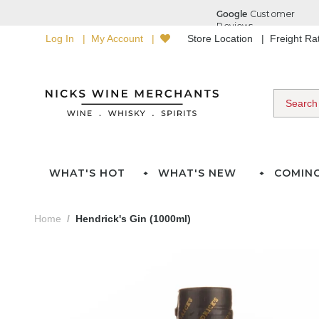
Log In
My Account
Store Location
Freight R
WHAT'S HOT
WHAT'S NEW
COMIN
Home
Hendrick's Gin (1000ml)