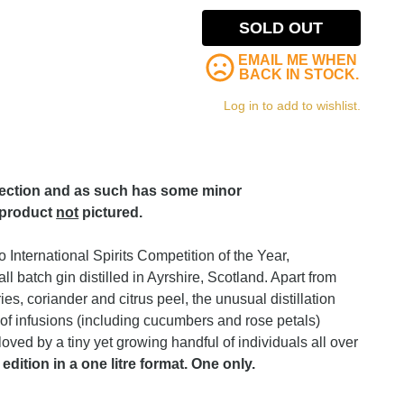
SOLD OUT
EMAIL ME WHEN
BACK IN STOCK.
Log in to add to wishlist.
lection and as such has some minor
 product
not
pictured.
International Spirits Competition of the Year,
l batch gin distilled in Ayrshire, Scotland. Apart from
ies, coriander and citrus peel, the unusual distillation
of infusions (including cucumbers and rose petals)
loved by a tiny yet growing handful of individuals all over
 edition in a one litre format. One only.