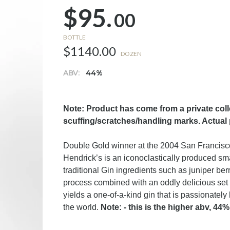
$95.
00
BOTTLE
$1140.00
DOZEN
ABV:
44%
Note: Product has come from a private col
scuffing/scratches/handling marks. Actual
Double Gold winner at the 2004 San Francisco 
Hendrick’s is an iconoclastically produced smal
traditional Gin ingredients such as juniper berr
process combined with an oddly delicious set 
yields a one-of-a-kind gin that is passionately 
the world.
Note: - this is the higher abv, 44%