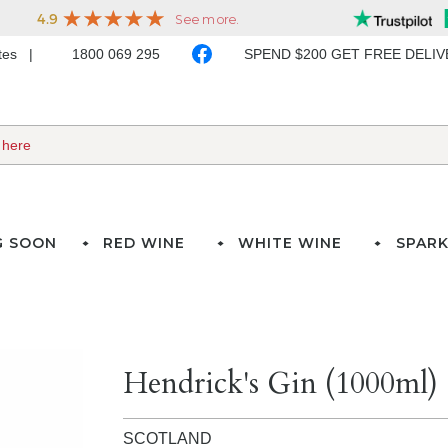
ates
1800 069 295
SPEND $200 GET FREE DELI
G SOON
RED WINE
WHITE WINE
SPARK
Hendrick's Gin (1000ml)
SCOTLAND