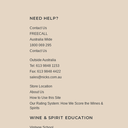
NEED HELP?
Contact Us
FREECALL
Australia Wide
1800 069 295
Contact Us
Outside Australia
Tel: 613 9848 1153
Fax: 613 9848 4422
sales@nicks.com.au
Store Location
About Us
How to Use this Site
Our Rating System: How We Score the Wines &
Spirits
WINE & SPIRIT EDUCATION
Vintage School