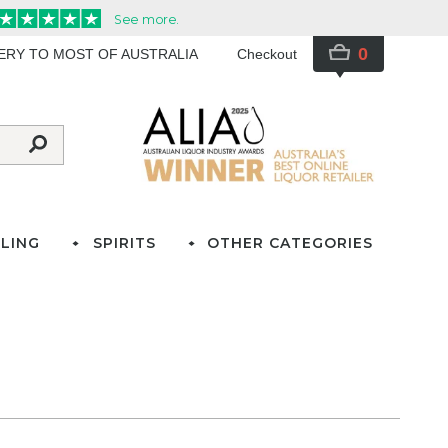
0
VERY TO MOST OF AUSTRALIA
Checkout
LING
SPIRITS
OTHER CATEGORIES