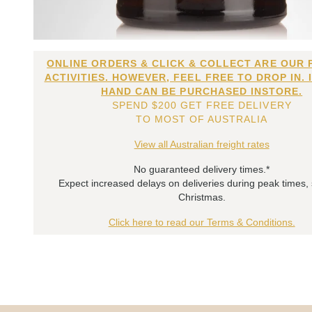
ONLINE ORDERS & CLICK & COLLECT ARE OUR 
ACTIVITIES. HOWEVER, FEEL FREE TO DROP IN. 
HAND CAN BE PURCHASED INSTORE.
SPEND $200 GET FREE DELIVERY
TO MOST OF AUSTRALIA
View all Australian freight rates
No guaranteed delivery times.*
Expect increased delays on deliveries during peak times,
Christmas.
Click here to read our Terms & Conditions.