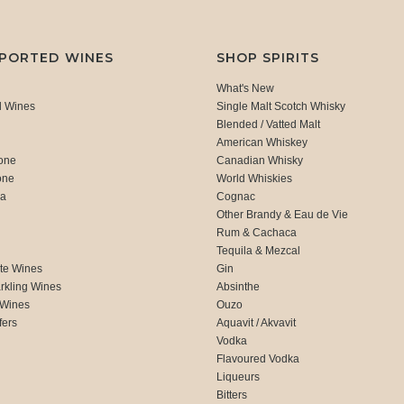
MPORTED WINES
SHOP SPIRITS
What's New
d Wines
Single Malt Scotch Whisky
Blended / Vatted Malt
American Whiskey
one
Canadian Whisky
one
World Whiskies
ca
Cognac
Other Brandy & Eau de Vie
Rum & Cachaca
d
Tequila & Mezcal
te Wines
Gin
rkling Wines
Absinthe
 Wines
Ouzo
fers
Aquavit / Akvavit
Vodka
Flavoured Vodka
Liqueurs
Bitters