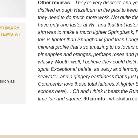
Other reviews...
They’re very discreet, and yet
distilled enough Hazelburn in the past to keep u
they need to do much more work. Not quite the
have only one taster at WF, and that that taster
PRIMARY
aim was to make a much lighter Springbank, I’m
ITEMS AT
this is lighter than Springbank (and than Longrow,
mineral profile that’s so amazing to us lovers o
pineapples and oranges, perhaps roses and perhap
whisky. Mouth: well, I believe they could distil
spirit. Exceptional palate, as waxy and lemony
seawater, and a gingery earthiness that’s just pe
 such as
Comments: love these total failures. A light
echoes here)… Oh and I think it beats the Ru
time fair and square.
90 points
- whiskyfun.c