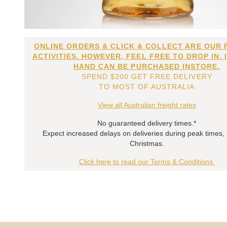
ONLINE ORDERS & CLICK & COLLECT ARE OUR 
ACTIVITIES. HOWEVER, FEEL FREE TO DROP IN. 
HAND CAN BE PURCHASED INSTORE.
SPEND $200 GET FREE DELIVERY
TO MOST OF AUSTRALIA
View all Australian freight rates
No guaranteed delivery times.*
Expect increased delays on deliveries during peak times,
Christmas.
Click here to read our Terms & Conditions.