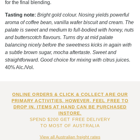
for the final blending.
Tasting note:
Bright gold colour. Nosing yields powerful
aroma of coffee bean, vanilla wafer biscuit and cream. The
palate is sweet and medium to full-bodied with honey, nuts
and butterscotch flavours. Turns dry at mid palate
balancing nicely before the sweetness kicks in again with
a subtle brown sugar, mocha aftertaste. Sweet and
straightforward. Good choice for mixing with citrus juices.
40% Alc./Vol.
ONLINE ORDERS & CLICK & COLLECT ARE OUR
PRIMARY ACTIVITIES. HOWEVER, FEEL FREE TO
DROP IN. ITEMS AT HAND CAN BE PURCHASED
INSTORE.
SPEND $200 GET FREE DELIVERY
TO MOST OF AUSTRALIA
View all Australian freight rates