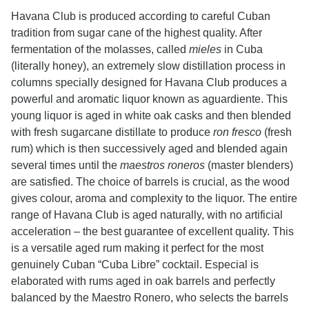
Havana Club is produced according to careful Cuban
tradition from sugar cane of the highest quality. After
fermentation of the molasses, called
mieles
in Cuba
(literally honey), an extremely slow distillation process in
columns specially designed for Havana Club produces a
powerful and aromatic liquor known as aguardiente. This
young liquor is aged in white oak casks and then blended
with fresh sugarcane distillate to produce
ron fresco
(fresh
rum) which is then successively aged and blended again
several times until the
maestros roneros
(master blenders)
are satisfied. The choice of barrels is crucial, as the wood
gives colour, aroma and complexity to the liquor. The entire
range of Havana Club is aged naturally, with no artificial
acceleration – the best guarantee of excellent quality. This
is a versatile aged rum making it perfect for the most
genuinely Cuban “Cuba Libre” cocktail. Especial is
elaborated with rums aged in oak barrels and perfectly
balanced by the Maestro Ronero, who selects the barrels