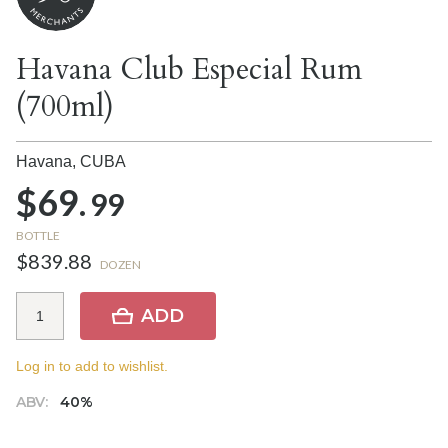
Havana Club Especial Rum
(700ml)
Havana,
CUBA
$69.
99
BOTTLE
$839.88
DOZEN
ADD
Log in to add to wishlist.
ABV:
40%