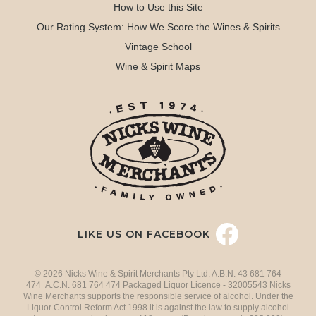
How to Use this Site
Our Rating System: How We Score the Wines & Spirits
Vintage School
Wine & Spirit Maps
LIKE US ON FACEBOOK
© 2026 Nicks Wine & Spirit Merchants Pty Ltd. A.B.N. 43 681 764
474 A.C.N. 681 764 474 Packaged Liquor Licence - 32005543 Nicks
Wine Merchants supports the responsible service of alcohol. Under the
Liquor Control Reform Act 1998 it is against the law to supply alcohol