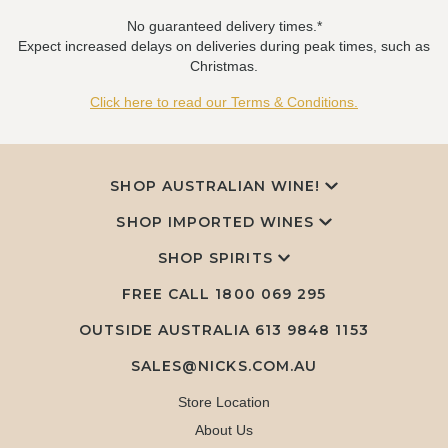
No guaranteed delivery times.*
Expect increased delays on deliveries during peak times, such as
Christmas.
Click here to read our Terms & Conditions.
SHOP AUSTRALIAN WINE!
SHOP IMPORTED WINES
SHOP SPIRITS
FREE CALL
1800 069 295
OUTSIDE AUSTRALIA 613 9848 1153
SALES@NICKS.COM.AU
Store Location
About Us