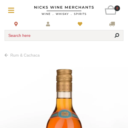
0
Search here
Rum & Cachaca