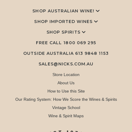
SHOP AUSTRALIAN WINE!
SHOP IMPORTED WINES
SHOP SPIRITS
FREE CALL
1800 069 295
OUTSIDE AUSTRALIA 613 9848 1153
SALES@NICKS.COM.AU
Store Location
About Us
How to Use this Site
Our Rating System: How We Score the Wines & Spirits
Vintage School
Wine & Spirit Maps