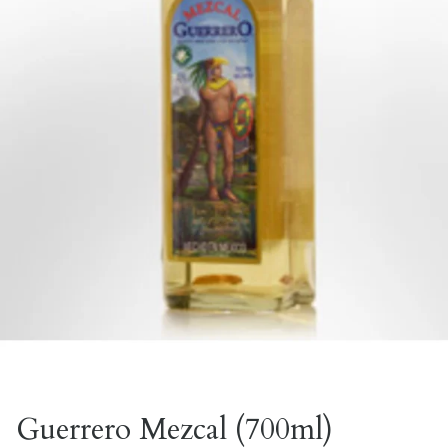
Guerrero Mezcal (700ml)