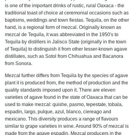
is one of the important drinks of rustic, rural Oaxaca - the
traditional toast of choice at ceremonial occasions such as
baptisms, weddings and town fiestas. Tequila, on the other
hand, is a regional form of mezcal. Originally known as
mezcal de Tequila, it was abbreviated in the 1950's to
Tequila by distillers in Jalisco State (originally in the town
of Tequila) to distinguish it from other lesser-known agave
distillates, such as Sotol from Chihuahua and Bacanora
from Sonora.
Mezcal further differs from Tequila by the species of agave
plant it is produced from, the method of production and the
quality standards imposed upon it. There are eleven
varieties of agave found in the state of Oaxaca that can be
used to make mezcal: quishe, pasmo, tepestate, tobala,
espadin, largo, pulque, azul, blanco, ciereago and
mexicano. This diversity produces a range of flavours
similar to grape varieties in wine. Around 90% of mezcal is
made from the agave espadin. Mezcal producers in the