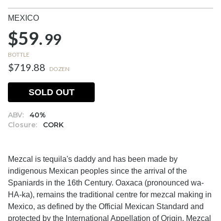
MEXICO
$59.
99
BOTTLE
$719.88
DOZEN
SOLD OUT
ABV:
40%
Closure:
CORK
Mezcal is tequila's daddy and has been made by
indigenous Mexican peoples since the arrival of the
Spaniards in the 16th Century. Oaxaca (pronounced wa-
HA-ka), remains the traditional centre for mezcal making in
Mexico, as defined by the Official Mexican Standard and
protected by the International Appellation of Origin. Mezcal