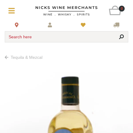
0
Search here
Tequila & Mezcal