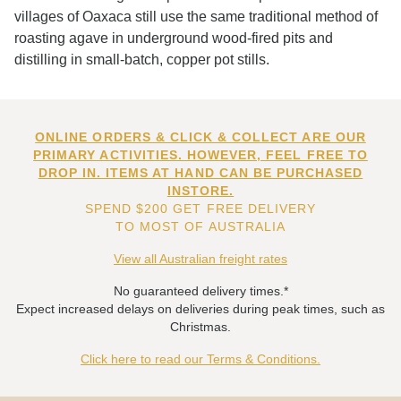
villages of Oaxaca still use the same traditional method of
roasting agave in underground wood-fired pits and
distilling in small-batch, copper pot stills.
ONLINE ORDERS & CLICK & COLLECT ARE OUR
PRIMARY ACTIVITIES. HOWEVER, FEEL FREE TO
DROP IN. ITEMS AT HAND CAN BE PURCHASED
INSTORE.
SPEND $200 GET FREE DELIVERY
TO MOST OF AUSTRALIA
View all Australian freight rates
No guaranteed delivery times.*
Expect increased delays on deliveries during peak times, such as
Christmas.
Click here to read our Terms & Conditions.