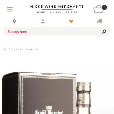
0
Search here
Spirits & Liqueurs