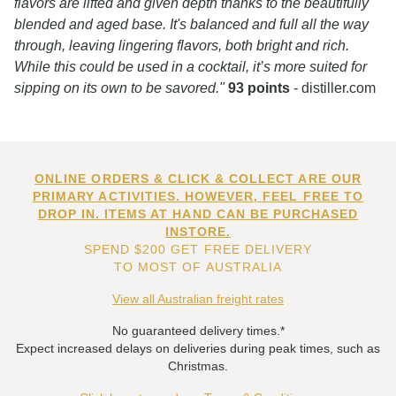
flavors are lifted and given depth thanks to the beautifully
blended and aged base. It's balanced and full all the way
through, leaving lingering flavors, both bright and rich.
While this could be used in a cocktail, it’s more suited for
sipping on its own to be savored."
93 points
- distiller.com
ONLINE ORDERS & CLICK & COLLECT ARE OUR
PRIMARY ACTIVITIES. HOWEVER, FEEL FREE TO
DROP IN. ITEMS AT HAND CAN BE PURCHASED
INSTORE.
SPEND $200 GET FREE DELIVERY
TO MOST OF AUSTRALIA
View all Australian freight rates
No guaranteed delivery times.*
Expect increased delays on deliveries during peak times, such as
Christmas.