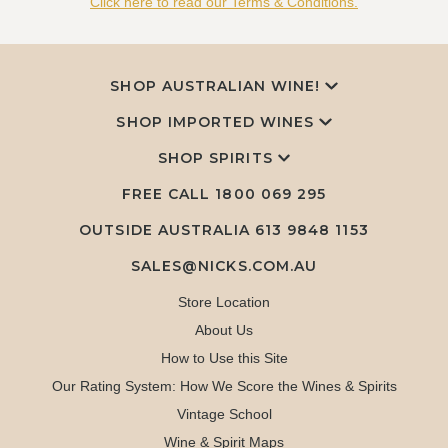
Click here to read our Terms & Conditions.
SHOP AUSTRALIAN WINE!
SHOP IMPORTED WINES
SHOP SPIRITS
FREE CALL
1800 069 295
OUTSIDE AUSTRALIA 613 9848 1153
SALES@NICKS.COM.AU
Store Location
About Us
How to Use this Site
Our Rating System: How We Score the Wines & Spirits
Vintage School
Wine & Spirit Maps