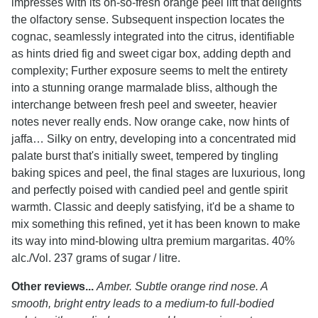
impresses with its oh-so-fresh orange peel lift that delights
the olfactory sense. Subsequent inspection locates the
cognac, seamlessly integrated into the citrus, identifiable
as hints dried fig and sweet cigar box, adding depth and
complexity; Further exposure seems to melt the entirety
into a stunning orange marmalade bliss, although the
interchange between fresh peel and sweeter, heavier
notes never really ends. Now orange cake, now hints of
jaffa… Silky on entry, developing into a concentrated mid
palate burst that's initially sweet, tempered by tingling
baking spices and peel, the final stages are luxurious, long
and perfectly poised with candied peel and gentle spirit
warmth. Classic and deeply satisfying, it'd be a shame to
mix something this refined, yet it has been known to make
its way into mind-blowing ultra premium margaritas. 40%
alc./Vol. 237 grams of sugar / litre.
Other reviews...
Amber. Subtle orange rind nose. A
smooth, bright entry leads to a medium-to full-bodied