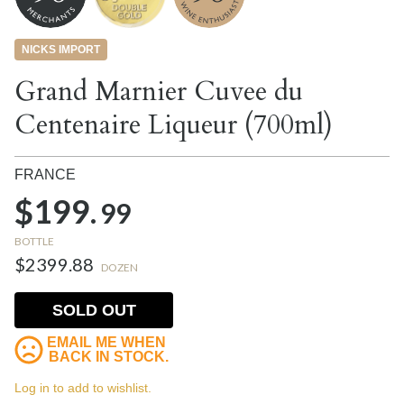
NICKS IMPORT
Grand Marnier Cuvee du
Centenaire Liqueur (700ml)
FRANCE
$199.
99
BOTTLE
$2399.88
DOZEN
SOLD OUT
EMAIL ME WHEN
BACK IN STOCK.
Log in to add to wishlist.