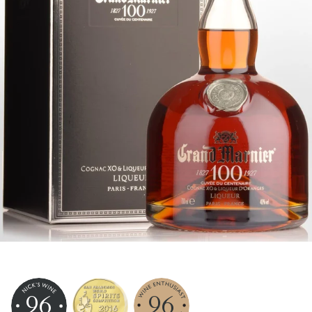
96
96