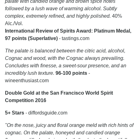
palate with candied orange and brown spice notes
followed by a lush wave of warming alcohol. Subtly
complex, extremely refined, and highly polished.
40%
Alc./Vol.
International Review of Spirits Award: Platinum Medal,
97 points (Superlative)
- tastings.com
The palate is balanced between the citric acid, alcohol,
Cognac and wood, with the Cognac always prevailing.
Concludes with finesse, a sweet-sour presence, and an
incredibly lush texture.
96-100 points
-
wineenthusiast.com
Double Gold at the San Francisco World Spirit
Competition 2016
5+ Stars
- diffordsguide.com
"On the nose, juicy and floral orange meld with rich hints of
cognac. On the palate, honeyed and candied orange