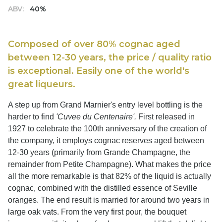
ABV:
40%
Composed of over 80% cognac aged
between 12-30 years, the price / quality ratio
is exceptional. Easily one of the world's
great liqueurs.
A step up from Grand Marnier's entry level bottling is the
harder to find
'Cuvee du Centenaire'.
First released in
1927 to celebrate the 100th anniversary of the creation of
the company, it employs cognac reserves aged between
12-30 years (primarily from Grande Champagne, the
remainder from Petite Champagne). What makes the price
all the more remarkable is that 82% of the liquid is actually
cognac, combined with the distilled essence of Seville
oranges. The end result is married for around two years in
large oak vats. From the very first pour, the bouquet