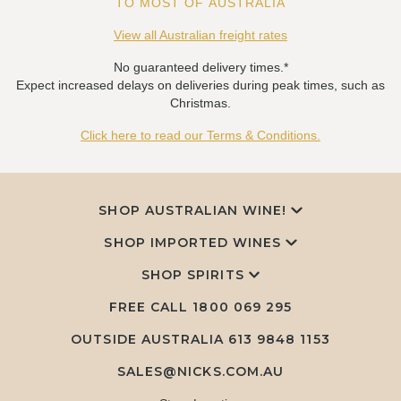
TO MOST OF AUSTRALIA
View all Australian freight rates
No guaranteed delivery times.*
Expect increased delays on deliveries during peak times, such as
Christmas.
Click here to read our Terms & Conditions.
SHOP AUSTRALIAN WINE!
SHOP IMPORTED WINES
SHOP SPIRITS
FREE CALL
1800 069 295
OUTSIDE AUSTRALIA 613 9848 1153
SALES@NICKS.COM.AU