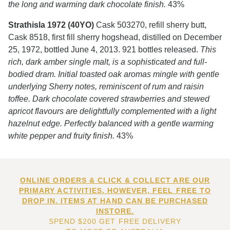
the long and warming dark chocolate finish.
43%
Strathisla 1972 (40YO)
Cask 503270, refill sherry butt,
Cask 8518, first fill sherry hogshead, distilled on December
25, 1972, bottled June 4, 2013. 921 bottles released.
This
rich, dark amber single malt, is a sophisticated and full-
bodied dram. Initial toasted oak aromas mingle with gentle
underlying Sherry notes, reminiscent of rum and raisin
toffee. Dark chocolate covered strawberries and stewed
apricot flavours are delightfully complemented with a light
hazelnut edge. Perfectly balanced with a gentle warming
white pepper and fruity finish.
43%
ONLINE ORDERS & CLICK & COLLECT ARE OUR
PRIMARY ACTIVITIES. HOWEVER, FEEL FREE TO
DROP IN. ITEMS AT HAND CAN BE PURCHASED
INSTORE.
SPEND $200 GET FREE DELIVERY