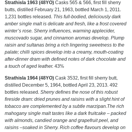
Strathisla 1963 (48YO)
Casks 565 & 566, first fill sherry
butts, distilled February 21, 1963, bottled March 1, 2011.
1,231 bottles released.
This full-bodied, deliciously dark
amber single malt is delicate and fresh, like a frost covered
winter’s rose. Sherry influences, warming applecider,
muscovado sugar, and cinnamon aromas develop. Plump
raisin and sultanas bring a rich lingering sweetness to the
palate; chilli spices develop into a creamy, mouth-coating
after-dinner dram with defined notes of dark chocolate and
a touch of aged leather.
43%
Strathisla 1964 (48YO)
Cask 3532, first fill sherry butt,
distilled December 5, 1964, bottled April 23, 2013. 492
bottles released.
Sherry defines the nose of this robust
fireside dram: dried prunes and raisins with a slight hint of
tobacco are complemented by a subtle marzipan.The rich
mahogany single malt tastes like a dark fruitcake – packed
with almonds, candied orange and grapefruit peel, and
raisins –soaked in Sherry. Rich coffee flavours develop on