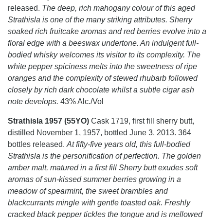
released.
The deep, rich mahogany colour of this aged
Strathisla is one of the many striking attributes. Sherry
soaked rich fruitcake aromas and red berries evolve into a
floral edge with a beeswax undertone. An indulgent full-
bodied whisky welcomes its visitor to its complexity. The
white pepper spiciness melts into the sweetness of ripe
oranges and the complexity of stewed rhubarb followed
closely by rich dark chocolate whilst a subtle cigar ash
note develops.
43% Alc./Vol
Strathisla 1957 (55YO)
Cask 1719, first fill sherry butt,
distilled November 1, 1957, bottled June 3, 2013. 364
bottles released.
At fifty-five years old, this full-bodied
Strathisla is the personification of perfection. The golden
amber malt, matured in a first fill Sherry butt exudes soft
aromas of sun-kissed summer berries growing in a
meadow of spearmint, the sweet brambles and
blackcurrants mingle with gentle toasted oak. Freshly
cracked black pepper tickles the tongue and is mellowed