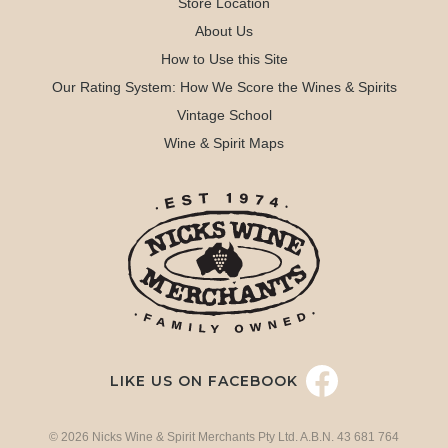
Store Location
About Us
How to Use this Site
Our Rating System: How We Score the Wines & Spirits
Vintage School
Wine & Spirit Maps
LIKE US ON FACEBOOK
© 2026 Nicks Wine & Spirit Merchants Pty Ltd. A.B.N. 43 681 764