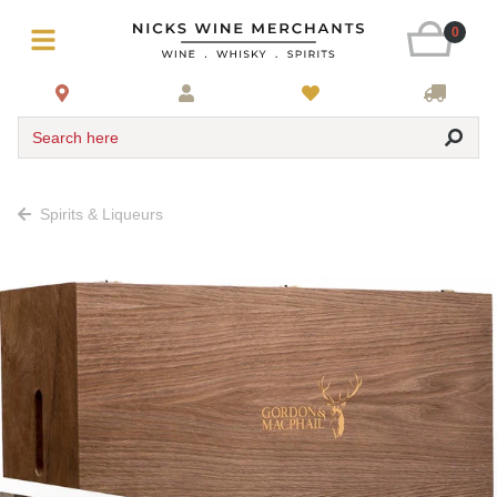
0
Search here
Spirits & Liqueurs