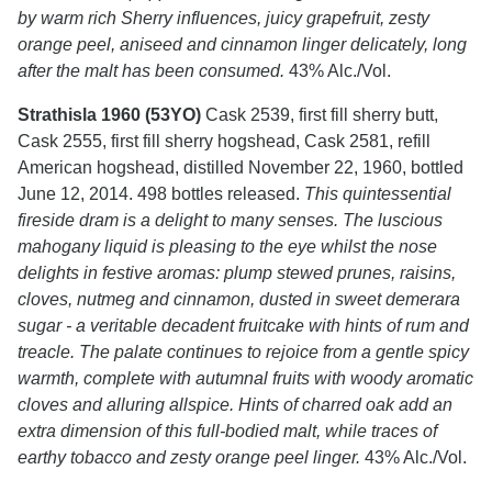
by warm rich Sherry influences, juicy grapefruit, zesty
orange peel, aniseed and cinnamon linger delicately, long
after the malt has been consumed.
43% Alc./Vol.
Strathisla 1960 (53YO)
Cask 2539, first fill sherry butt,
Cask 2555, first fill sherry hogshead, Cask 2581, refill
American hogshead, distilled November 22, 1960, bottled
June 12, 2014. 498 bottles released.
This quintessential
fireside dram is a delight to many senses. The luscious
mahogany liquid is pleasing to the eye whilst the nose
delights in festive aromas: plump stewed prunes, raisins,
cloves, nutmeg and cinnamon, dusted in sweet demerara
sugar - a veritable decadent fruitcake with hints of rum and
treacle. The palate continues to rejoice from a gentle spicy
warmth, complete with autumnal fruits with woody aromatic
cloves and alluring allspice. Hints of charred oak add an
extra dimension of this full-bodied malt, while traces of
earthy tobacco and zesty orange peel linger.
43% Alc./Vol.