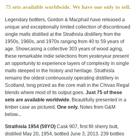
75 sets available worldwide. We have one only to sell.
Legendary bottlers, Gordon & Macphail have released a
unique and exceptionally limited collection of discontinued
single malts distilled at the Strathisla distillery from the
1950s, 1960s, and 1970s ranging from 40 to 59 years of
age. Showcasing a collective 303 years of wood aging,
these remarkable indie selections from yesteryear present
an opportunity to experience layers of complexity in single
malts steeped in the history and heritage. Strathisla
remains the oldest continuously operating distillery in
Scotland, long prized as the core malt in the Chivas Regal
blends where most of its output goes.
Just 75 of these
sets are available worldwide.
Beautifully presented in a
timber case as pictured.
One only.
Notes from G&M
below...
Strathisla 1954 (59YO)
Cask 907, first fill sherry butt,
distilled May 20, 1954, bottled June 3, 2013. 239 bottles