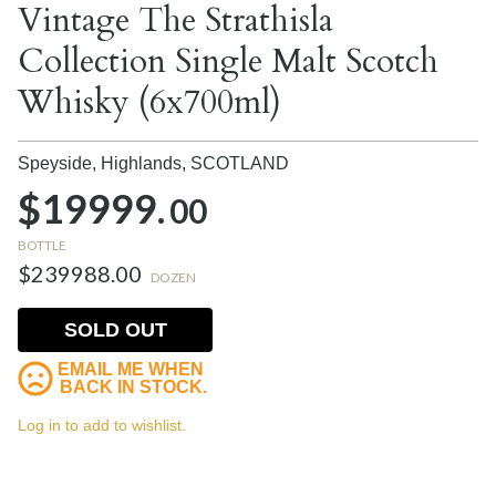
Vintage The Strathisla
Collection Single Malt Scotch
Whisky (6x700ml)
Speyside, Highlands,
SCOTLAND
$19999.
00
BOTTLE
$239988.00
DOZEN
SOLD OUT
EMAIL ME WHEN
BACK IN STOCK.
Log in to add to wishlist.