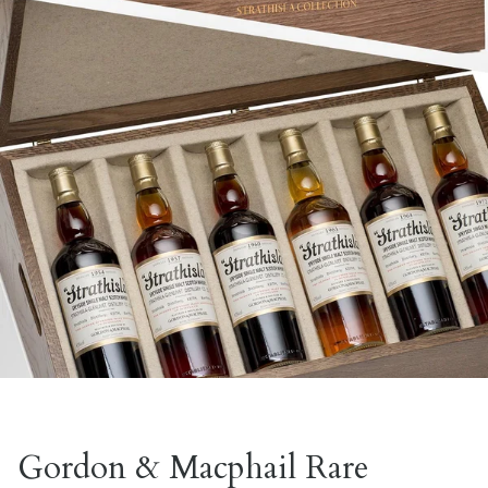
Gordon & Macphail Rare