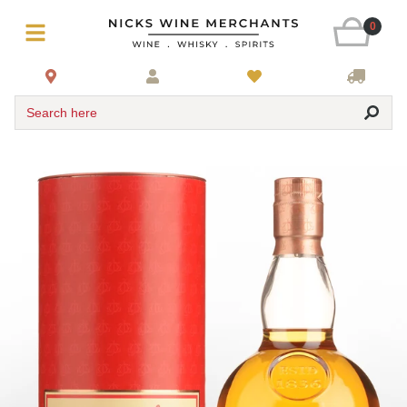
0
Search here