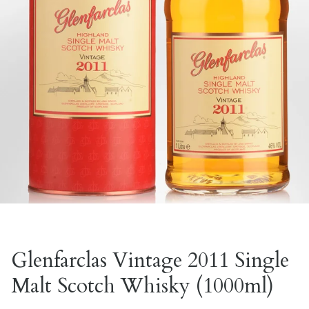
Glenfarclas Vintage 2011 Single
Malt Scotch Whisky (1000ml)