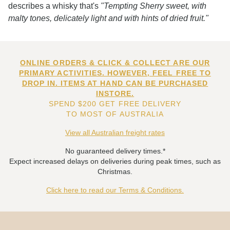
describes a whisky that's
"Tempting Sherry sweet, with
malty tones, delicately light and with hints of dried fruit."
ONLINE ORDERS & CLICK & COLLECT ARE OUR
PRIMARY ACTIVITIES. HOWEVER, FEEL FREE TO
DROP IN. ITEMS AT HAND CAN BE PURCHASED
INSTORE.
SPEND $200 GET FREE DELIVERY
TO MOST OF AUSTRALIA
View all Australian freight rates
No guaranteed delivery times.*
Expect increased delays on deliveries during peak times, such as
Christmas.
Click here to read our Terms & Conditions.