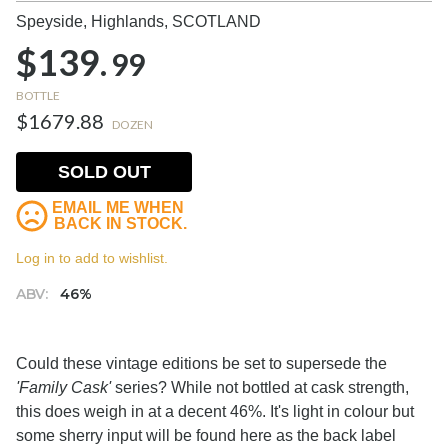
Speyside, Highlands,
SCOTLAND
$139.
99
BOTTLE
$1679.88
DOZEN
SOLD OUT
EMAIL ME WHEN
BACK IN STOCK.
Log in to add to wishlist.
ABV:
46%
Could these vintage editions be set to supersede the
'Family Cask'
series? While not bottled at cask strength,
this does weigh in at a decent 46%. It's light in colour but
some sherry input will be found here as the back label