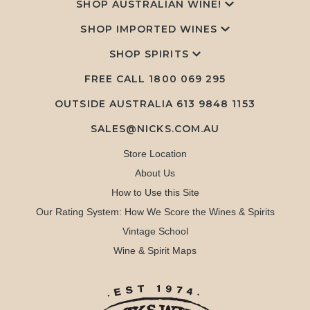
SHOP AUSTRALIAN WINE!
SHOP IMPORTED WINES
SHOP SPIRITS
FREE CALL
1800 069 295
OUTSIDE AUSTRALIA 613 9848 1153
SALES@NICKS.COM.AU
Store Location
About Us
How to Use this Site
Our Rating System: How We Score the Wines & Spirits
Vintage School
Wine & Spirit Maps