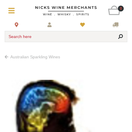
0
Search here
Australian Sparkling Wines