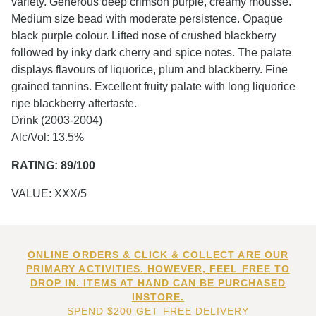
variety. Generous deep crimson purple, creamy mousse.
Medium size bead with moderate persistence. Opaque
black purple colour. Lifted nose of crushed blackberry
followed by inky dark cherry and spice notes. The palate
displays flavours of liquorice, plum and blackberry. Fine
grained tannins. Excellent fruity palate with long liquorice
ripe blackberry aftertaste.
Drink (2003-2004)
Alc/Vol: 13.5%
RATING: 89/100
VALUE: XXX/5
ONLINE ORDERS & CLICK & COLLECT ARE OUR
PRIMARY ACTIVITIES. HOWEVER, FEEL FREE TO
DROP IN. ITEMS AT HAND CAN BE PURCHASED
INSTORE.
SPEND $200 GET FREE DELIVERY