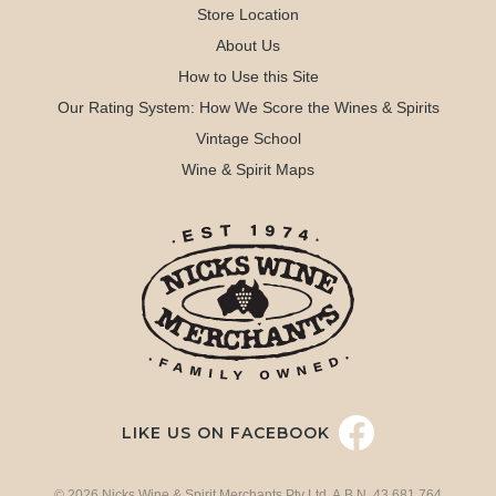
Store Location
About Us
How to Use this Site
Our Rating System: How We Score the Wines & Spirits
Vintage School
Wine & Spirit Maps
LIKE US ON FACEBOOK
© 2026 Nicks Wine & Spirit Merchants Pty Ltd. A.B.N. 43 681 764