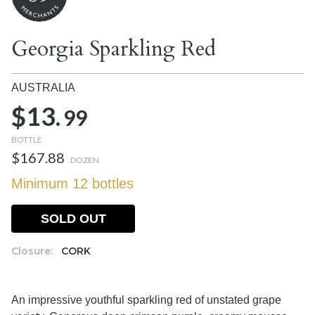
Georgia Sparkling Red
AUSTRALIA
$13.
99
BOTTLE
$167.88
DOZEN
Minimum 12 bottles
SOLD OUT
Closure:
CORK
An impressive youthful sparkling red of unstated grape