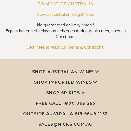
TO MOST OF AUSTRALIA
View all Australian freight rates
No guaranteed delivery times.*
Expect increased delays on deliveries during peak times, such as
Christmas.
Click here to read our Terms & Conditions.
SHOP AUSTRALIAN WINE!
SHOP IMPORTED WINES
SHOP SPIRITS
FREE CALL
1800 069 295
OUTSIDE AUSTRALIA 613 9848 1153
SALES@NICKS.COM.AU