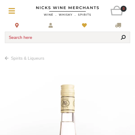
0
Search here
Spirits & Liqueurs