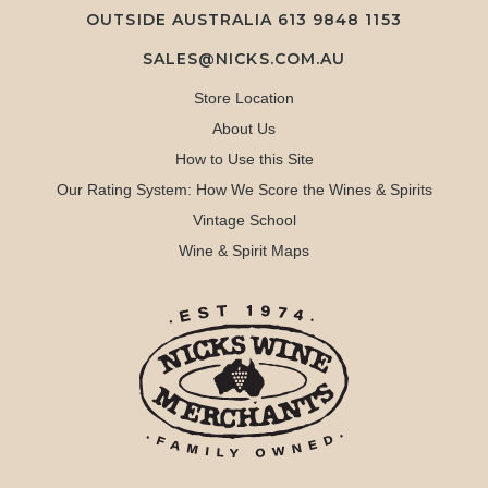
OUTSIDE AUSTRALIA 613 9848 1153
SALES@NICKS.COM.AU
Store Location
About Us
How to Use this Site
Our Rating System: How We Score the Wines & Spirits
Vintage School
Wine & Spirit Maps