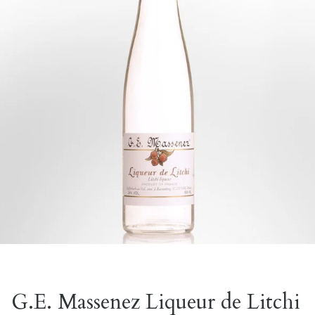
G.E. Massenez Liqueur de Litchi