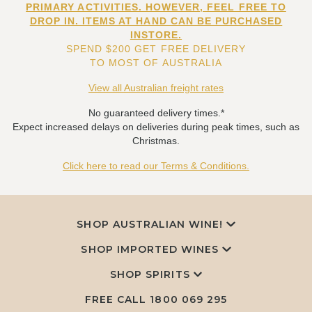
PRIMARY ACTIVITIES. HOWEVER, FEEL FREE TO
DROP IN. ITEMS AT HAND CAN BE PURCHASED
INSTORE.
SPEND $200 GET FREE DELIVERY
TO MOST OF AUSTRALIA
View all Australian freight rates
No guaranteed delivery times.*
Expect increased delays on deliveries during peak times, such as
Christmas.
Click here to read our Terms & Conditions.
SHOP AUSTRALIAN WINE!
SHOP IMPORTED WINES
SHOP SPIRITS
FREE CALL
1800 069 295