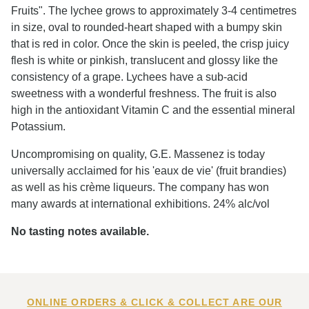
Fruits". The lychee grows to approximately 3-4 centimetres
in size, oval to rounded-heart shaped with a bumpy skin
that is red in color. Once the skin is peeled, the crisp juicy
flesh is white or pinkish, translucent and glossy like the
consistency of a grape. Lychees have a sub-acid
sweetness with a wonderful freshness. The fruit is also
high in the antioxidant Vitamin C and the essential mineral
Potassium.
Uncompromising on quality, G.E. Massenez is today
universally acclaimed for his 'eaux de vie' (fruit brandies)
as well as his crème liqueurs. The company has won
many awards at international exhibitions. 24% alc/vol
No tasting notes available.
ONLINE ORDERS & CLICK & COLLECT ARE OUR