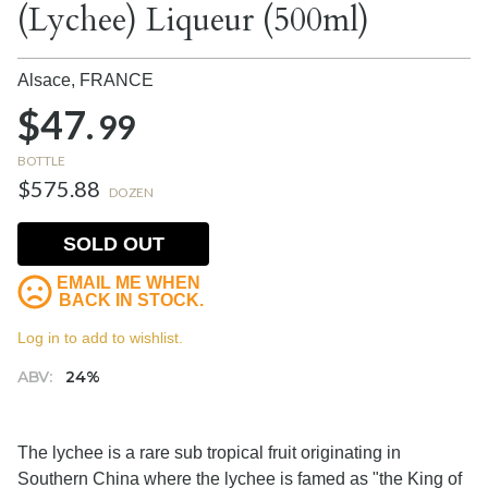
(Lychee) Liqueur (500ml)
Alsace,
FRANCE
$47.
99
BOTTLE
$575.88
DOZEN
SOLD OUT
EMAIL ME WHEN
BACK IN STOCK.
Log in to add to wishlist.
ABV:
24%
The lychee is a rare sub tropical fruit originating in
Southern China where the lychee is famed as "the King of