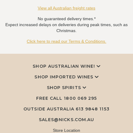
View all Australian freight rates
No guaranteed delivery times.*
Expect increased delays on deliveries during peak times, such as
Christmas.
Click here to read our Terms & Conditions.
SHOP AUSTRALIAN WINE!
SHOP IMPORTED WINES
SHOP SPIRITS
FREE CALL
1800 069 295
OUTSIDE AUSTRALIA 613 9848 1153
SALES@NICKS.COM.AU
Store Location