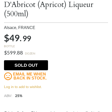
D'Abricot (Apricot) Liqueur
(500ml)
Alsace,
FRANCE
$49.
99
BOTTLE
$599.88
DOZEN
SOLD OUT
EMAIL ME WHEN
BACK IN STOCK.
Log in to add to wishlist.
ABV:
25%