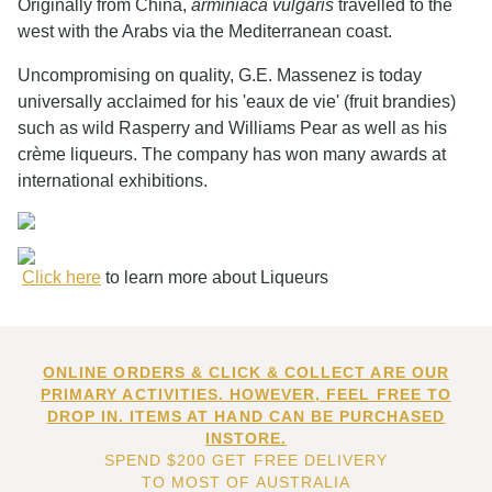
Originally from China,
arminiaca vulgaris
travelled to the
west with the Arabs via the Mediterranean coast.
Uncompromising on quality, G.E. Massenez is today
universally acclaimed for his 'eaux de vie' (fruit brandies)
such as wild Rasperry and Williams Pear as well as his
crème liqueurs. The company has won many awards at
international exhibitions.
Click here
to learn more about Liqueurs
ONLINE ORDERS & CLICK & COLLECT ARE OUR
PRIMARY ACTIVITIES. HOWEVER, FEEL FREE TO
DROP IN. ITEMS AT HAND CAN BE PURCHASED
INSTORE.
SPEND $200 GET FREE DELIVERY
TO MOST OF AUSTRALIA