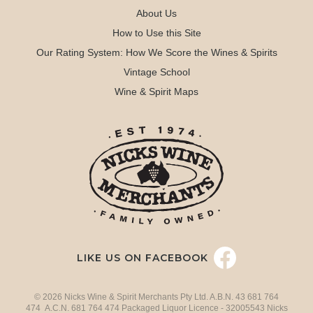
About Us
How to Use this Site
Our Rating System: How We Score the Wines & Spirits
Vintage School
Wine & Spirit Maps
LIKE US ON FACEBOOK
© 2026 Nicks Wine & Spirit Merchants Pty Ltd. A.B.N. 43 681 764
474 A.C.N. 681 764 474 Packaged Liquor Licence - 32005543 Nicks