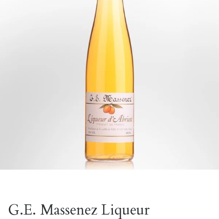
G.E. Massenez Liqueur