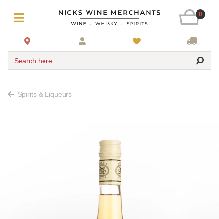
0
Search here
Spirits & Liqueurs