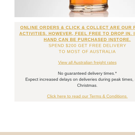
ONLINE ORDERS & CLICK & COLLECT ARE OUR 
ACTIVITIES. HOWEVER, FEEL FREE TO DROP IN. 
HAND CAN BE PURCHASED INSTORE.
SPEND $200 GET FREE DELIVERY
TO MOST OF AUSTRALIA
View all Australian freight rates
No guaranteed delivery times.*
Expect increased delays on deliveries during peak times,
Christmas.
Click here to read our Terms & Conditions.