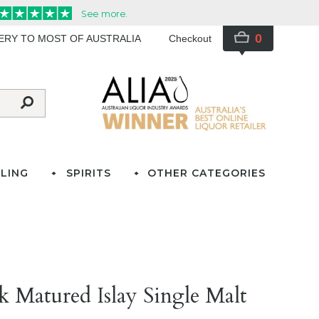
0
VERY TO MOST OF AUSTRALIA
Checkout
LING
SPIRITS
OTHER CATEGORIES
 Matured Islay Single Malt