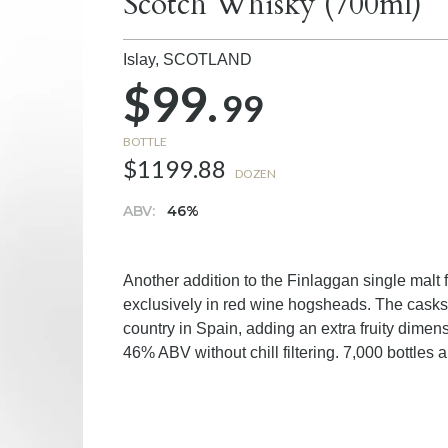
Scotch Whisky (700ml)
Islay,
SCOTLAND
$99.
99
BOTTLE
$1199.88
DOZEN
ABV:
46%
Another addition to the Finlaggan single malt 
exclusively in red wine hogsheads. The casks
country in Spain, adding an extra fruity dimen
46% ABV without chill filtering. 7,000 bottles a