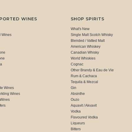
MPORTED WINES
SHOP SPIRITS
What's New
d Wines
Single Malt Scotch Whisky
Blended / Vatted Malt
American Whiskey
one
Canadian Whisky
one
World Whiskies
ca
Cognac
Other Brandy & Eau de Vie
Rum & Cachaca
d
Tequila & Mezcal
te Wines
Gin
rkling Wines
Absinthe
 Wines
Ouzo
fers
Aquavit / Akvavit
Vodka
Flavoured Vodka
Liqueurs
Bitters