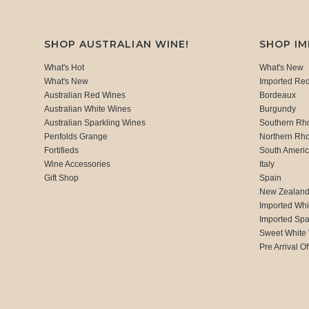
SHOP AUSTRALIAN WINE!
SHOP I
What's Hot
What's New
What's New
Imported Re
Australian Red Wines
Bordeaux
Australian White Wines
Burgundy
Australian Sparkling Wines
Southern Rh
Penfolds Grange
Northern Rh
Fortifieds
South Ameri
Wine Accessories
Italy
Gift Shop
Spain
New Zealan
Imported Whi
Imported Spa
Sweet White
Pre Arrival Of