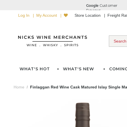
Log In
My Account
Store Location
Freight R
WHAT'S HOT
WHAT'S NEW
COMIN
Home
Finlaggan Red Wine Cask Matured Islay Single Ma