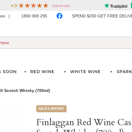
ates
1800 069 295
SPEND $200 GET FREE DELI
G SOON
RED WINE
WHITE WINE
SPARK
lt Scotch Whisky (700ml)
NICKS IMPORT
Finlaggan Red Wine Cask