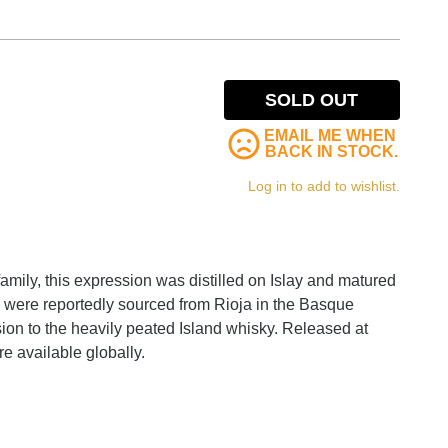
SOLD OUT
EMAIL ME WHEN
BACK IN STOCK.
Log in to add to wishlist.
family, this expression was distilled on Islay and matured
 were reportedly sourced from Rioja in the Basque
sion to the heavily peated Island whisky. Released at
re available globally.