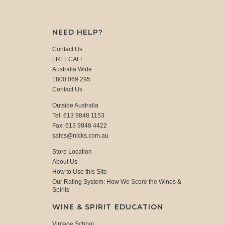
NEED HELP?
Contact Us
FREECALL
Australia Wide
1800 069 295
Contact Us
Outside Australia
Tel: 613 9848 1153
Fax: 613 9848 4422
sales@nicks.com.au
Store Location
About Us
How to Use this Site
Our Rating System: How We Score the Wines &
Spirits
WINE & SPIRIT EDUCATION
Vintage School