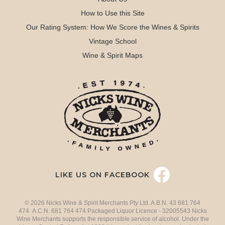
How to Use this Site
Our Rating System: How We Score the Wines & Spirits
Vintage School
Wine & Spirit Maps
LIKE US ON FACEBOOK
© 2026 Nicks Wine & Spirit Merchants Pty Ltd. A.B.N. 43 681 764
474 A.C.N. 681 764 474 Packaged Liquor Licence - 32005543 Nicks
Wine Merchants supports the responsible service of alcohol. Under the