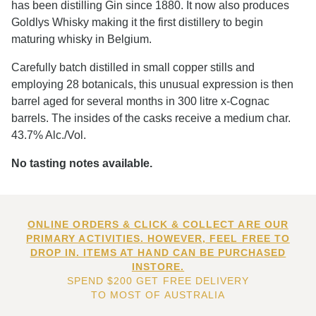
has been distilling Gin since 1880. It now also produces
Goldlys Whisky making it the first distillery to begin
maturing whisky in Belgium.
Carefully batch distilled in small copper stills and
employing 28 botanicals, this unusual expression is then
barrel aged for several months in 300 litre x-Cognac
barrels. The insides of the casks receive a medium char.
43.7% Alc./Vol.
No tasting notes available.
ONLINE ORDERS & CLICK & COLLECT ARE OUR
PRIMARY ACTIVITIES. HOWEVER, FEEL FREE TO
DROP IN. ITEMS AT HAND CAN BE PURCHASED
INSTORE.
SPEND $200 GET FREE DELIVERY
TO MOST OF AUSTRALIA