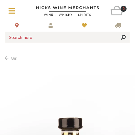
0
Search here
Gin