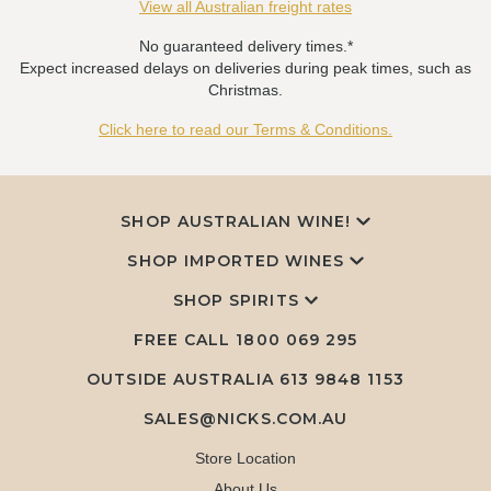
View all Australian freight rates
No guaranteed delivery times.*
Expect increased delays on deliveries during peak times, such as
Christmas.
Click here to read our Terms & Conditions.
SHOP AUSTRALIAN WINE!
SHOP IMPORTED WINES
SHOP SPIRITS
FREE CALL
1800 069 295
OUTSIDE AUSTRALIA 613 9848 1153
SALES@NICKS.COM.AU
Store Location
About Us