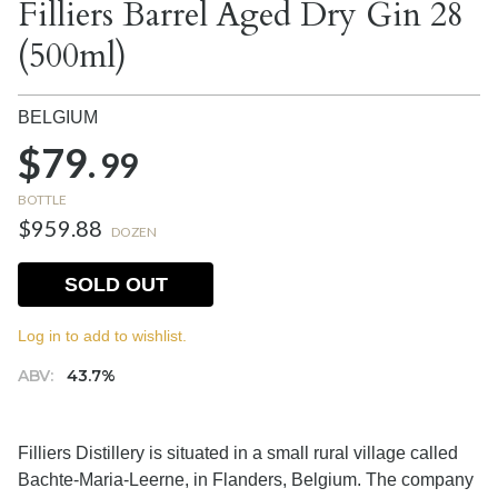
Filliers Barrel Aged Dry Gin 28
(500ml)
BELGIUM
$79.
99
BOTTLE
$959.88
DOZEN
SOLD OUT
Log in to add to wishlist.
ABV:
43.7%
Filliers Distillery is situated in a small rural village called
Bachte-Maria-Leerne, in Flanders, Belgium. The company