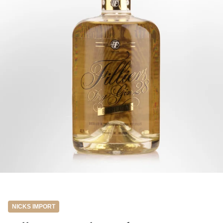
NICKS IMPORT