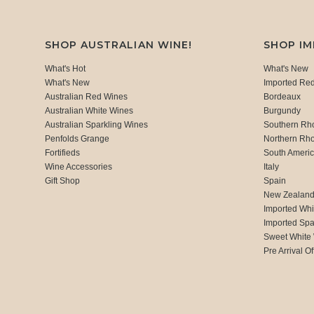
SHOP AUSTRALIAN WINE!
SHOP I
What's Hot
What's New
What's New
Imported Re
Australian Red Wines
Bordeaux
Australian White Wines
Burgundy
Australian Sparkling Wines
Southern Rh
Penfolds Grange
Northern Rh
Fortifieds
South Ameri
Wine Accessories
Italy
Gift Shop
Spain
New Zealan
Imported Whi
Imported Spa
Sweet White
Pre Arrival Of