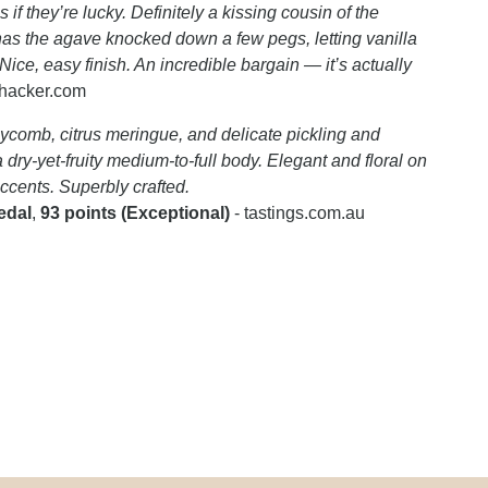
if they’re lucky. Definitely a kissing cousin of the
has the agave knocked down a few pegs, letting vanilla
ce, easy finish. An incredible bargain — it’s actually
khacker.com
ycomb, citrus meringue, and delicate pickling and
dry-yet-fruity medium-to-full body. Elegant and floral on
accents. Superbly crafted.
edal
,
93 points (Exceptional)
- tastings.com.au