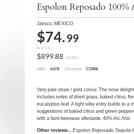
Espolon Reposado 100% A
Jalisco,
MEXICO
$74.
99
BOTTLE
$899.88
DOZEN
ABV:
40%
Closure:
CORK
Very pale straw / gold colour. The nose delight
includes notes of dried grass, baked citrus, f
eucalyptus leaf. A light silky entry builds to a
suggestions of baked citrus and green pepperco
with a faint beeswax aftertaste. 40% Alc./Vol.
Other reviews...
Espolon Reposado Tequila is