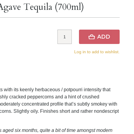
gave Tequila (700ml)
ADD
Log in to add to wishlist.
s with its keenly herbaceous / potpourri intensity that
reshly cracked peppercorns and a hint of crushed
 moderately concentrated profile that’s subtly smokey with
rns. Slightly oily. Finishes short and rather nondescript
 aged six months, quite a bit of time amongst modern