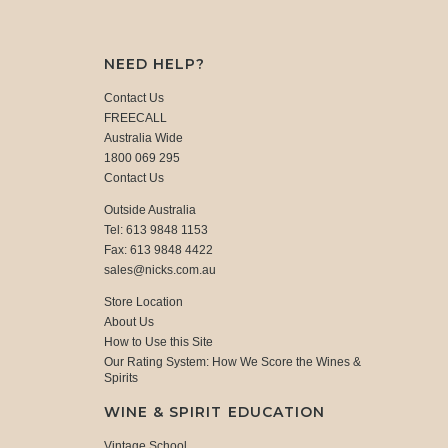
NEED HELP?
Contact Us
FREECALL
Australia Wide
1800 069 295
Contact Us
Outside Australia
Tel: 613 9848 1153
Fax: 613 9848 4422
sales@nicks.com.au
Store Location
About Us
How to Use this Site
Our Rating System: How We Score the Wines &
Spirits
WINE & SPIRIT EDUCATION
Vintage School