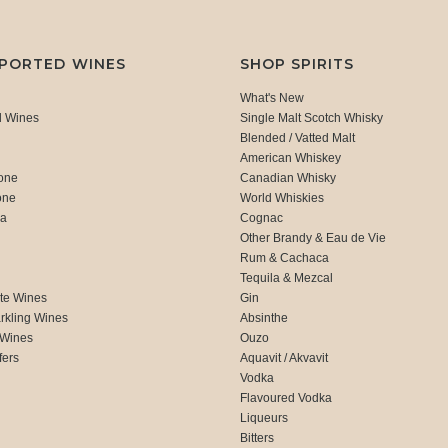
MPORTED WINES
SHOP SPIRITS
What's New
d Wines
Single Malt Scotch Whisky
Blended / Vatted Malt
American Whiskey
one
Canadian Whisky
one
World Whiskies
ca
Cognac
Other Brandy & Eau de Vie
Rum & Cachaca
d
Tequila & Mezcal
te Wines
Gin
rkling Wines
Absinthe
 Wines
Ouzo
fers
Aquavit / Akvavit
Vodka
Flavoured Vodka
Liqueurs
Bitters