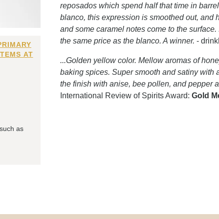
reposados which spend half that time in barrels 
blanco, this expression is smoothed out, and 
and some caramel notes come to the surface. Ni
the same price as the blanco. A winner.
- drin
PRIMARY
ITEMS AT
...Golden yellow color. Mellow aromas of hone
baking spices. Super smooth and satiny with a 
the finish with anise, bee pollen, and pepper 
International Review of Spirits Award:
Gold M
 such as