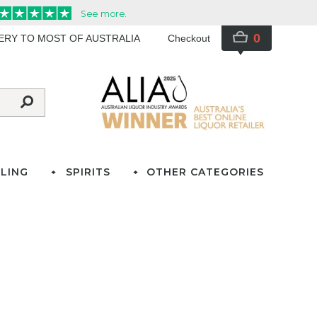
0
VERY TO MOST OF AUSTRALIA
Checkout
LING
SPIRITS
OTHER CATEGORIES