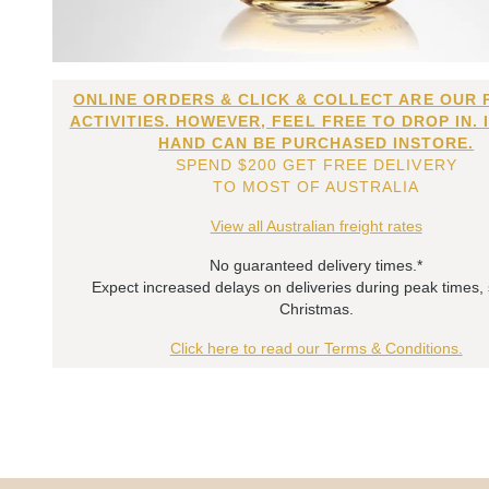
ONLINE ORDERS & CLICK & COLLECT ARE OUR 
ACTIVITIES. HOWEVER, FEEL FREE TO DROP IN. 
HAND CAN BE PURCHASED INSTORE.
SPEND $200 GET FREE DELIVERY
TO MOST OF AUSTRALIA
View all Australian freight rates
No guaranteed delivery times.*
Expect increased delays on deliveries during peak times,
Christmas.
Click here to read our Terms & Conditions.