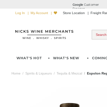
Log In
My Account
Store Location
Freight R
WHAT'S HOT
WHAT'S NEW
COMIN
Home
Spirits & Liqueurs
Tequila & Mezcal
Espolon Rep