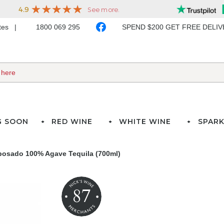
ates
1800 069 295
SPEND $200 GET FREE DELI
G SOON
RED WINE
WHITE WINE
SPARK
osado 100% Agave Tequila (700ml)
87