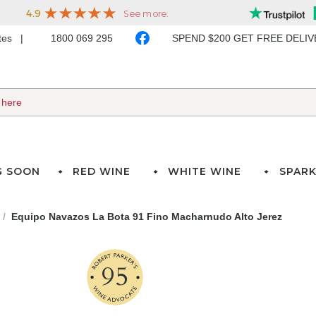
ates
1800 069 295
SPEND $200 GET FREE DELI
G SOON
RED WINE
WHITE WINE
SPARK
Equipo Navazos La Bota 91 Fino Macharnudo Alto Jerez
95