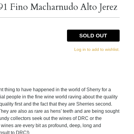
91 Fino Macharnudo Alto Jerez
SOLD OUT
Log in to add to wishlist.
t thing to have happened in the world of Sherry for a
tial people in the fine wine world raving about the quality
uality first and the fact that they are Sherries second.
hey are also as rare as hens’ teeth and are being sought
undy collectors seek out the wines of DRC or the
wines are every bit as profound, deep, long and
nsult to DRC!)