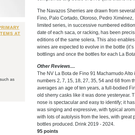
The Navazos Sherries are drawn from several b
Fino, Palo Cortado, Oloroso, Pedro Ximénez, 
limited series, in successive numbered editi
PRIMARY
date of each saca, or racking, has been precise
ITEMS AT
editions of the same solera. This also enables 
wines are expected to evolve in the bottle (it’
bottlings and once the bottles for each La Bot
Other Reviews....
The NV La Bota de Fino 91 Macharnudo Alto is
 such as
numbers 2, 7, 15, 18, 27, 35, 54 and 68 from t
averages an age of ten years, a full-bodied Fino 
old sherry casks like it was done yesteryear. T
nose is spectacular and easy to identify; it h
was singing and expressive, with typical aro
with lots of autolysis from the lees, with grea
bottles produced. Drink 2019 - 2024.
95 points