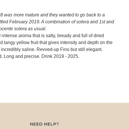
68 was more mature and they wanted to go back to a
ottled February 2019. A combination of solera and 1st and
ocente solera as usual.
intense aroma that is salty, bready and full of dried
tangy yellow fruit that gives intensity and depth on the
incredibly saline. Revved-up Fino but still elegant.
d. Long and precise. Drink 2019 - 2025.
NEED HELP?