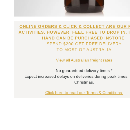
ONLINE ORDERS & CLICK & COLLECT ARE OUR 
ACTIVITIES. HOWEVER, FEEL FREE TO DROP IN. 
HAND CAN BE PURCHASED INSTORE.
SPEND $200 GET FREE DELIVERY
TO MOST OF AUSTRALIA
View all Australian freight rates
No guaranteed delivery times.*
Expect increased delays on deliveries during peak times,
Christmas.
Click here to read our Terms & Conditions.