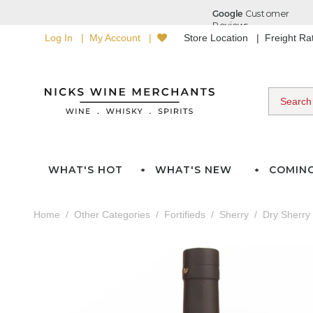
Log In
My Account
Store Location
Freight R
WHAT'S HOT
WHAT'S NEW
COMIN
Home
Other Categories
Fortifieds
Sherry
Dry Sherry