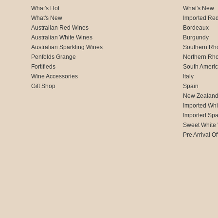
What's Hot
What's New
What's New
Imported Re
Australian Red Wines
Bordeaux
Australian White Wines
Burgundy
Australian Sparkling Wines
Southern Rh
Penfolds Grange
Northern Rh
Fortifieds
South Ameri
Wine Accessories
Italy
Gift Shop
Spain
New Zealan
Imported Whi
Imported Spa
Sweet White
Pre Arrival Of