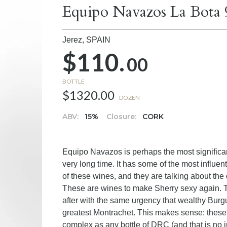
Equipo Navazos La Bota 
Jerez,
SPAIN
$110.
00
BOTTLE
$1320.00
DOZEN
ABV:
15%
Closure:
CORK
Equipo Navazos is perhaps the most significan
very long time. It has some of the most influen
of these wines, and they are talking about the q
These are wines to make Sherry sexy again. T
after with the same urgency that wealthy Burg
greatest Montrachet. This makes sense: these 
complex as any bottle of DRC (and that is no i