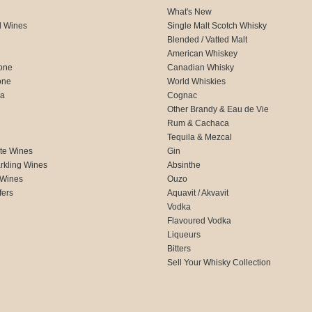
What's New
d Wines
Single Malt Scotch Whisky
Blended / Vatted Malt
American Whiskey
one
Canadian Whisky
one
World Whiskies
ca
Cognac
Other Brandy & Eau de Vie
Rum & Cachaca
d
Tequila & Mezcal
te Wines
Gin
rkling Wines
Absinthe
 Wines
Ouzo
fers
Aquavit / Akvavit
Vodka
Flavoured Vodka
Liqueurs
Bitters
Sell Your Whisky Collection