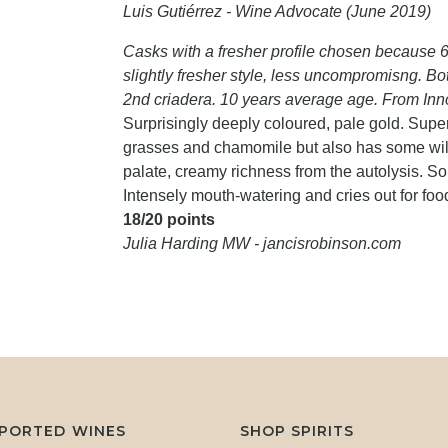
Luis Gutiérrez - Wine Advocate (June 2019)
Casks with a fresher profile chosen because 
slightly fresher style, less uncompromisng. B
2nd criadera. 10 years average age. From Inn
Surprisingly deeply coloured, pale gold. Super-
grasses and chamomile but also has some wild 
palate, creamy richness from the autolysis. So 
Intensely mouth-watering and cries out for foo
18/20 points
Julia Harding MW - jancisrobinson.com
MPORTED WINES
SHOP SPIRITS