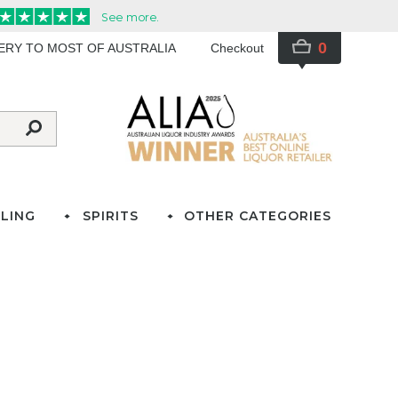
0
VERY TO MOST OF AUSTRALIA
Checkout
LING
SPIRITS
OTHER CATEGORIES