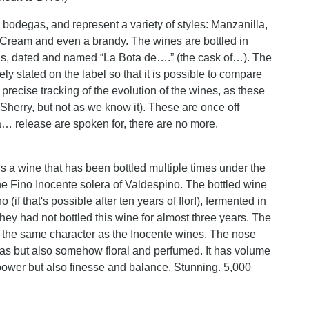
odegas, and represent a variety of styles: Manzanilla,
Cream and even a brandy. The wines are bottled in
ons, dated and named “La Bota de….” (the cask of…). The
ly stated on the label so that it is possible to compare
precise tracking of the evolution of the wines, as these
s Sherry, but not as we know it). These are once off
a… release are spoken for, there are no more.
 a wine that has been bottled multiple times under the
he Fino Inocente solera of Valdespino. The bottled wine
(if that's possible after ten years of flor!), fermented in
hey had not bottled this wine for almost three years. The
as the same character as the Inocente wines. The nose
mas but also somehow floral and perfumed. It has volume
t power but also finesse and balance. Stunning. 5,000