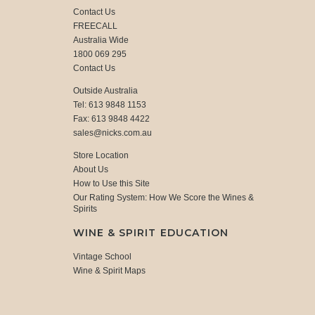
Contact Us
FREECALL
Australia Wide
1800 069 295
Contact Us
Outside Australia
Tel: 613 9848 1153
Fax: 613 9848 4422
sales@nicks.com.au
Store Location
About Us
How to Use this Site
Our Rating System: How We Score the Wines &
Spirits
WINE & SPIRIT EDUCATION
Vintage School
Wine & Spirit Maps