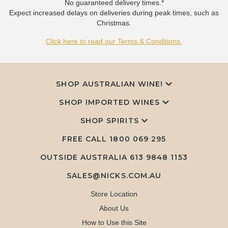
No guaranteed delivery times.*
Expect increased delays on deliveries during peak times, such as
Christmas.
Click here to read our Terms & Conditions.
SHOP AUSTRALIAN WINE!
SHOP IMPORTED WINES
SHOP SPIRITS
FREE CALL
1800 069 295
OUTSIDE AUSTRALIA 613 9848 1153
SALES@NICKS.COM.AU
Store Location
About Us
How to Use this Site