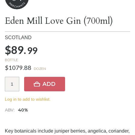
Eden Mill Love Gin (700ml)
SCOTLAND
$89.
99
BOTTLE
$1079.88
DOZEN
ADD
Log in to add to wishlist.
ABV:
40%
Key botanicals include juniper berries, angelica, coriander,