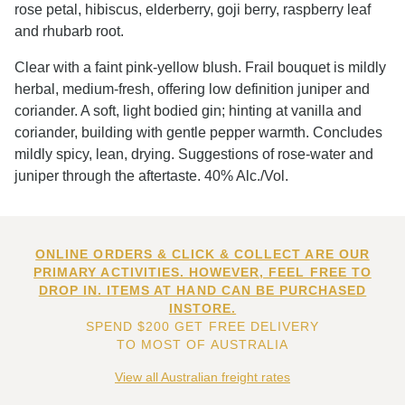
rose petal, hibiscus, elderberry, goji berry, raspberry leaf
and rhubarb root.
Clear with a faint pink-yellow blush. Frail bouquet is mildly
herbal, medium-fresh, offering low definition juniper and
coriander. A soft, light bodied gin; hinting at vanilla and
coriander, building with gentle pepper warmth. Concludes
mildly spicy, lean, drying. Suggestions of rose-water and
juniper through the aftertaste. 40% Alc./Vol.
ONLINE ORDERS & CLICK & COLLECT ARE OUR
PRIMARY ACTIVITIES. HOWEVER, FEEL FREE TO
DROP IN. ITEMS AT HAND CAN BE PURCHASED
INSTORE.
SPEND $200 GET FREE DELIVERY
TO MOST OF AUSTRALIA
View all Australian freight rates