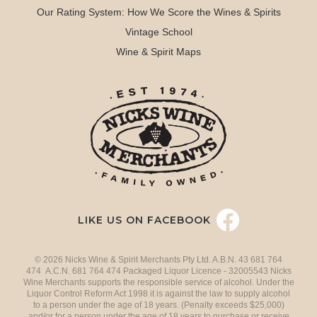
Our Rating System: How We Score the Wines & Spirits
Vintage School
Wine & Spirit Maps
LIKE US ON FACEBOOK
© 2026 Nicks Wine & Spirit Merchants Pty Ltd. A.B.N. 43 681 764
474 A.C.N. 681 764 474 Packaged Liquor Licence - 32005543 Nicks
Wine Merchants supports the responsible service of alcohol. Under the
Liquor Control Reform Act 1998 it is against the law to supply alcohol
to a person under the age of 18 years. (Penalty exceeds $25,000)
and/or for a person under the age of 18 years to purchase or receive