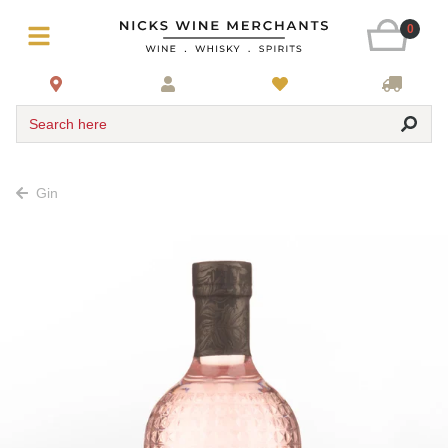
0
Search here
Gin