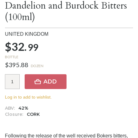
Dandelion and Burdock Bitters
(100ml)
UNITED KINGDOM
$32.
99
BOTTLE
$395.88
DOZEN
ADD
Log in to add to wishlist.
ABV:
42%
Closure:
CORK
Following the release of the well received Bokers bitters,