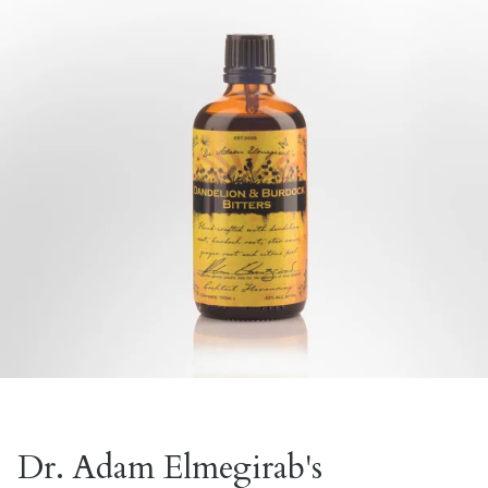
Dr. Adam Elmegirab's