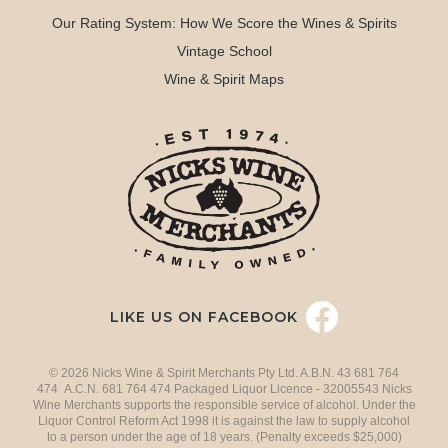
Our Rating System: How We Score the Wines & Spirits
Vintage School
Wine & Spirit Maps
LIKE US ON FACEBOOK
© 2026 Nicks Wine & Spirit Merchants Pty Ltd. A.B.N. 43 681 764
474 A.C.N. 681 764 474 Packaged Liquor Licence - 32005543 Nicks
Wine Merchants supports the responsible service of alcohol. Under the
Liquor Control Reform Act 1998 it is against the law to supply alcohol
to a person under the age of 18 years. (Penalty exceeds $25,000)