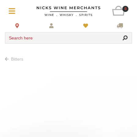
0
Search here
Bitters