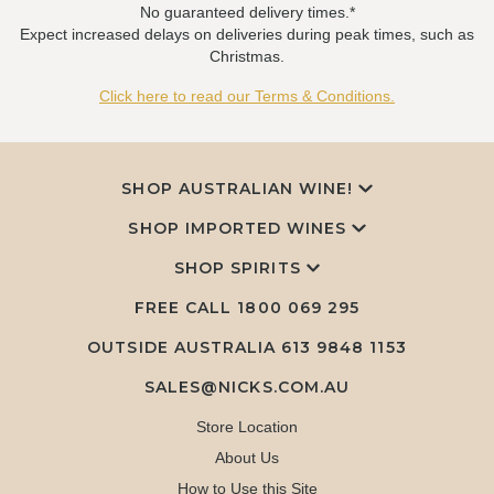
No guaranteed delivery times.*
Expect increased delays on deliveries during peak times, such as
Christmas.
Click here to read our Terms & Conditions.
SHOP AUSTRALIAN WINE!
SHOP IMPORTED WINES
SHOP SPIRITS
FREE CALL
1800 069 295
OUTSIDE AUSTRALIA 613 9848 1153
SALES@NICKS.COM.AU
Store Location
About Us
How to Use this Site