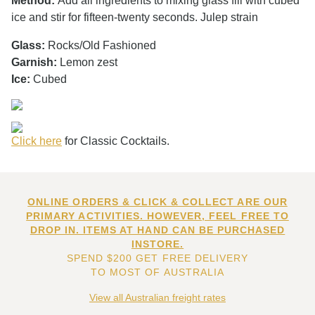
Method:
Add all ingredients to mixing glass fill with cubed
ice and stir for fifteen-twenty seconds. Julep strain
Glass:
Rocks/Old Fashioned
Garnish:
Lemon zest
Ice:
Cubed
Click here
for Classic Cocktails.
ONLINE ORDERS & CLICK & COLLECT ARE OUR
PRIMARY ACTIVITIES. HOWEVER, FEEL FREE TO
DROP IN. ITEMS AT HAND CAN BE PURCHASED
INSTORE.
SPEND $200 GET FREE DELIVERY
TO MOST OF AUSTRALIA
View all Australian freight rates