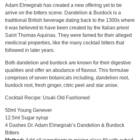
Adam Elmegirab has created a new offering yet to be
arrive on the bitters scene. Dandelion & Burdock is a
traditional British beverage dating back to the 1300s where
it was believed to have been created by the Italian priest
Saint Thomas Aquinas. They were famed for their alleged
medicinal properties, like the many cocktail bitters that
followed in later years.
Both dandelion and burdock are known for their digestive
qualities and offer an abudance of flavour. This formulae
comprises of seven botanicals including, dandelion root,
burdock root, fresh ginger, citric peel and star anise.
Cocktail Recipe: Usuki Old Fashioned
50ml Young Genever
12.5ml Sugar syrup
4 Dashes Dr. Adam Elmegirab’s Dandelion & Burdock
Bitters