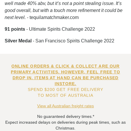
well made 40% abv, but it’s not a point stealing issue. It’s
good overall, but with a touch more refinement it could be
next level.
- tequilamatchmaker.com
91 points
- Ultimate Spirits Challenge 2022
Silver Medal
- San Francisco Spirits Challenge 2022
ONLINE ORDERS & CLICK & COLLECT ARE OUR
PRIMARY ACTIVITIES. HOWEVER, FEEL FREE TO
DROP IN. ITEMS AT HAND CAN BE PURCHASED
INSTORE.
SPEND $200 GET FREE DELIVERY
TO MOST OF AUSTRALIA
View all Australian freight rates
No guaranteed delivery times.*
Expect increased delays on deliveries during peak times, such as
Christmas.