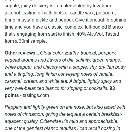
supple, juicy delivery is complemented by low-burn
alcohol, trailing off with hints of candle wax, potpourri,
brine, mustard pickle and pepper. Give it enough breathing
time and you have a classic, complex, full-bodied Blanco
that's engaging from start to finish. 40% Alc./Vol. Tasted
from a 30ml sample.
Other reviews...
Clear color. Earthy, tropical, peppery,
vegetal aromas and flavors of dill, salinity, green mango,
white pepper, and chicory with a supple, shy, dry thin body
and a tingling, long finish conveying notes of vanilla,
caramel, cream, and white tea. A bright, lightly spicy and
very well-balanced blanco for sipping or cocktails.
93
points
- tastings.com
Peppery and lightly green on the nose, but also laced with
notes of cinnamon, giving the tequila a certain breakfast-
adjacent quality. Otherwise it’s mild and approachable,
one of the gentlest blanco tequilas I can recall nosing in