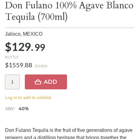
Don Fulano 100% Agave Blanco
Tequila (700ml)
Jalisco,
MEXICO
$129.
99
BOTTLE
$1559.88
DOZEN
ADD
Log in to add to wishlist.
ABV:
40%
Don Fulano Tequila is the fruit of five generations of agave
growers and a distilling heritage that brings together the