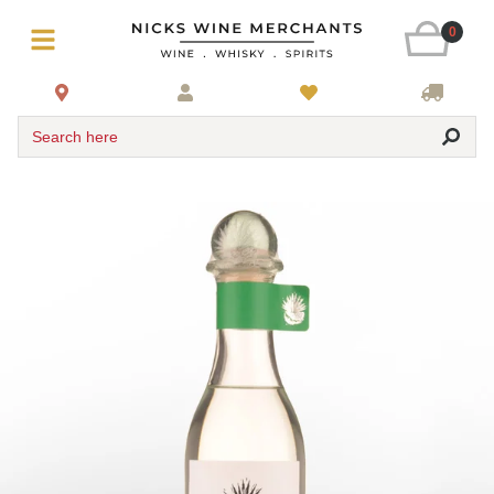
0
Search here