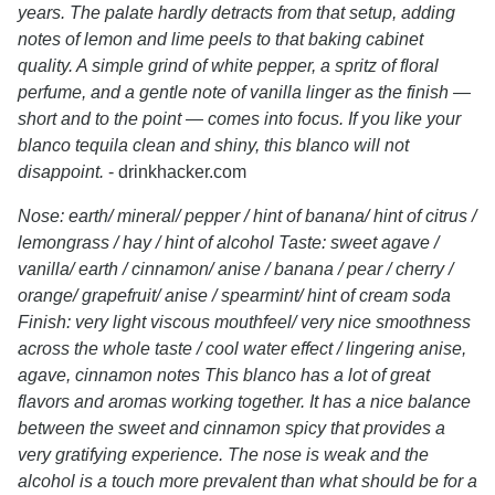
years. The palate hardly detracts from that setup, adding
notes of lemon and lime peels to that baking cabinet
quality. A simple grind of white pepper, a spritz of floral
perfume, and a gentle note of vanilla linger as the finish —
short and to the point — comes into focus. If you like your
blanco tequila clean and shiny, this blanco will not
disappoint.
- drinkhacker.com
Nose: earth/ mineral/ pepper / hint of banana/ hint of citrus /
lemongrass / hay / hint of alcohol Taste: sweet agave /
vanilla/ earth / cinnamon/ anise / banana / pear / cherry /
orange/ grapefruit/ anise / spearmint/ hint of cream soda
Finish: very light viscous mouthfeel/ very nice smoothness
across the whole taste / cool water effect / lingering anise,
agave, cinnamon notes This blanco has a lot of great
flavors and aromas working together. It has a nice balance
between the sweet and cinnamon spicy that provides a
very gratifying experience. The nose is weak and the
alcohol is a touch more prevalent than what should be for a