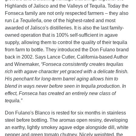
Highlands of Jalisco and the Valleys of Tequila. Today the
Fonseca family are not only respected farmers – they also
run
La Tequileña
, one of the highest-rated and most
awarded of Jalisco's distilleries. It is also the last family-
owned operation that is 100% self-sufficient in agave
supply, allowing them to control the quality of their tequila
from farm to bottle. They introduced the Don Fulano brand
back in 2002. Says Lance Cutler, California-based Author
and Winemaker,
“Fonseca consistently creates tequilas
rich with agave character yet graced with a delicate finish.
His penchant for long-term barrel aging allows him to
blend in ways never before seen in tequila production. In
effect, Fonseca has created an entirely new class of
tequila.”
Don Fulano's Blanco is rested for six months in stainless
steel before bottling. The aromas open resiny, developing
an earthy, lightly smokey agave edge alongside dill, white
pepper and green tomato chutney. Nicely weighted, the