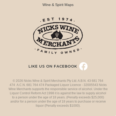
Wine & Spirit Maps
LIKE US ON FACEBOOK
© 2026 Nicks Wine & Spirit Merchants Pty Ltd. A.B.N. 43 681 764
474 A.C.N. 681 764 474 Packaged Liquor Licence - 32005543 Nicks
Wine Merchants supports the responsible service of alcohol. Under the
Liquor Control Reform Act 1998 it is against the law to supply alcohol
to a person under the age of 18 years. (Penalty exceeds $25,000)
and/or for a person under the age of 18 years to purchase or receive
liquor (Penalty exceeds $1000).