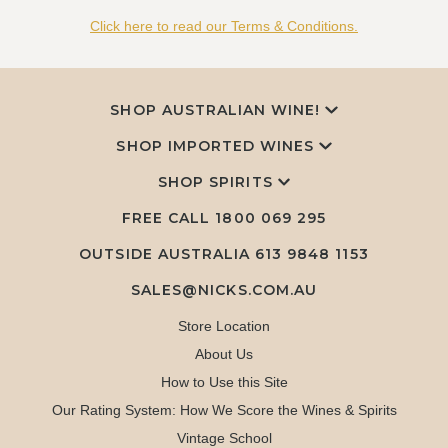
Click here to read our Terms & Conditions.
SHOP AUSTRALIAN WINE!
SHOP IMPORTED WINES
SHOP SPIRITS
FREE CALL
1800 069 295
OUTSIDE AUSTRALIA 613 9848 1153
SALES@NICKS.COM.AU
Store Location
About Us
How to Use this Site
Our Rating System: How We Score the Wines & Spirits
Vintage School