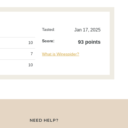
Tasted:
Jan 17, 2025
Score:
93 points
10
7
What is Winespider?
10
NEED HELP?