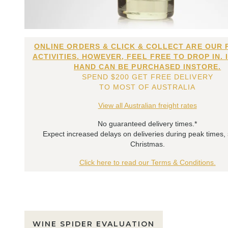
ONLINE ORDERS & CLICK & COLLECT ARE OUR 
ACTIVITIES. HOWEVER, FEEL FREE TO DROP IN. 
HAND CAN BE PURCHASED INSTORE.
SPEND $200 GET FREE DELIVERY
TO MOST OF AUSTRALIA
View all Australian freight rates
No guaranteed delivery times.*
Expect increased delays on deliveries during peak times,
Christmas.
Click here to read our Terms & Conditions.
WINE SPIDER EVALUATION