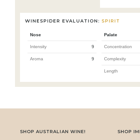
WINESPIDER EVALUATION:
SPIRIT
Nose
Palate
Intensity
9
Concentration
Aroma
9
Complexity
Length
SHOP AUSTRALIAN WINE!
SHOP I