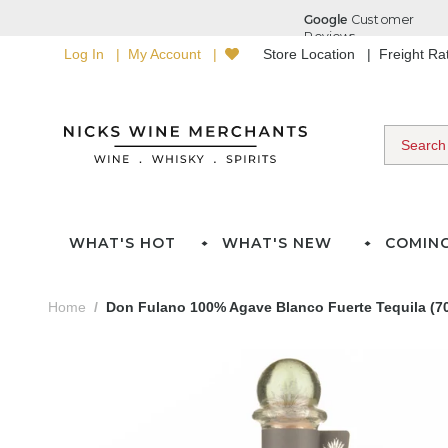
Log In
My Account
Store Location
Freight R
WHAT'S HOT
WHAT'S NEW
COMIN
Home
Don Fulano 100% Agave Blanco Fuerte Tequila (7