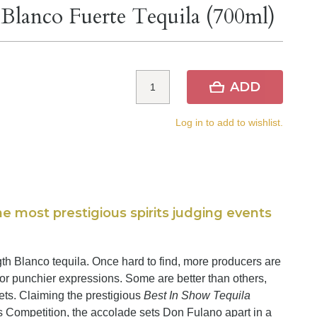
lanco Fuerte Tequila (700ml)
ADD
Log in to add to wishlist.
e most prestigious spirits judging events
gth Blanco tequila. Once hard to find, more producers are
or punchier expressions. Some are better than others,
ets. Claiming the prestigious
Best In Show Tequila
s Competition, the accolade sets Don Fulano apart in a