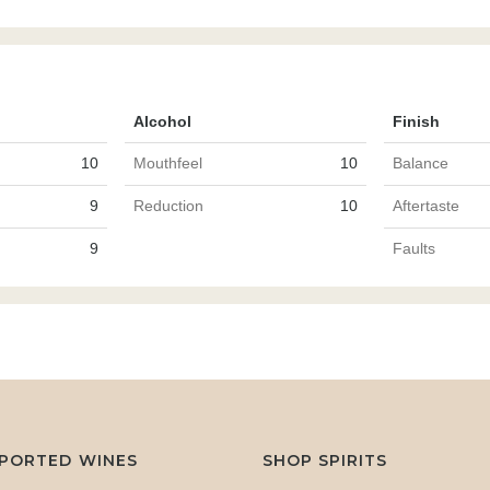
Alcohol
Finish
10
Mouthfeel
10
Balance
9
Reduction
10
Aftertaste
9
Faults
MPORTED WINES
SHOP SPIRITS