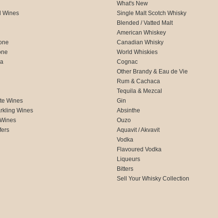
What's New
d Wines
Single Malt Scotch Whisky
Blended / Vatted Malt
American Whiskey
one
Canadian Whisky
one
World Whiskies
ca
Cognac
Other Brandy & Eau de Vie
Rum & Cachaca
d
Tequila & Mezcal
te Wines
Gin
rkling Wines
Absinthe
 Wines
Ouzo
fers
Aquavit / Akvavit
Vodka
Flavoured Vodka
Liqueurs
Bitters
Sell Your Whisky Collection