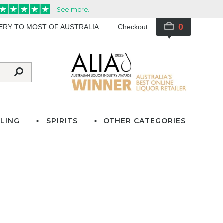
0
VERY TO MOST OF AUSTRALIA
Checkout
LING
SPIRITS
OTHER CATEGORIES