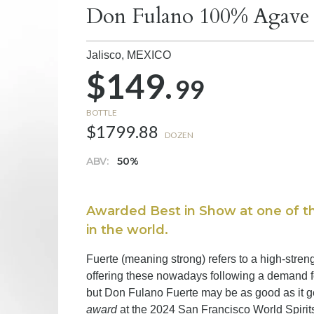
Don Fulano 100% Agave B
Jalisco,
MEXICO
$149.
99
BOTTLE
$1799.88
DOZEN
ABV:
50%
Awarded Best in Show at one of th
in the world.
Fuerte (meaning strong) refers to a high-stren
offering these nowadays following a demand f
but Don Fulano Fuerte may be as good as it g
award
at the 2024 San Francisco World Spirit