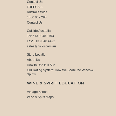
Contact Us
FREECALL
Australia Wide
1800 069 295
Contact Us
Outside Australia
Tel: 613 9848 1153
Fax: 613 9848 4422
sales@nicks.com.au
Store Location
About Us
How to Use this Site
Our Rating System: How We Score the Wines &
Spirits
WINE & SPIRIT EDUCATION
Vintage School
Wine & Spirit Maps