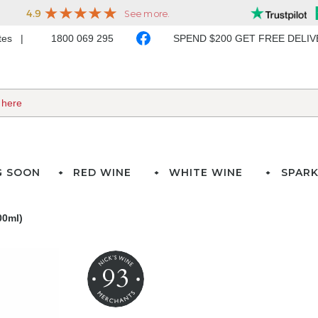
ates
1800 069 295
SPEND $200 GET FREE DELI
G SOON
RED WINE
WHITE WINE
SPARK
00ml)
93