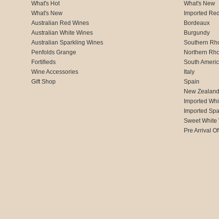
What's Hot
What's New
What's New
Imported Re
Australian Red Wines
Bordeaux
Australian White Wines
Burgundy
Australian Sparkling Wines
Southern Rh
Penfolds Grange
Northern Rh
Fortifieds
South Ameri
Wine Accessories
Italy
Gift Shop
Spain
New Zealan
Imported Whi
Imported Spa
Sweet White
Pre Arrival Of