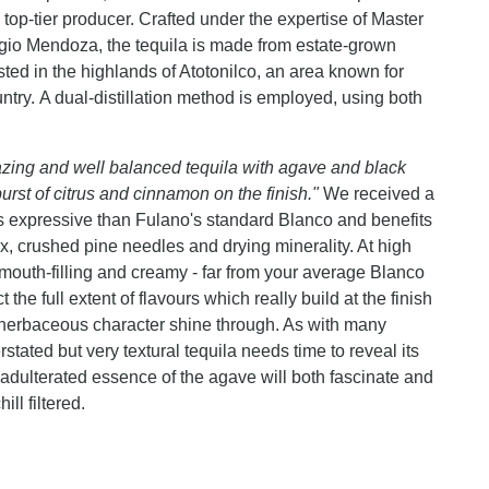
 top-tier producer. Crafted under the expertise of Master
gio Mendoza, the tequila is made from estate-grown
ed in the highlands of Atotonilco, an area known for
ntry. A dual-distillation method is employed, using both
ing and well balanced tequila with agave and black
rst of citrus and cinnamon on the finish."
We received a
s expressive than Fulano's standard Blanco and benefits
ox, crushed pine needles and drying minerality. At high
is mouth-filling and creamy - far from your average Blanco
the full extent of flavours which really build at the finish
 herbaceous character shine through. As with many
erstated but very textural tequila needs time to reveal its
nadulterated essence of the agave will both fascinate and
ll filtered.