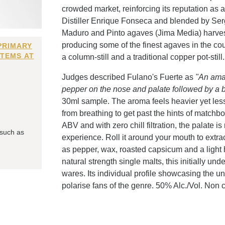
crowded market, reinforcing its reputation as a
Distiller Enrique Fonseca and blended by Ser
Maduro and Pinto agaves (Jima Media) harvest
producing some of the finest agaves in the cou
PRIMARY
ITEMS AT
a column-still and a traditional copper pot-still.
Judges described Fulano's Fuerte as
"An amaz
pepper on the nose and palate followed by a bu
30ml sample. The aroma feels heavier yet les
from breathing to get past the hints of matchb
ABV and with zero chill filtration, the palate 
 such as
experience. Roll it around your mouth to extract 
as pepper, wax, roasted capsicum and a light
natural strength single malts, this initially und
wares. Its individual profile showcasing the u
polarise fans of the genre. 50% Alc./Vol. Non chi