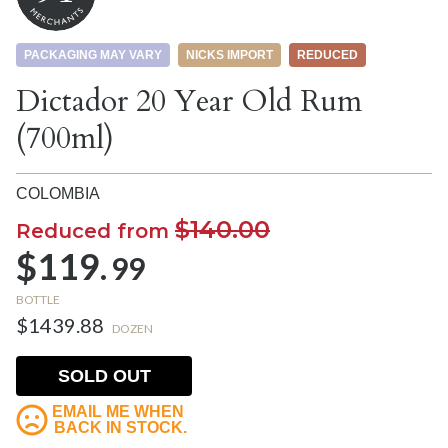
PACKAGING MAY VARY
NICKS IMPORT
REDUCED
Dictador 20 Year Old Rum
(700ml)
COLOMBIA
$140.00
Reduced from
$119.
99
BOTTLE
$1439.88
DOZEN
SOLD OUT
EMAIL ME WHEN
BACK IN STOCK.