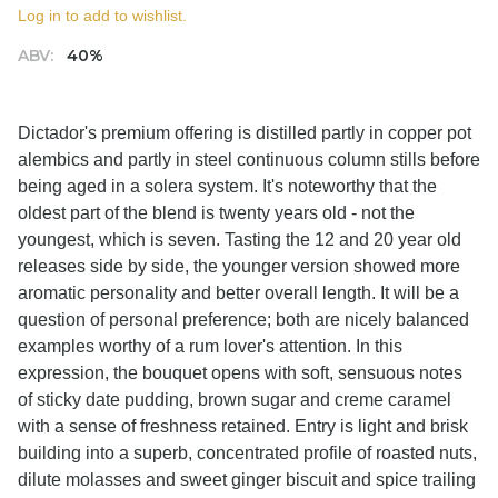
Log in to add to wishlist.
ABV:
40%
Dictador's premium offering is distilled partly in copper pot
alembics and partly in steel continuous column stills before
being aged in a solera system. It's noteworthy that the
oldest part of the blend is twenty years old - not the
youngest, which is seven. Tasting the 12 and 20 year old
releases side by side, the younger version showed more
aromatic personality and better overall length. It will be a
question of personal preference; both are nicely balanced
examples worthy of a rum lover's attention. In this
expression, the bouquet opens with soft, sensuous notes
of sticky date pudding, brown sugar and creme caramel
with a sense of freshness retained. Entry is light and brisk
building into a superb, concentrated profile of roasted nuts,
dilute molasses and sweet ginger biscuit and spice trailing