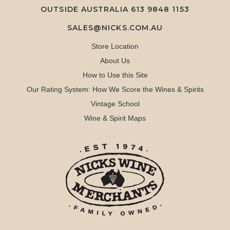
OUTSIDE AUSTRALIA 613 9848 1153
SALES@NICKS.COM.AU
Store Location
About Us
How to Use this Site
Our Rating System: How We Score the Wines & Spirits
Vintage School
Wine & Spirit Maps