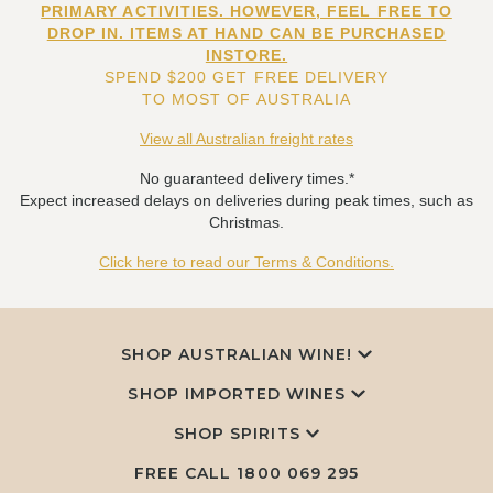
PRIMARY ACTIVITIES. HOWEVER, FEEL FREE TO
DROP IN. ITEMS AT HAND CAN BE PURCHASED
INSTORE.
SPEND $200 GET FREE DELIVERY
TO MOST OF AUSTRALIA
View all Australian freight rates
No guaranteed delivery times.*
Expect increased delays on deliveries during peak times, such as
Christmas.
Click here to read our Terms & Conditions.
SHOP AUSTRALIAN WINE!
SHOP IMPORTED WINES
SHOP SPIRITS
FREE CALL
1800 069 295