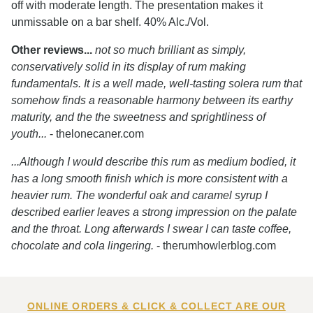
off with moderate length. The presentation makes it
unmissable on a bar shelf. 40% Alc./Vol.
Other reviews...
not so much brilliant as simply,
conservatively solid in its display of rum making
fundamentals. It is a well made, well-tasting solera rum that
somehow finds a reasonable harmony between its earthy
maturity, and the the sweetness and sprightliness of
youth...
- thelonecaner.com
...Although I would describe this rum as medium bodied, it
has a long smooth finish which is more consistent with a
heavier rum. The wonderful oak and caramel syrup I
described earlier leaves a strong impression on the palate
and the throat. Long afterwards I swear I can taste coffee,
chocolate and cola lingering.
- therumhowlerblog.com
ONLINE ORDERS & CLICK & COLLECT ARE OUR