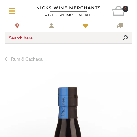
0
Search here
Rum & Cachaca