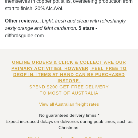
themselves in copper pot stills, overseeing production from
start to finish. 20% Alc./Vol.
Other reviews...
Light, fresh and clean with refreshingly
zesty orange and faint cardamon.
5 stars
-
diffordsguide.com
ONLINE ORDERS & CLICK & COLLECT ARE OUR
PRIMARY ACTIVITIES. HOWEVER, FEEL FREE TO
DROP IN. ITEMS AT HAND CAN BE PURCHASED
INSTORE.
SPEND $200 GET FREE DELIVERY
TO MOST OF AUSTRALIA
View all Australian freight rates
No guaranteed delivery times.*
Expect increased delays on deliveries during peak times, such as
Christmas.