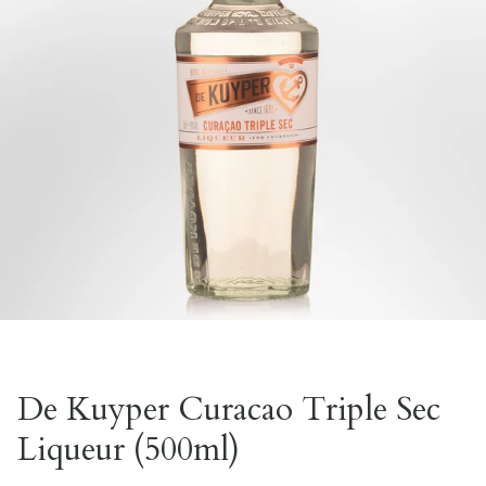
De Kuyper Curacao Triple Sec
Liqueur (500ml)