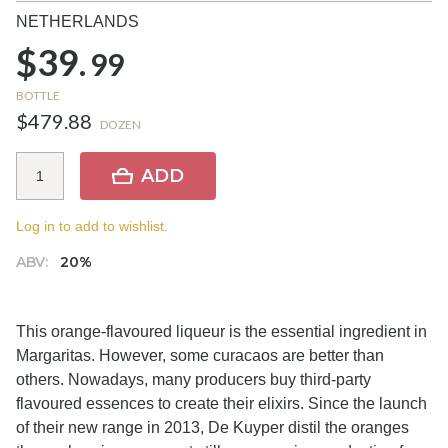
NETHERLANDS
$39.
99
BOTTLE
$479.88
DOZEN
ADD
Log in to add to wishlist.
ABV:
20%
This orange-flavoured liqueur is the essential ingredient in
Margaritas. However, some curacaos are better than
others. Nowadays, many producers buy third-party
flavoured essences to create their elixirs. Since the launch
of their new range in 2013, De Kuyper distil the oranges