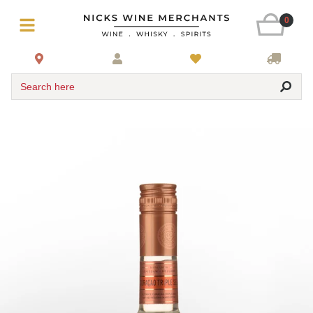
0
Search here