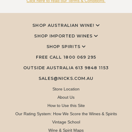
Click here to read our Terms & Conditions.
SHOP AUSTRALIAN WINE!
SHOP IMPORTED WINES
SHOP SPIRITS
FREE CALL
1800 069 295
OUTSIDE AUSTRALIA 613 9848 1153
SALES@NICKS.COM.AU
Store Location
About Us
How to Use this Site
Our Rating System: How We Score the Wines & Spirits
Vintage School
Wine & Spirit Maps