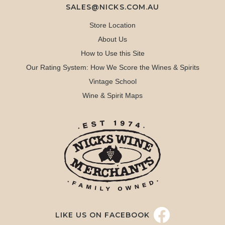
SALES@NICKS.COM.AU
Store Location
About Us
How to Use this Site
Our Rating System: How We Score the Wines & Spirits
Vintage School
Wine & Spirit Maps
LIKE US ON FACEBOOK