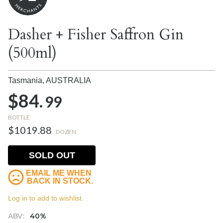
Dasher + Fisher Saffron Gin
(500ml)
Tasmania,
AUSTRALIA
$84.
99
BOTTLE
$1019.88
DOZEN
SOLD OUT
EMAIL ME WHEN
BACK IN STOCK.
Log in to add to wishlist.
ABV:
40%