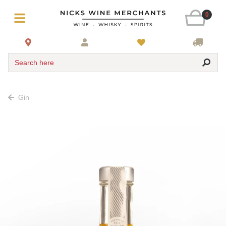
0
Search here
Gin