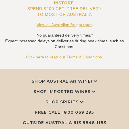
INSTORE.
SPEND $200 GET FREE DELIVERY
TO MOST OF AUSTRALIA
View all Australian freight rates
No guaranteed delivery times.*
Expect increased delays on deliveries during peak times, such as
Christmas.
Click here to read our Terms & Conditions.
SHOP AUSTRALIAN WINE!
SHOP IMPORTED WINES
SHOP SPIRITS
FREE CALL
1800 069 295
OUTSIDE AUSTRALIA 613 9848 1153