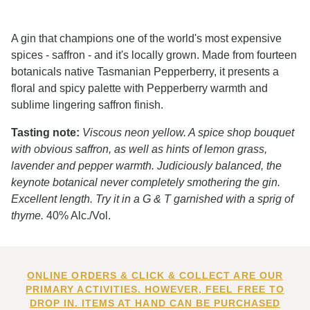
A gin that champions one of the world's most expensive
spices - saffron - and it's locally grown. Made from fourteen
botanicals native Tasmanian Pepperberry, it presents a
floral and spicy palette with Pepperberry warmth and
sublime lingering saffron finish.
Tasting note:
Viscous neon yellow. A spice shop bouquet
with obvious saffron, as well as hints of lemon grass,
lavender and pepper warmth. Judiciously balanced, the
keynote botanical never completely smothering the gin.
Excellent length. Try it in a G & T garnished with a sprig of
thyme.
40% Alc./Vol.
ONLINE ORDERS & CLICK & COLLECT ARE OUR
PRIMARY ACTIVITIES. HOWEVER, FEEL FREE TO
DROP IN. ITEMS AT HAND CAN BE PURCHASED