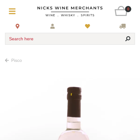
0
Search here
Pisco