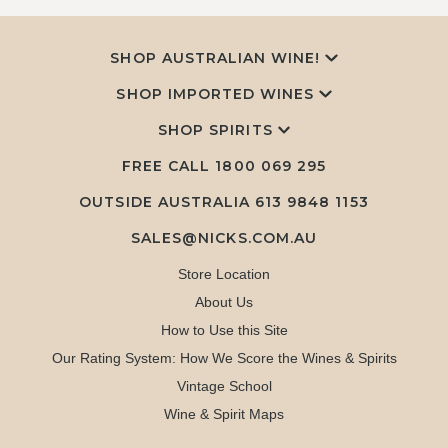
SHOP AUSTRALIAN WINE!
SHOP IMPORTED WINES
SHOP SPIRITS
FREE CALL
1800 069 295
OUTSIDE AUSTRALIA 613 9848 1153
SALES@NICKS.COM.AU
Store Location
About Us
How to Use this Site
Our Rating System: How We Score the Wines & Spirits
Vintage School
Wine & Spirit Maps