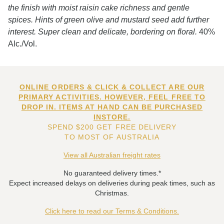
the finish with moist raisin cake richness and gentle
spices. Hints of green olive and mustard seed add further
interest. Super clean and delicate, bordering on floral.
40%
Alc./Vol.
ONLINE ORDERS & CLICK & COLLECT ARE OUR
PRIMARY ACTIVITIES. HOWEVER, FEEL FREE TO
DROP IN. ITEMS AT HAND CAN BE PURCHASED
INSTORE.
SPEND $200 GET FREE DELIVERY
TO MOST OF AUSTRALIA
View all Australian freight rates
No guaranteed delivery times.*
Expect increased delays on deliveries during peak times, such as
Christmas.
Click here to read our Terms & Conditions.