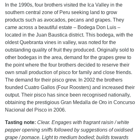
In the 1990s, four brothers visited the Ica Valley in the
southern central zone of Peru seeking land to grow
products such as avocados, pecans and grapes. They
came across a beautiful estate – Bodega Don Luis –
located in the Juan Baustica district. This bodega, with the
oldest Quebranta vines in valley, was noted for the
outstanding quality of fruit they produced. Originally sold to
other bodegas in the area, demand for the grapes grew to
the point where the four brothers decided to reserve their
own small production of pisco for family and close friends.
The demand for their pisco grew. In 2002 the brothers
founded Cuatro Gallos (Four Roosters) and increased their
output. Their pisco has since been recognised nationally,
obtaining the prestigious Gran Medalla de Oro in Concurso
Nacional del Pisco in 2006.
Tasting note:
Clear. Engages with fragrant raisin / white
pepper opening sniffs followed by suggestions of oxidised
grape / pomace. Light to medium bodied; builds towards