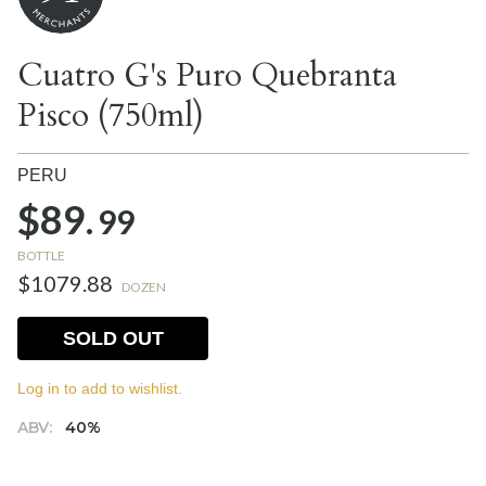
Cuatro G's Puro Quebranta
Pisco (750ml)
PERU
$89.
99
BOTTLE
$1079.88
DOZEN
SOLD OUT
Log in to add to wishlist.
ABV:
40%