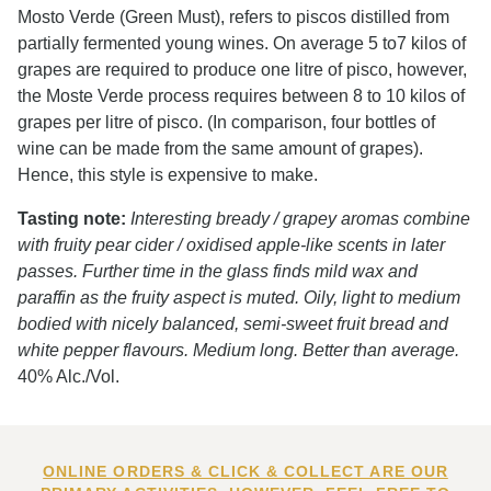
Mosto Verde (Green Must), refers to piscos distilled from
partially fermented young wines. On average 5 to7 kilos of
grapes are required to produce one litre of pisco, however,
the Moste Verde process requires between 8 to 10 kilos of
grapes per litre of pisco. (In comparison, four bottles of
wine can be made from the same amount of grapes).
Hence, this style is expensive to make.
Tasting note:
Interesting bready / grapey aromas combine
with fruity pear cider / oxidised apple-like scents in later
passes. Further time in the glass finds mild wax and
paraffin as the fruity aspect is muted. Oily, light to medium
bodied with nicely balanced, semi-sweet fruit bread and
white pepper flavours. Medium long. Better than average.
40% Alc./Vol.
ONLINE ORDERS & CLICK & COLLECT ARE OUR