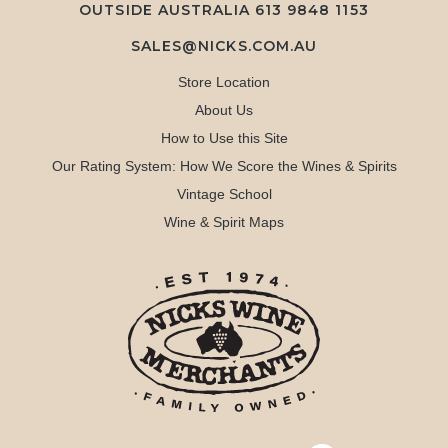
OUTSIDE AUSTRALIA 613 9848 1153
SALES@NICKS.COM.AU
Store Location
About Us
How to Use this Site
Our Rating System: How We Score the Wines & Spirits
Vintage School
Wine & Spirit Maps