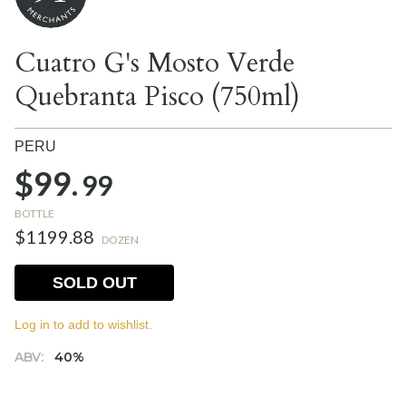
Cuatro G's Mosto Verde
Quebranta Pisco (750ml)
PERU
$99.
99
BOTTLE
$1199.88
DOZEN
SOLD OUT
Log in to add to wishlist.
ABV:
40%