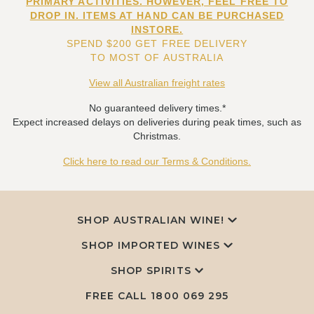
PRIMARY ACTIVITIES. HOWEVER, FEEL FREE TO
DROP IN. ITEMS AT HAND CAN BE PURCHASED
INSTORE.
SPEND $200 GET FREE DELIVERY
TO MOST OF AUSTRALIA
View all Australian freight rates
No guaranteed delivery times.*
Expect increased delays on deliveries during peak times, such as
Christmas.
Click here to read our Terms & Conditions.
SHOP AUSTRALIAN WINE!
SHOP IMPORTED WINES
SHOP SPIRITS
FREE CALL
1800 069 295