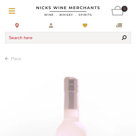
0
Search here
Pisco