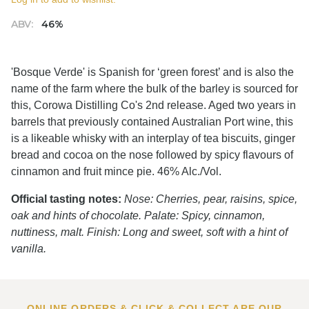
ABV:
46%
'Bosque Verde' is Spanish for ‘green forest’ and is also the
name of the farm where the bulk of the barley is sourced for
this, Corowa Distilling Co's 2nd release. Aged two years in
barrels that previously contained Australian Port wine, this
is a likeable whisky with an interplay of tea biscuits, ginger
bread and cocoa on the nose followed by spicy flavours of
cinnamon and fruit mince pie. 46% Alc./Vol.
Official tasting notes:
Nose: Cherries, pear, raisins, spice,
oak and hints of chocolate. Palate: Spicy, cinnamon,
nuttiness, malt. Finish: Long and sweet, soft with a hint of
vanilla.
ONLINE ORDERS & CLICK & COLLECT ARE OUR