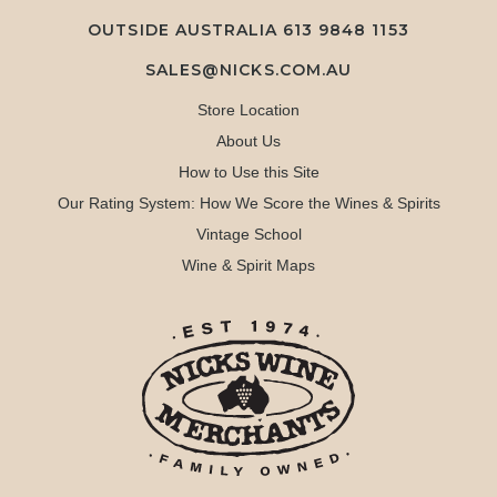
OUTSIDE AUSTRALIA 613 9848 1153
SALES@NICKS.COM.AU
Store Location
About Us
How to Use this Site
Our Rating System: How We Score the Wines & Spirits
Vintage School
Wine & Spirit Maps