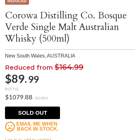
REDUCED
Corowa Distilling Co. Bosque
Verde Single Malt Australian
Whisky (500ml)
New South Wales,
AUSTRALIA
$164.99
Reduced from
$89.
99
BOTTLE
$1079.88
DOZEN
SOLD OUT
EMAIL ME WHEN
BACK IN STOCK.
Log in to add to wishlist.