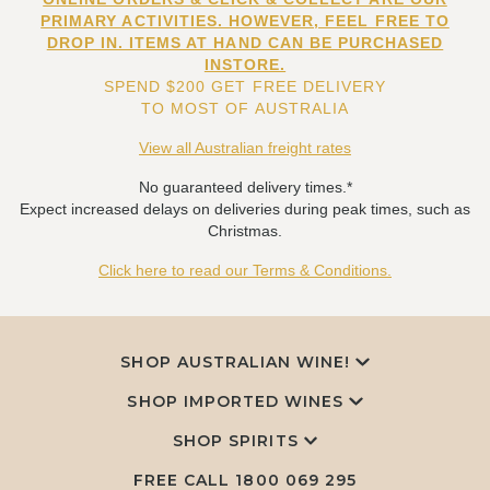
PRIMARY ACTIVITIES. HOWEVER, FEEL FREE TO
DROP IN. ITEMS AT HAND CAN BE PURCHASED
INSTORE.
SPEND $200 GET FREE DELIVERY
TO MOST OF AUSTRALIA
View all Australian freight rates
No guaranteed delivery times.*
Expect increased delays on deliveries during peak times, such as
Christmas.
Click here to read our Terms & Conditions.
SHOP AUSTRALIAN WINE!
SHOP IMPORTED WINES
SHOP SPIRITS
FREE CALL
1800 069 295