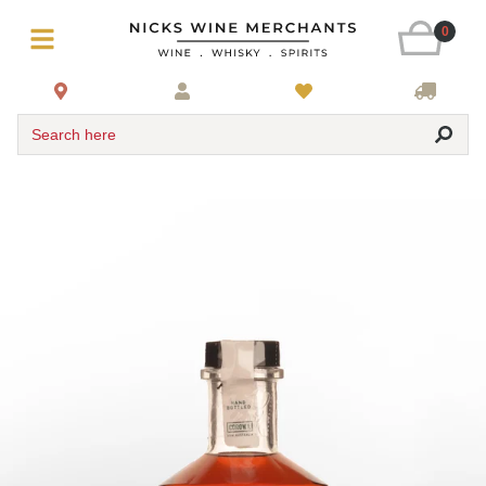
0
Search here