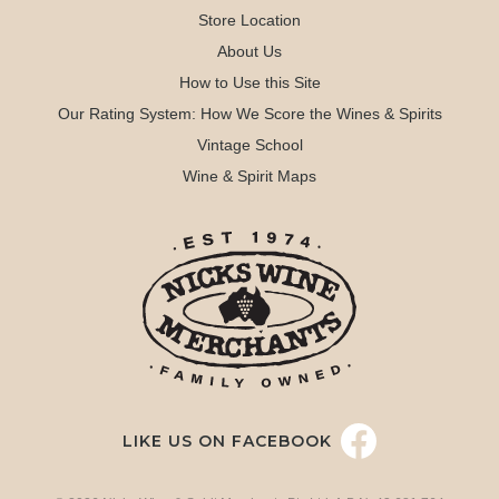
Store Location
About Us
How to Use this Site
Our Rating System: How We Score the Wines & Spirits
Vintage School
Wine & Spirit Maps
LIKE US ON FACEBOOK