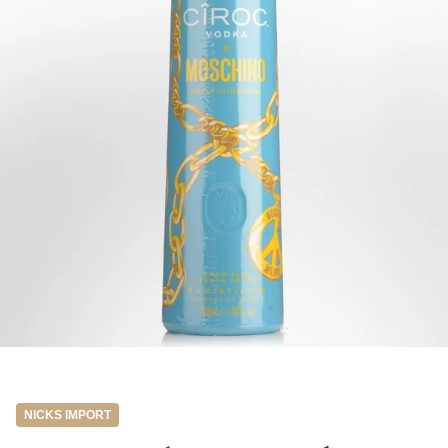
NICKS IMPORT