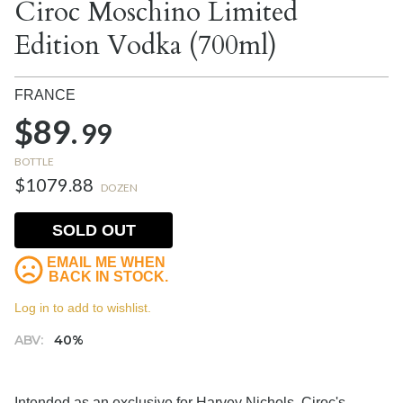
Ciroc Moschino Limited
Edition Vodka (700ml)
FRANCE
$89.
99
BOTTLE
$1079.88
DOZEN
SOLD OUT
EMAIL ME WHEN
BACK IN STOCK.
Log in to add to wishlist.
ABV:
40%
Intended as an exclusive for Harvey Nichols, Ciroc's