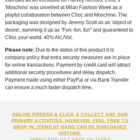
'Moschino' was unveiled at Milan Fashion Week as a
playful collaboration between Cîroc and Moschino. The
packaging was designed by Jeremy Scott as an 'object of
desire', summing it up as
“Fun, fun, fun”
and guaranteed to
Cîroc your world. 40% Alc./Vol.
Please note:
Due to the status of this product it is
company policy that extra security measures are in place
for online transactions. Payment by credit card will attract
additional security procedures and delay dispatch.
Payment made using either PayPal or via Bank Transfer
can ensure a much faster dispatch time.
ONLINE ORDERS & CLICK & COLLECT ARE OUR
PRIMARY ACTIVITIES. HOWEVER, FEEL FREE TO
DROP IN. ITEMS AT HAND CAN BE PURCHASED
INSTORE.
SPEND $200 GET FREE DELIVERY