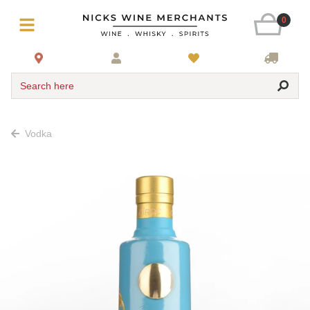
0
Search here
Vodka