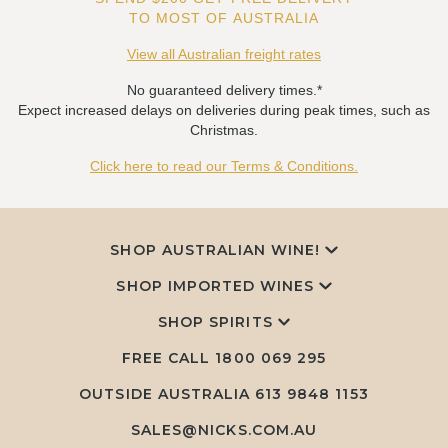
TO MOST OF AUSTRALIA
View all Australian freight rates
No guaranteed delivery times.*
Expect increased delays on deliveries during peak times, such as
Christmas.
Click here to read our Terms & Conditions.
SHOP AUSTRALIAN WINE!
SHOP IMPORTED WINES
SHOP SPIRITS
FREE CALL
1800 069 295
OUTSIDE AUSTRALIA 613 9848 1153
SALES@NICKS.COM.AU