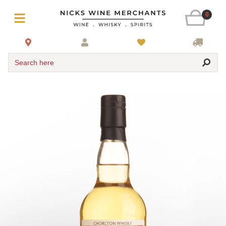
0
Search here