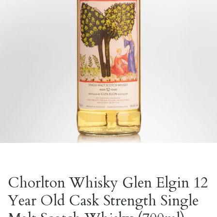
Chorlton Whisky Glen Elgin 12
Year Old Cask Strength Single