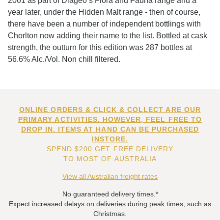
2001 as part of Diageo’s Flora and Fauna range and a
year later, under the Hidden Malt range - then of course,
there have been a number of independent bottlings with
Chorlton now adding their name to the list. Bottled at cask
strength, the outturn for this edition was 287 bottles at
56.6% Alc./Vol. Non chill filtered.
ONLINE ORDERS & CLICK & COLLECT ARE OUR
PRIMARY ACTIVITIES. HOWEVER, FEEL FREE TO
DROP IN. ITEMS AT HAND CAN BE PURCHASED
INSTORE.
SPEND $200 GET FREE DELIVERY
TO MOST OF AUSTRALIA
View all Australian freight rates
No guaranteed delivery times.*
Expect increased delays on deliveries during peak times, such as
Christmas.