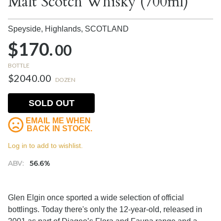
Malt Scotch Whisky (700ml)
Speyside, Highlands,
SCOTLAND
$170.
00
BOTTLE
$2040.00
DOZEN
SOLD OUT
EMAIL ME WHEN
BACK IN STOCK.
Log in to add to wishlist.
ABV:
56.6%
Glen Elgin once sported a wide selection of official
bottlings. Today there's only the 12-year-old, released in