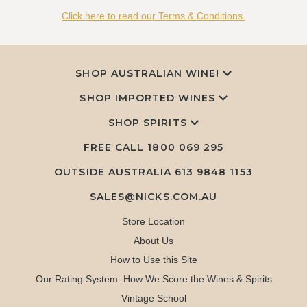
Click here to read our Terms & Conditions.
SHOP AUSTRALIAN WINE!
SHOP IMPORTED WINES
SHOP SPIRITS
FREE CALL
1800 069 295
OUTSIDE AUSTRALIA 613 9848 1153
SALES@NICKS.COM.AU
Store Location
About Us
How to Use this Site
Our Rating System: How We Score the Wines & Spirits
Vintage School