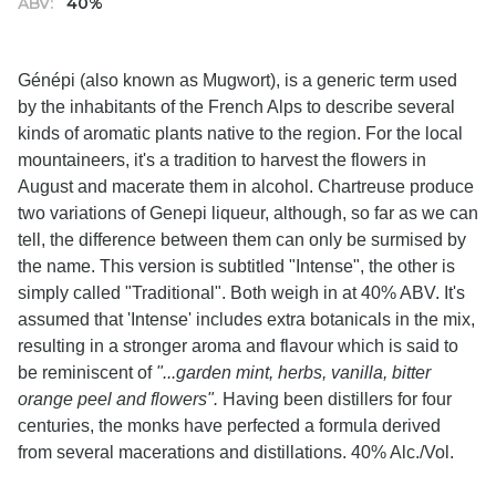
ABV:
40%
Génépi (also known as Mugwort), is a generic term used
by the inhabitants of the French Alps to describe several
kinds of aromatic plants native to the region. For the local
mountaineers, it's a tradition to harvest the flowers in
August and macerate them in alcohol. Chartreuse produce
two variations of Genepi liqueur, although, so far as we can
tell, the difference between them can only be surmised by
the name. This version is subtitled "Intense", the other is
simply called "Traditional". Both weigh in at 40% ABV. It's
assumed that 'Intense' includes extra botanicals in the mix,
resulting in a stronger aroma and flavour which is said to
be reminiscent of
"...garden mint, herbs, vanilla, bitter
orange peel and flowers".
Having been distillers for four
centuries, the monks have perfected a formula derived
from several macerations and distillations. 40% Alc./Vol.