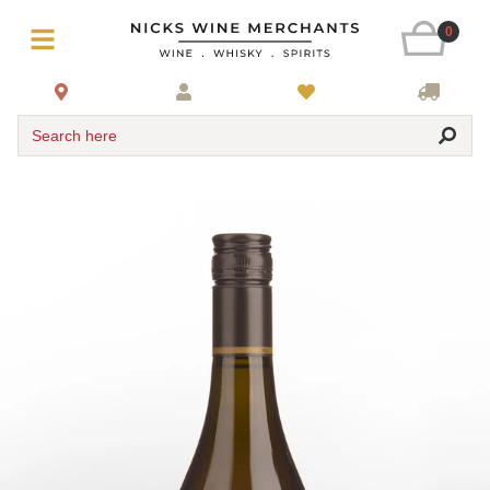
0
Search here