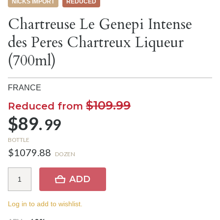
NICKS IMPORT
REDUCED
Chartreuse Le Genepi Intense
des Peres Chartreux Liqueur
(700ml)
FRANCE
$109.99
Reduced from
$89.
99
BOTTLE
$1079.88
DOZEN
ADD
Log in to add to wishlist.