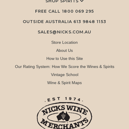
SHOP SPIRITS
FREE CALL
1800 069 295
OUTSIDE AUSTRALIA 613 9848 1153
SALES@NICKS.COM.AU
Store Location
About Us
How to Use this Site
Our Rating System: How We Score the Wines & Spirits
Vintage School
Wine & Spirit Maps