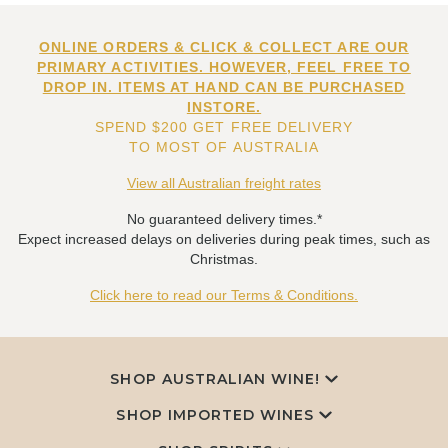
ONLINE ORDERS & CLICK & COLLECT ARE OUR
PRIMARY ACTIVITIES. HOWEVER, FEEL FREE TO
DROP IN. ITEMS AT HAND CAN BE PURCHASED
INSTORE.
SPEND $200 GET FREE DELIVERY
TO MOST OF AUSTRALIA
View all Australian freight rates
No guaranteed delivery times.*
Expect increased delays on deliveries during peak times, such as
Christmas.
Click here to read our Terms & Conditions.
SHOP AUSTRALIAN WINE!
SHOP IMPORTED WINES