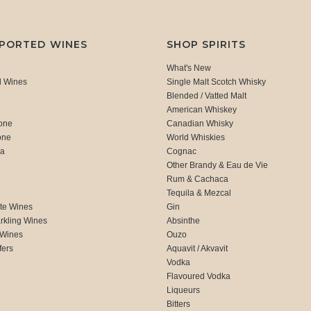
MPORTED WINES
SHOP SPIRITS
What's New
d Wines
Single Malt Scotch Whisky
Blended / Vatted Malt
American Whiskey
one
Canadian Whisky
one
World Whiskies
ca
Cognac
Other Brandy & Eau de Vie
Rum & Cachaca
d
Tequila & Mezcal
te Wines
Gin
rkling Wines
Absinthe
 Wines
Ouzo
fers
Aquavit / Akvavit
Vodka
Flavoured Vodka
Liqueurs
Bitters