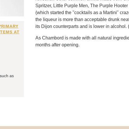
Spritzer, Little Purple Men, The Purple Hoote
(which started the "cocktails as a Martini" cr
the liqueur is more than acceptable drunk neat,
PRIMARY
its Dijon counterparts and is lower in alcohol. 
ITEMS AT
As Chambord is made with all natural ingredient
months after opening.
 such as