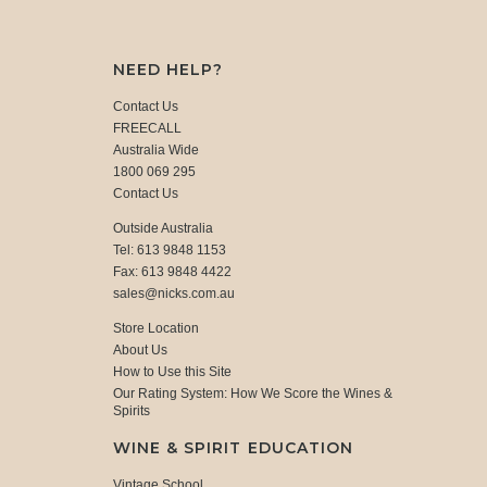
NEED HELP?
Contact Us
FREECALL
Australia Wide
1800 069 295
Contact Us
Outside Australia
Tel: 613 9848 1153
Fax: 613 9848 4422
sales@nicks.com.au
Store Location
About Us
How to Use this Site
Our Rating System: How We Score the Wines &
Spirits
WINE & SPIRIT EDUCATION
Vintage School