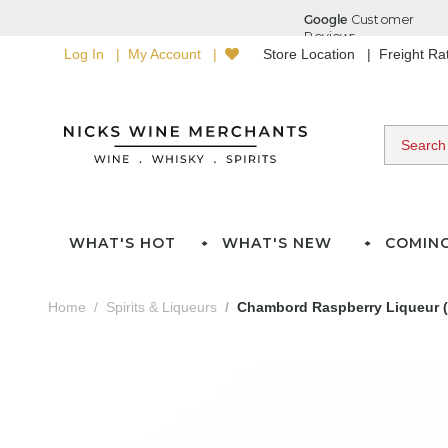
Log In
My Account
Store Location
Freight R
WHAT'S HOT
WHAT'S NEW
COMIN
Home
Spirits & Liqueurs
Chambord Raspberry Liqueur (