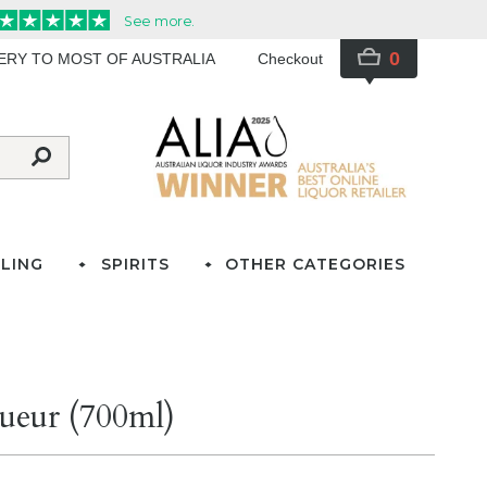
0
VERY TO MOST OF AUSTRALIA
Checkout
LING
SPIRITS
OTHER CATEGORIES
ueur (700ml)