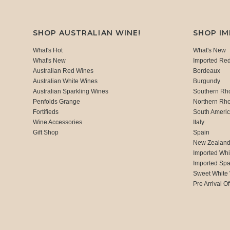
SHOP AUSTRALIAN WINE!
SHOP I
What's Hot
What's New
What's New
Imported Re
Australian Red Wines
Bordeaux
Australian White Wines
Burgundy
Australian Sparkling Wines
Southern Rh
Penfolds Grange
Northern Rh
Fortifieds
South Ameri
Wine Accessories
Italy
Gift Shop
Spain
New Zealan
Imported Whi
Imported Spa
Sweet White
Pre Arrival Of