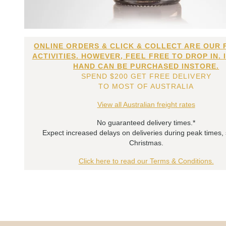
ONLINE ORDERS & CLICK & COLLECT ARE OUR 
ACTIVITIES. HOWEVER, FEEL FREE TO DROP IN. 
HAND CAN BE PURCHASED INSTORE.
SPEND $200 GET FREE DELIVERY
TO MOST OF AUSTRALIA
View all Australian freight rates
No guaranteed delivery times.*
Expect increased delays on deliveries during peak times,
Christmas.
Click here to read our Terms & Conditions.