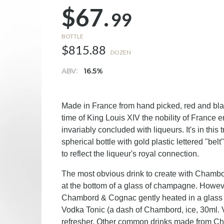
$67.
99
BOTTLE
$815.88
DOZEN
ABV:
16.5%
Made in France from hand picked, red and blac
time of King Louis XIV the nobility of France e
invariably concluded with liqueurs. It's in th
spherical bottle with gold plastic lettered "bel
to reflect the liqueur's royal connection.
The most obvious drink to create with Chambord
at the bottom of a glass of champagne. Howeve
Chambord & Cognac gently heated in a glass
Vodka Tonic (a dash of Chambord, ice, 30ml. V
refresher. Other common drinks made from C