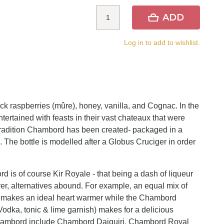
ADD
Log in to add to wishlist.
k raspberries (mûre), honey, vanilla, and Cognac. In the
ntertained with feasts in their vast chateaux that were
is tradition Chambord has been created- packaged in a
t". The bottle is modelled after a Globus Cruciger in order
 is of course Kir Royale - that being a dash of liqueur
r, alternatives abound. For example, an equal mix of
 makes an ideal heart warmer while the Chambord
odka, tonic & lime garnish) makes for a delicious
hambord include Chambord Daiquiri, Chambord Royal