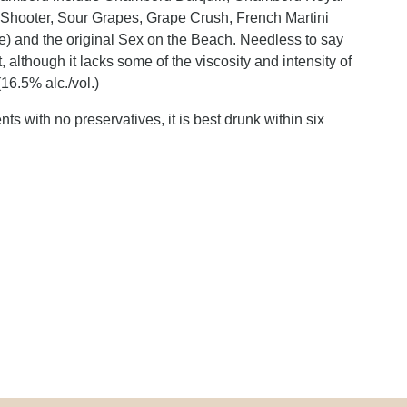
r Shooter, Sour Grapes, Grape Crush, French Martini
aze) and the original Sex on the Beach. Needless to say
 although it lacks some of the viscosity and intensity of
(16.5% alc./vol.)
s with no preservatives, it is best drunk within six