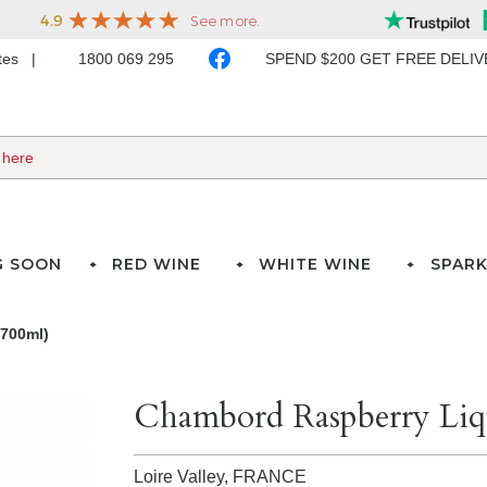
ates
1800 069 295
SPEND $200 GET FREE DELI
G SOON
RED WINE
WHITE WINE
SPARK
700ml)
Chambord Raspberry Liq
Loire Valley,
FRANCE