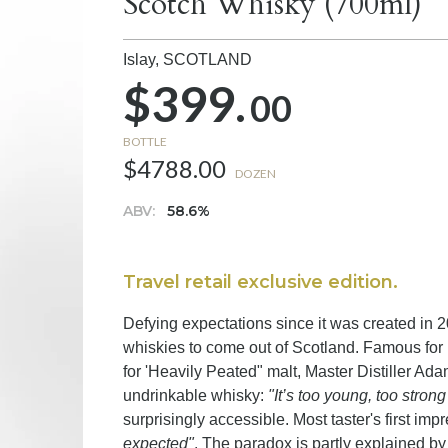
Scotch Whisky (700ml)
Islay,
SCOTLAND
$399.
00
BOTTLE
$4788.00
DOZEN
ABV:
58.6%
Travel retail exclusive edition.
Defying expectations since it was created in 
whiskies to come out of Scotland. Famous for 
for 'Heavily Peated" malt, Master Distiller Ad
undrinkable whisky:
"It’s too young, too stron
surprisingly accessible. Most taster's first imp
expected"
. The paradox is partly explained by 