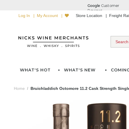
Log In
My Account
Store Location
Freight R
WHAT'S HOT
WHAT'S NEW
COMIN
Home
Bruichladdich Octomore 11.2 Cask Strength Singl