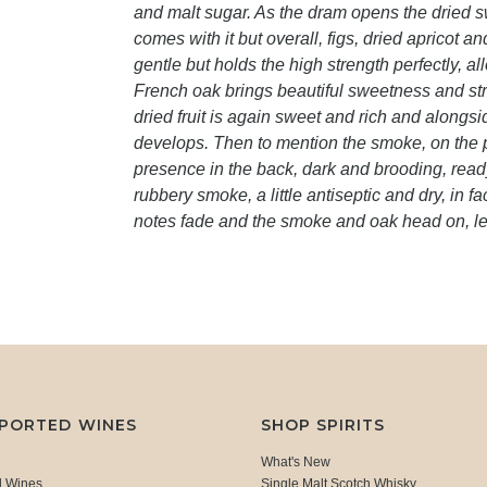
and malt sugar. As the dram opens the dried s
comes with it but overall, figs, dried apricot 
gentle but holds the high strength perfectly, a
French oak brings beautiful sweetness and stru
dried fruit is again sweet and rich and along
develops. Then to mention the smoke, on the pla
presence in the back, dark and brooding, ready
rubbery smoke, a little antiseptic and dry, in fa
notes fade and the smoke and oak head on, l
MPORTED WINES
SHOP SPIRITS
What's New
d Wines
Single Malt Scotch Whisky