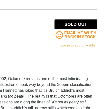
SOLD OUT
EMAIL ME WHEN
BACK IN STOCK.
Log in to add to wishlist.
2002, Octomore remains one of the most intimidating
its extreme peat, way beyond the 30ppm classification
am Hannett has joked that it’s Bruichladdich's most
g and too peaty."
The reality is that Octomores are often
ressions are along the lines of
"It's not as peaty as I
Bruichladdich's tall, narrow stills which create a light,