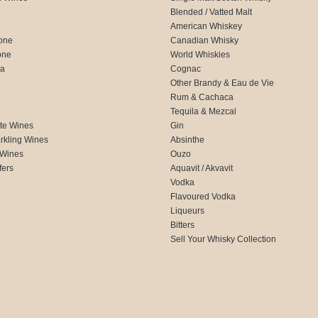
Blended / Vatted Malt
American Whiskey
one
Canadian Whisky
one
World Whiskies
ca
Cognac
Other Brandy & Eau de Vie
Rum & Cachaca
d
Tequila & Mezcal
te Wines
Gin
rkling Wines
Absinthe
 Wines
Ouzo
fers
Aquavit / Akvavit
Vodka
Flavoured Vodka
Liqueurs
Bitters
Sell Your Whisky Collection