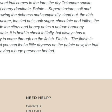
weet fruit comes to the fore, the dry Octomore smoke
and cherry dominate. Palate – Superb texture, soft and
llowing the richness and complexity stand out. the rich
cture, toasted nuts, oak sugar, chocolate and toffee, the
side the citrus and honey notes a unique harmony
te, it is held in check initially, but always has a
 to come through on the finish. Finish – The finish is
ct you can feel a little dryness on the palate now, the fruit
eaving a huge presence behind.
NEED HELP?
Contact Us
FREECALL