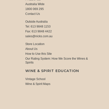
Australia Wide
1800 069 295
Contact Us
Outside Australia
Tel: 613 9848 1153
Fax: 613 9848 4422
sales@nicks.com.au
Store Location
About Us
How to Use this Site
Our Rating System: How We Score the Wines &
Spirits
WINE & SPIRIT EDUCATION
Vintage School
Wine & Spirit Maps