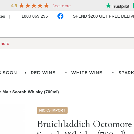
ates
1800 069 295
SPEND $200 GET FREE DELI
G SOON
RED WINE
WHITE WINE
SPARK
e Malt Scotch Whisky (700ml)
NICKS IMPORT
Bruichladdich Octomore 