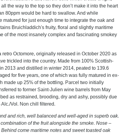
all the way to the top so they don’t make it into the heart
than 80ppm would be hard to swallow. And while
e matured for just enough time to integrate the oak and
etains Bruichladdich's fruity, floral and slightly maritime
some of the most insanely complex and fascinating smokey
 a retro Octomore, originally released in October 2020 as
 have trickled into the country. Made from 100% Scottish-
n 2013 and distilled in winter 2014, peated to 139.6
 aged for five years, one of which was fully matured in ex-
 made up 25% of the bottling. Parcel two initially
sferred to former Saint-Julien wine barrels from May
ibed as restrained, brooding, dry and ashy, possibly due
lc./Vol. Non chill filtered.
nd and rich, well balanced and well-aged in superb oak.
 combination of the fruit alongside the smoke. Nose –
lly. Behind come maritime notes and sweet toasted oak