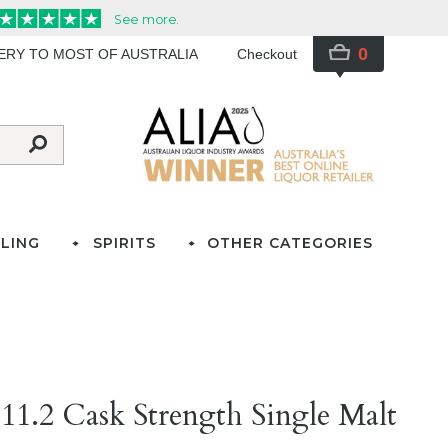
0
VERY TO MOST OF AUSTRALIA
Checkout
LING
SPIRITS
OTHER CATEGORIES
11.2 Cask Strength Single Malt