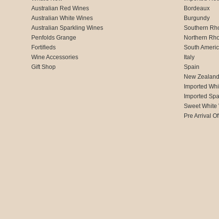
Australian Red Wines
Bordeaux
Australian White Wines
Burgundy
Australian Sparkling Wines
Southern Rh
Penfolds Grange
Northern Rh
Fortifieds
South Ameri
Wine Accessories
Italy
Gift Shop
Spain
New Zealan
Imported Whi
Imported Spa
Sweet White
Pre Arrival Of