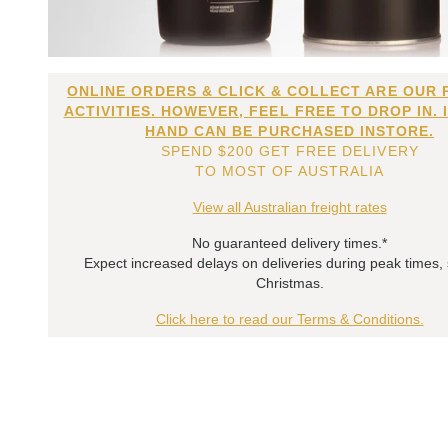
ONLINE ORDERS & CLICK & COLLECT ARE OUR 
ACTIVITIES. HOWEVER, FEEL FREE TO DROP IN. 
HAND CAN BE PURCHASED INSTORE.
SPEND $200 GET FREE DELIVERY
TO MOST OF AUSTRALIA
View all Australian freight rates
No guaranteed delivery times.*
Expect increased delays on deliveries during peak times,
Christmas.
Click here to read our Terms & Conditions.