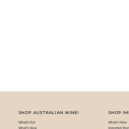
SHOP AUSTRALIAN WINE!
SHOP I
What's Hot
What's New
What's New
Imported Re