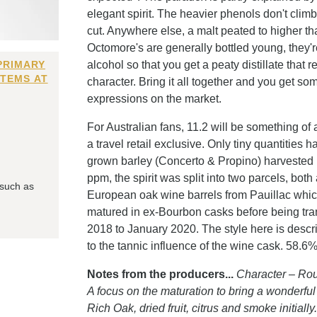
elegant spirit. The heavier phenols don't climb 
cut. Anywhere else, a malt peated to higher 
Octomore's are generally bottled young, they'r
PRIMARY
alcohol so that you get a peaty distillate that r
ITEMS AT
character. Bring it all together and you get 
expressions on the market.
For Australian fans, 11.2 will be something of
a travel retail exclusive. Only tiny quantities
grown barley (Concerto & Propino) harvested i
ppm, the spirit was split into two parcels, both
 such as
European oak wine barrels from Pauillac which
matured in ex-Bourbon casks before being tran
2018 to January 2020. The style here is descr
to the tannic influence of the wine cask. 58.6% A
Notes from the producers...
Character – Rou
A focus on the maturation to bring a wonderful
Rich Oak, dried fruit, citrus and smoke initia