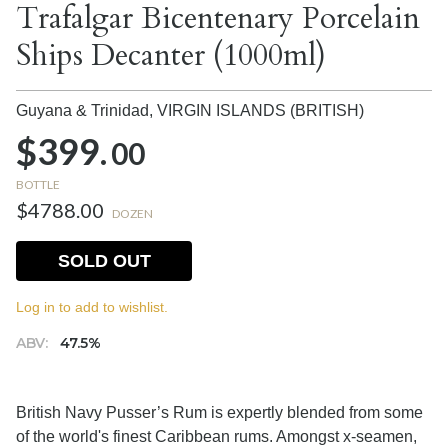
Trafalgar Bicentenary Porcelain
Ships Decanter (1000ml)
Guyana & Trinidad,
VIRGIN ISLANDS (BRITISH)
$399.
00
BOTTLE
$4788.00
DOZEN
SOLD OUT
Log in to add to wishlist.
ABV:
47.5%
British Navy Pusser’s Rum is expertly blended from some
of the world's finest Caribbean rums. Amongst x-seamen,