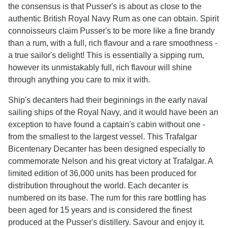
the consensus is that Pusser's is about as close to the
authentic British Royal Navy Rum as one can obtain. Spirit
connoisseurs claim Pusser's to be more like a fine brandy
than a rum, with a full, rich flavour and a rare smoothness -
a true sailor's delight! This is essentially a sipping rum,
however its unmistakably full, rich flavour will shine
through anything you care to mix it with.
Ship's decanters had their beginnings in the early naval
sailing ships of the Royal Navy, and it would have been an
exception to have found a captain's cabin without one -
from the smallest to the largest vessel. This Trafalgar
Bicentenary Decanter has been designed especially to
commemorate Nelson and his great victory at Trafalgar. A
limited edition of 36,000 units has been produced for
distribution throughout the world. Each decanter is
numbered on its base. The rum for this rare bottling has
been aged for 15 years and is considered the finest
produced at the Pusser's distillery. Savour and enjoy it.