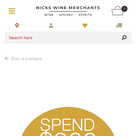
0
Search here
Rum & Cachaca