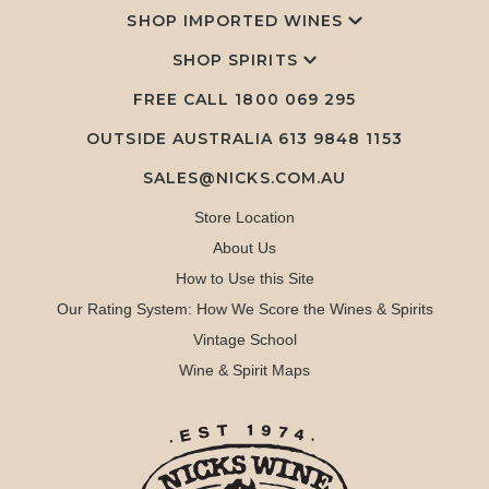
SHOP IMPORTED WINES
SHOP SPIRITS
FREE CALL
1800 069 295
OUTSIDE AUSTRALIA 613 9848 1153
SALES@NICKS.COM.AU
Store Location
About Us
How to Use this Site
Our Rating System: How We Score the Wines & Spirits
Vintage School
Wine & Spirit Maps