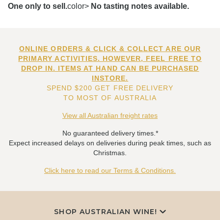
One only to sell.
color>
No tasting notes available.
ONLINE ORDERS & CLICK & COLLECT ARE OUR
PRIMARY ACTIVITIES. HOWEVER, FEEL FREE TO
DROP IN. ITEMS AT HAND CAN BE PURCHASED
INSTORE.
SPEND $200 GET FREE DELIVERY
TO MOST OF AUSTRALIA
View all Australian freight rates
No guaranteed delivery times.*
Expect increased delays on deliveries during peak times, such as
Christmas.
Click here to read our Terms & Conditions.
SHOP AUSTRALIAN WINE!