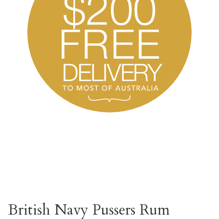
British Navy Pussers Rum