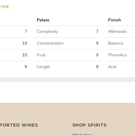
INE
Palate
Finish
7
Complexity
7
Aftertaste
10
Concentration
9
Balance
10
Fruit
9
Phenolics
8
Length
8
Acid
MPORTED WINES
SHOP SPIRITS