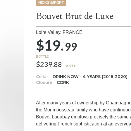
NICKS IMPORT
Bouvet Brut de Luxe
Loire Valley,
FRANCE
$19.
99
BOTTLE
$239.88
DOZEN
Cellar:
DRINK NOW - 4 YEARS (2016-2020)
Closure:
CORK
After many years of ownership by Champagne 
the Monmousseau family who have continuousl
Bouvet Ladubay employs precisely the same
delivering French sophistication at an everyda