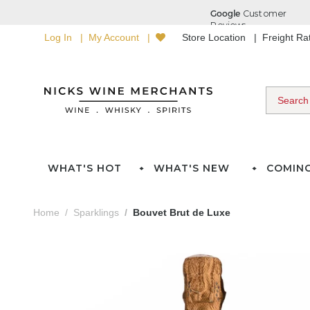
Log In
My Account
Store Location
Freight R
WHAT'S HOT
WHAT'S NEW
COMIN
Home
Sparklings
Bouvet Brut de Luxe