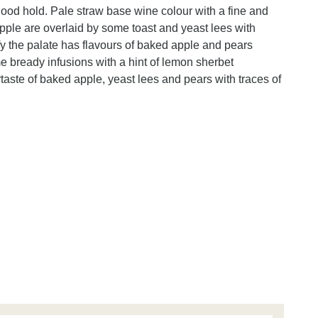
ood hold. Pale straw base wine colour with a fine and
ple are overlaid by some toast and yeast lees with
fy the palate has flavours of baked apple and pears
e bready infusions with a hint of lemon sherbet
ertaste of baked apple, yeast lees and pears with traces of