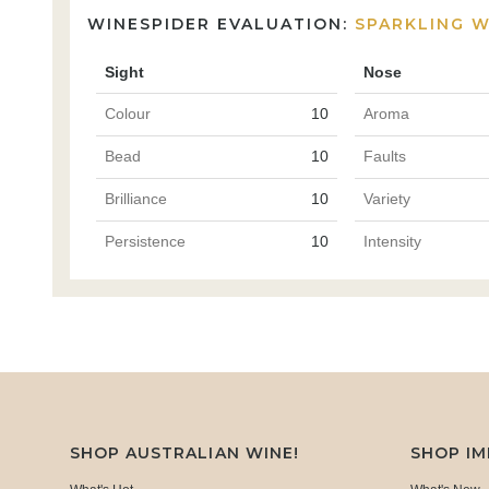
WINESPIDER EVALUATION:
SPARKLING W
Sight
Nose
Colour
10
Aroma
Bead
10
Faults
Brilliance
10
Variety
Persistence
10
Intensity
SHOP AUSTRALIAN WINE!
SHOP I