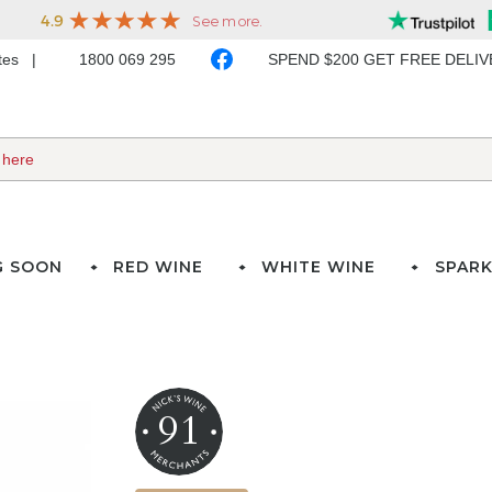
ates
1800 069 295
SPEND $200 GET FREE DELI
G SOON
RED WINE
WHITE WINE
SPARK
91