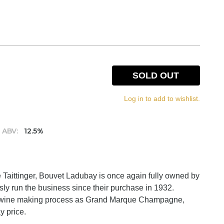
SOLD OUT
Log in to add to wishlist.
ABV:
12.5%
Taittinger, Bouvet Ladubay is once again fully owned by
y run the business since their purchase in 1932.
 wine making process as Grand Marque Champagne,
y price.