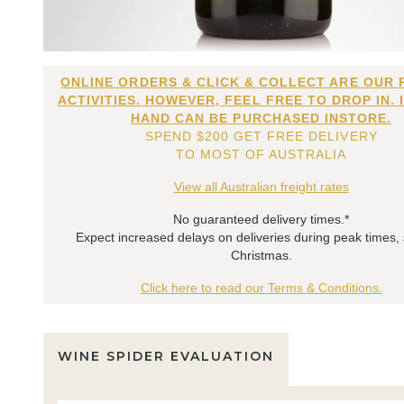
ONLINE ORDERS & CLICK & COLLECT ARE OUR 
ACTIVITIES. HOWEVER, FEEL FREE TO DROP IN. 
HAND CAN BE PURCHASED INSTORE.
SPEND $200 GET FREE DELIVERY
TO MOST OF AUSTRALIA
View all Australian freight rates
No guaranteed delivery times.*
Expect increased delays on deliveries during peak times,
Christmas.
Click here to read our Terms & Conditions.
WINE SPIDER EVALUATION