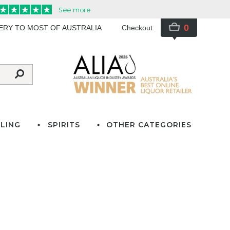
0
VERY TO MOST OF AUSTRALIA
Checkout
LING
SPIRITS
OTHER CATEGORIES