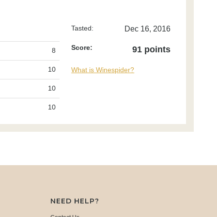
Tasted:
Dec 16, 2016
Score:
91 points
8
10
What is Winespider?
10
10
NEED HELP?