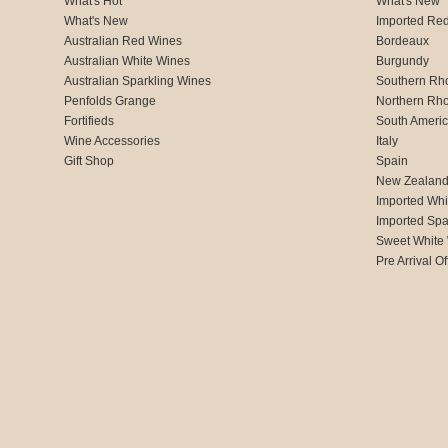
What's Hot
What's New
What's New
Imported Re
Australian Red Wines
Bordeaux
Australian White Wines
Burgundy
Australian Sparkling Wines
Southern Rh
Penfolds Grange
Northern Rh
Fortifieds
South Ameri
Wine Accessories
Italy
Gift Shop
Spain
New Zealan
Imported Whi
Imported Spa
Sweet White
Pre Arrival Of