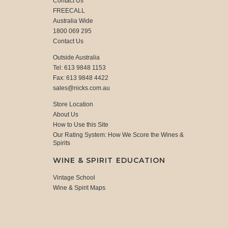
Contact Us
FREECALL
Australia Wide
1800 069 295
Contact Us
Outside Australia
Tel: 613 9848 1153
Fax: 613 9848 4422
sales@nicks.com.au
Store Location
About Us
How to Use this Site
Our Rating System: How We Score the Wines &
Spirits
WINE & SPIRIT EDUCATION
Vintage School
Wine & Spirit Maps