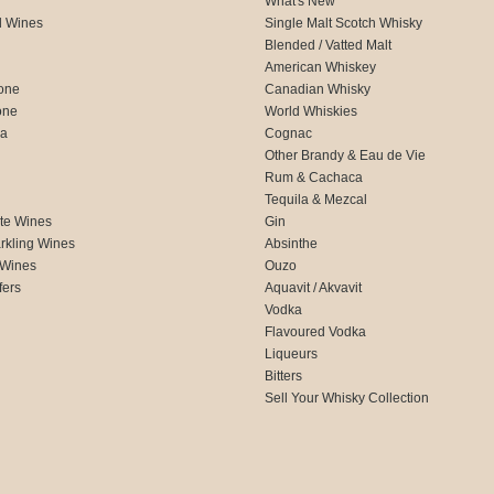
What's New
d Wines
Single Malt Scotch Whisky
Blended / Vatted Malt
American Whiskey
one
Canadian Whisky
one
World Whiskies
ca
Cognac
Other Brandy & Eau de Vie
Rum & Cachaca
d
Tequila & Mezcal
te Wines
Gin
rkling Wines
Absinthe
 Wines
Ouzo
fers
Aquavit / Akvavit
Vodka
Flavoured Vodka
Liqueurs
Bitters
Sell Your Whisky Collection