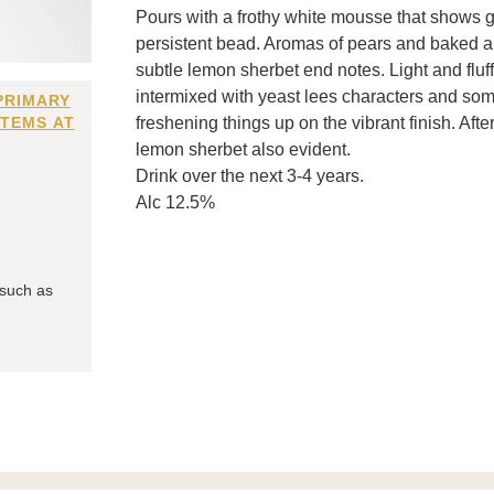
Pours with a frothy white mousse that shows g
persistent bead. Aromas of pears and baked ap
subtle lemon sherbet end notes. Light and fluf
intermixed with yeast lees characters and som
PRIMARY
ITEMS AT
freshening things up on the vibrant finish. Aft
lemon sherbet also evident.
Drink over the next 3-4 years.
Alc 12.5%
 such as