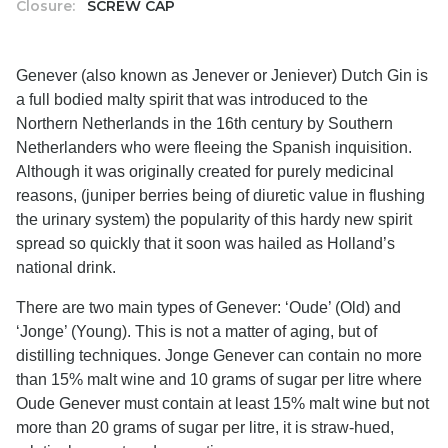
Closure:
SCREW CAP
Genever (also known as Jenever or Jeniever) Dutch Gin is
a full bodied malty spirit that was introduced to the
Northern Netherlands in the 16th century by Southern
Netherlanders who were fleeing the Spanish inquisition.
Although it was originally created for purely medicinal
reasons, (juniper berries being of diuretic value in flushing
the urinary system) the popularity of this hardy new spirit
spread so quickly that it soon was hailed as Holland’s
national drink.
There are two main types of Genever: ‘Oude’ (Old) and
‘Jonge’ (Young). This is not a matter of aging, but of
distilling techniques. Jonge Genever can contain no more
than 15% malt wine and 10 grams of sugar per litre where
Oude Genever must contain at least 15% malt wine but not
more than 20 grams of sugar per litre, it is straw-hued,