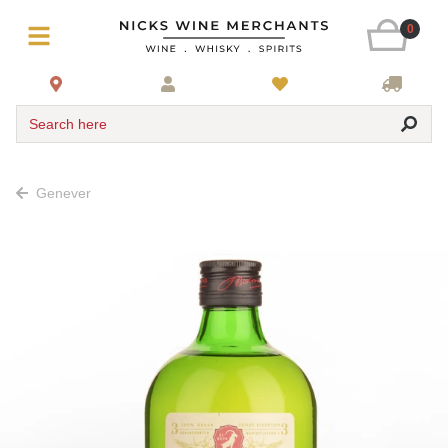
0
Search here
Genever