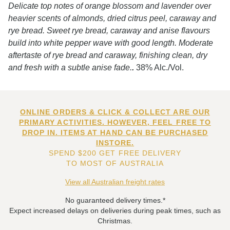
Delicate top notes of orange blossom and lavender over
heavier scents of almonds, dried citrus peel, caraway and
rye bread. Sweet rye bread, caraway and anise flavours
build into white pepper wave with good length. Moderate
aftertaste of rye bread and caraway, finishing clean, dry
and fresh with a subtle anise fade.
.
38% Alc./Vol.
ONLINE ORDERS & CLICK & COLLECT ARE OUR
PRIMARY ACTIVITIES. HOWEVER, FEEL FREE TO
DROP IN. ITEMS AT HAND CAN BE PURCHASED
INSTORE.
SPEND $200 GET FREE DELIVERY
TO MOST OF AUSTRALIA
View all Australian freight rates
No guaranteed delivery times.*
Expect increased delays on deliveries during peak times, such as
Christmas.