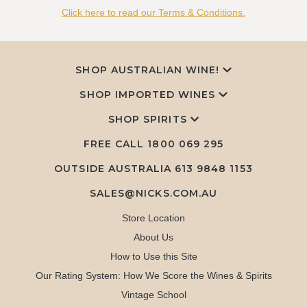
Click here to read our Terms & Conditions.
SHOP AUSTRALIAN WINE!
SHOP IMPORTED WINES
SHOP SPIRITS
FREE CALL
1800 069 295
OUTSIDE AUSTRALIA 613 9848 1153
SALES@NICKS.COM.AU
Store Location
About Us
How to Use this Site
Our Rating System: How We Score the Wines & Spirits
Vintage School