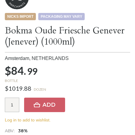
NICKS IMPORT
PACKAGING MAY VARY
Bokma Oude Friesche Genever
(Jenever) (1000ml)
Amsterdam,
NETHERLANDS
$84.
99
BOTTLE
$1019.88
DOZEN
ADD
Log in to add to wishlist.
ABV:
38%