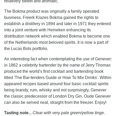
relatively sweet and aromatic.
The Bokma product was originally a family operated
business. Freerk Klazes Bokma gained the rights to
establish a distillery in 1894 and later in 1971 they entered
into a joint venture with Heineken enhancing its
distribution network which enabled Bokma to become one
of the Netherlands most beloved spirits. It is now a part of
the Lucas Bols portfolio.
An interesting fact when contemplating the use of Genever:
in 1862 a celebrity bartender by the name of Jerry Thomas
produced the world's first cocktail and bartending book
titled 'The Bar-tenders Guide or How To Mix Drinks'. Within
appeared recipes based around four basic cocktail spirits
being brandy, rum, whisky and not surprisingly, Genever
the classic predecessor of London Dry Gin. Oude Genever
can also be served neat, straight from the freezer. Enjoy!
Tasting note...
Clear with very pale green/yellow tinge.