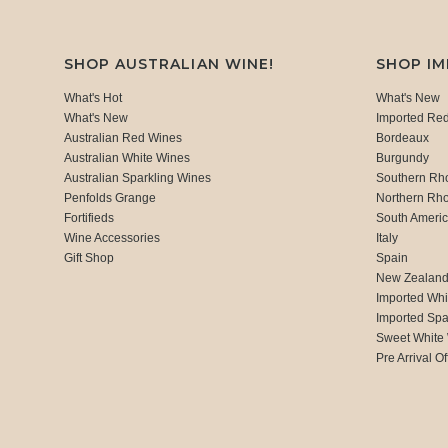
SHOP AUSTRALIAN WINE!
SHOP I
What's Hot
What's New
What's New
Imported Re
Australian Red Wines
Bordeaux
Australian White Wines
Burgundy
Australian Sparkling Wines
Southern Rh
Penfolds Grange
Northern Rh
Fortifieds
South Ameri
Wine Accessories
Italy
Gift Shop
Spain
New Zealan
Imported Whi
Imported Spa
Sweet White
Pre Arrival Of