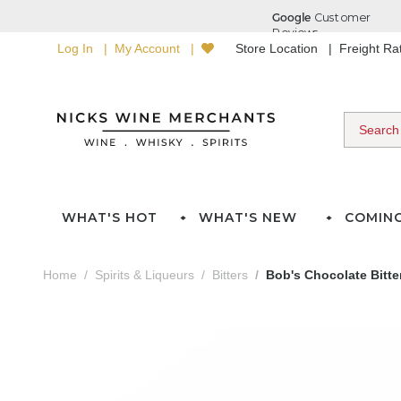
Log In
My Account
Store Location
Freight R
WHAT'S HOT
WHAT'S NEW
COMIN
Home
Spirits & Liqueurs
Bitters
Bob's Chocolate Bitte