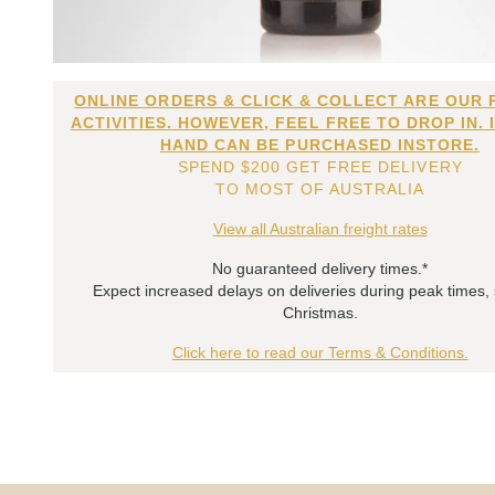
ONLINE ORDERS & CLICK & COLLECT ARE OUR 
ACTIVITIES. HOWEVER, FEEL FREE TO DROP IN. 
HAND CAN BE PURCHASED INSTORE.
SPEND $200 GET FREE DELIVERY
TO MOST OF AUSTRALIA
View all Australian freight rates
No guaranteed delivery times.*
Expect increased delays on deliveries during peak times,
Christmas.
Click here to read our Terms & Conditions.