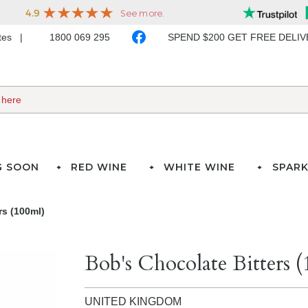
ates
1800 069 295
SPEND $200 GET FREE DELI
G SOON
RED WINE
WHITE WINE
SPARK
rs (100ml)
Bob's Chocolate Bitters 
UNITED KINGDOM