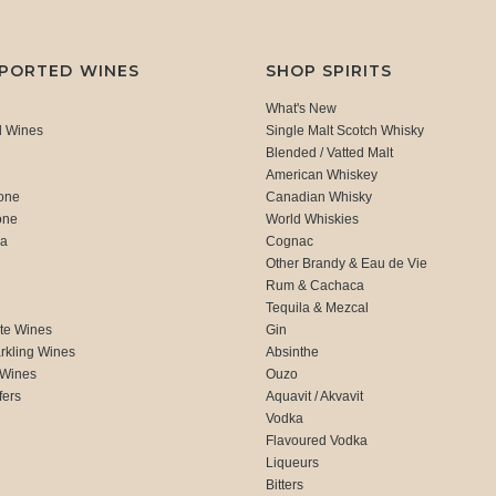
MPORTED WINES
SHOP SPIRITS
What's New
d Wines
Single Malt Scotch Whisky
Blended / Vatted Malt
American Whiskey
one
Canadian Whisky
one
World Whiskies
ca
Cognac
Other Brandy & Eau de Vie
Rum & Cachaca
d
Tequila & Mezcal
te Wines
Gin
rkling Wines
Absinthe
 Wines
Ouzo
fers
Aquavit / Akvavit
Vodka
Flavoured Vodka
Liqueurs
Bitters