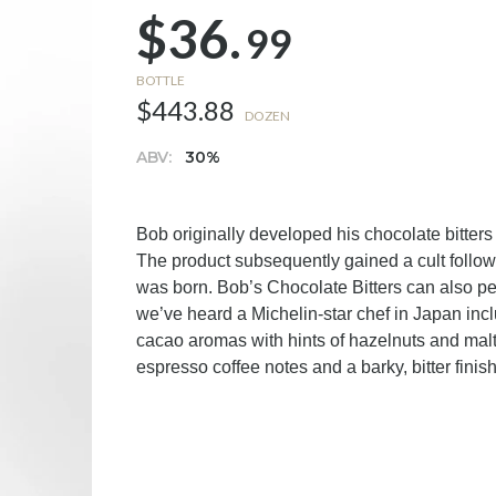
$36.
99
BOTTLE
$443.88
DOZEN
ABV:
30%
Bob originally developed his chocolate bitter
The product subsequently gained a cult follo
was born. Bob’s Chocolate Bitters can also pe
we’ve heard a Michelin-star chef in Japan incl
cacao aromas with hints of hazelnuts and malt,
espresso coffee notes and a barky, bitter finis