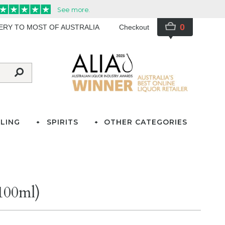
0
VERY TO MOST OF AUSTRALIA
Checkout
LING
SPIRITS
OTHER CATEGORIES
(100ml)