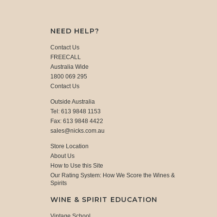
NEED HELP?
Contact Us
FREECALL
Australia Wide
1800 069 295
Contact Us
Outside Australia
Tel: 613 9848 1153
Fax: 613 9848 4422
sales@nicks.com.au
Store Location
About Us
How to Use this Site
Our Rating System: How We Score the Wines &
Spirits
WINE & SPIRIT EDUCATION
Vintage School