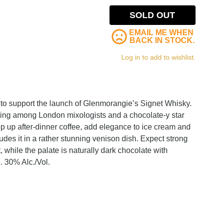
SOLD OUT
EMAIL ME WHEN
BACK IN STOCK.
Log in to add to wishlist.
s to support the launch of Glenmorangie’s Signet Whisky.
wing among London mixologists and a chocolate-y star
p up after-dinner coffee, add elegance to ice cream and
udes it in a rather stunning venison dish. Expect strong
 while the palate is naturally dark chocolate with
h. 30% Alc./Vol.