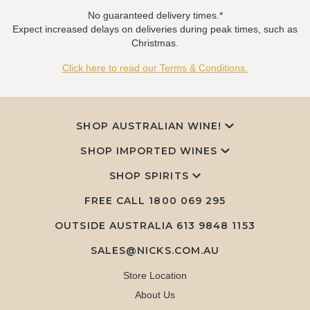
No guaranteed delivery times.*
Expect increased delays on deliveries during peak times, such as
Christmas.
Click here to read our Terms & Conditions.
SHOP AUSTRALIAN WINE!
SHOP IMPORTED WINES
SHOP SPIRITS
FREE CALL
1800 069 295
OUTSIDE AUSTRALIA 613 9848 1153
SALES@NICKS.COM.AU
Store Location
About Us