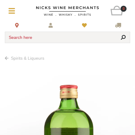
0
Search here
Spirits & Liqueurs