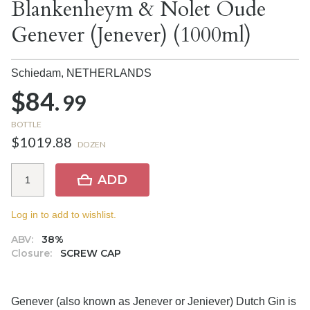
Blankenheym & Nolet Oude
Genever (Jenever) (1000ml)
Schiedam,
NETHERLANDS
$84.
99
BOTTLE
$1019.88
DOZEN
ADD
Log in to add to wishlist.
ABV:
38%
Closure:
SCREW CAP
Genever (also known as Jenever or Jeniever) Dutch Gin is