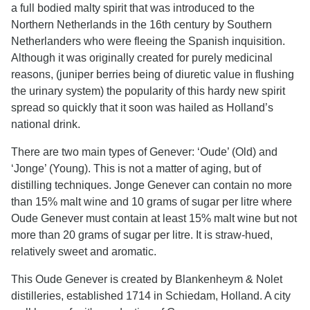
a full bodied malty spirit that was introduced to the
Northern Netherlands in the 16th century by Southern
Netherlanders who were fleeing the Spanish inquisition.
Although it was originally created for purely medicinal
reasons, (juniper berries being of diuretic value in flushing
the urinary system) the popularity of this hardy new spirit
spread so quickly that it soon was hailed as Holland’s
national drink.
There are two main types of Genever: ‘Oude’ (Old) and
‘Jonge’ (Young). This is not a matter of aging, but of
distilling techniques. Jonge Genever can contain no more
than 15% malt wine and 10 grams of sugar per litre where
Oude Genever must contain at least 15% malt wine but not
more than 20 grams of sugar per litre. It is straw-hued,
relatively sweet and aromatic.
This Oude Genever is created by Blankenheym & Nolet
distilleries, established 1714 in Schiedam, Holland. A city