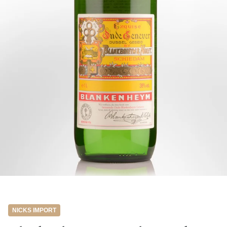
NICKS IMPORT