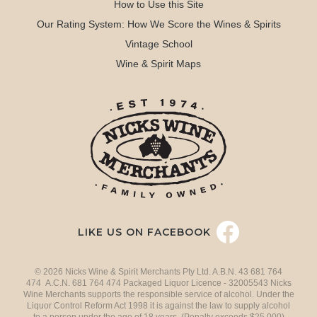
How to Use this Site
Our Rating System: How We Score the Wines & Spirits
Vintage School
Wine & Spirit Maps
LIKE US ON FACEBOOK
© 2026 Nicks Wine & Spirit Merchants Pty Ltd. A.B.N. 43 681 764
474 A.C.N. 681 764 474 Packaged Liquor Licence - 32005543 Nicks
Wine Merchants supports the responsible service of alcohol. Under the
Liquor Control Reform Act 1998 it is against the law to supply alcohol