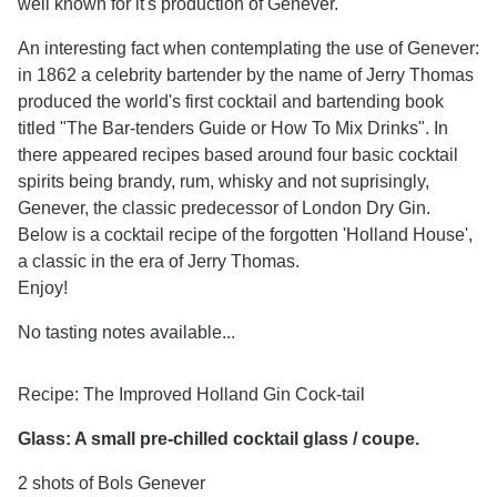
well known for it's production of Genever.
An interesting fact when contemplating the use of Genever:
in 1862 a celebrity bartender by the name of Jerry Thomas
produced the world's first cocktail and bartending book
titled "The Bar-tenders Guide or How To Mix Drinks". In
there appeared recipes based around four basic cocktail
spirits being brandy, rum, whisky and not suprisingly,
Genever, the classic predecessor of London Dry Gin.
Below is a cocktail recipe of the forgotten 'Holland House',
a classic in the era of Jerry Thomas.
Enjoy!
No tasting notes available...
Recipe:
The Improved Holland Gin Cock-tail
Glass: A small pre-chilled cocktail glass / coupe.
2 shots of Bols Genever