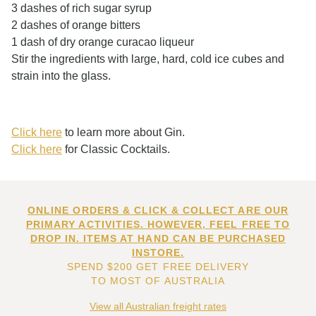
3 dashes of rich sugar syrup
2 dashes of orange bitters
1 dash of dry orange curacao liqueur
Stir the ingredients with large, hard, cold ice cubes and
strain into the glass.
Click here
to learn more about Gin.
Click here
for Classic Cocktails.
ONLINE ORDERS & CLICK & COLLECT ARE OUR
PRIMARY ACTIVITIES. HOWEVER, FEEL FREE TO
DROP IN. ITEMS AT HAND CAN BE PURCHASED
INSTORE.
SPEND $200 GET FREE DELIVERY
TO MOST OF AUSTRALIA
View all Australian freight rates