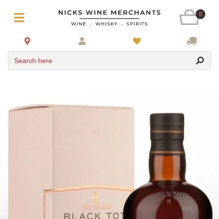
0
Search here