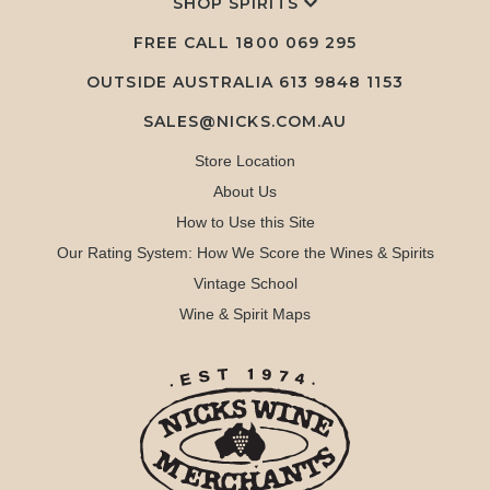
SHOP SPIRITS
FREE CALL
1800 069 295
OUTSIDE AUSTRALIA 613 9848 1153
SALES@NICKS.COM.AU
Store Location
About Us
How to Use this Site
Our Rating System: How We Score the Wines & Spirits
Vintage School
Wine & Spirit Maps