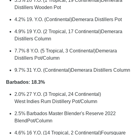
3.3% 20 Y.O. (1 Tropical, 19 Continental)Demerara
Distillers Wooden Pot
4.2% 19. Y.O. (Continental)Demerara Distillers Pot
4.9% 19 Y.O. (2 Tropical, 17 Continental)Demerara
Distillers Column
7.7% 8 Y.O. (5 Tropical, 3 Continental)Demerara
Distillers Pot/Column
9.7% 31 Y.O. (Continental)Demerara Distillers Column
Barbados: 18.3%
2.0% 27 Y.O. (3 Tropical, 24 Continental)
West Indies Rum Distillery Pot/Column
2.5% Barbados Master Blender's Reserve 2022
BlendPot/Column
4.6% 16 Y.O. (14 Tropical, 2 Continental)Foursquare