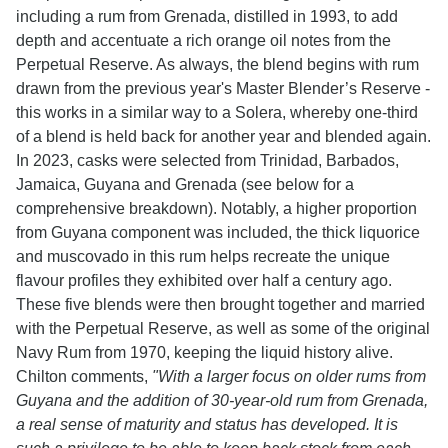
including a rum from Grenada, distilled in 1993, to add
depth and accentuate a rich orange oil notes from the
Perpetual Reserve. As always, the blend begins with rum
drawn from the previous year's Master Blender’s Reserve -
this works in a similar way to a Solera, whereby one-third
of a blend is held back for another year and blended again.
In 2023, casks were selected from Trinidad, Barbados,
Jamaica, Guyana and Grenada (see below for a
comprehensive breakdown). Notably, a higher proportion
from Guyana component was included, the thick liquorice
and muscovado in this rum helps recreate the unique
flavour profiles they exhibited over half a century ago.
These five blends were then brought together and married
with the Perpetual Reserve, as well as some of the original
Navy Rum from 1970, keeping the liquid history alive.
Chilton comments,
"With a larger focus on older rums from
Guyana and the addition of 30-year-old rum from Grenada,
a real sense of maturity and status has developed. It is