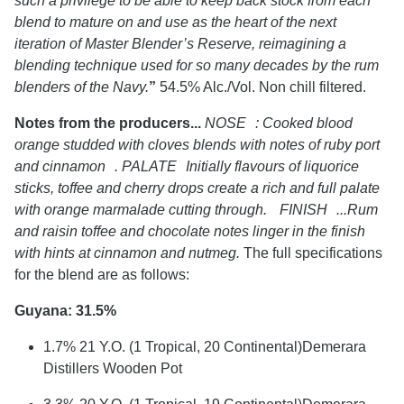
such a privilege to be able to keep back stock from each
blend to mature on and use as the heart of the next
iteration of Master Blender’s Reserve, reimagining a
blending technique used for so many decades by the rum
blenders of the Navy.
”
54.5% Alc./Vol. Non chill filtered.
Notes from the producers...
NOSE : Cooked blood
orange studded with cloves blends with notes of ruby port
and cinnamon . PALATE Initially flavours of liquorice
sticks, toffee and cherry drops create a rich and full palate
with orange marmalade cutting through. FINISH ...Rum
and raisin toffee and chocolate notes linger in the finish
with hints at cinnamon and nutmeg.
The full specifications
for the blend are as follows:
Guyana: 31.5%
1.7% 21 Y.O. (1 Tropical, 20 Continental)Demerara
Distillers Wooden Pot