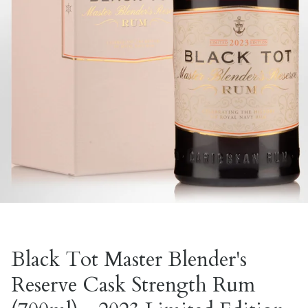
Black Tot Master Blender's
Reserve Cask Strength Rum