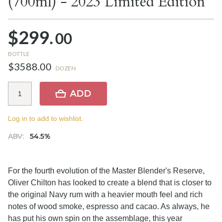
(700ml) - 2023 Limited Edition
$299.
00
BOTTLE
$3588.00
DOZEN
ADD
Log in to add to wishlist.
ABV:
54.5%
For the fourth evolution of the Master Blender's Reserve,
Oliver Chilton has looked to create a blend that is closer to
the original Navy rum with a heavier mouth feel and rich
notes of wood smoke, espresso and cacao. As always, he
has put his own spin on the assemblage, this year