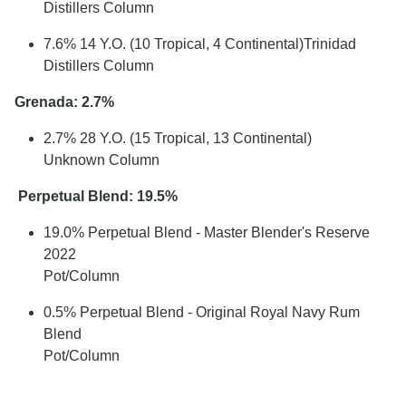
Distillers Column
7.6% 14 Y.O. (10 Tropical, 4 Continental)Trinidad
Distillers Column
Grenada: 2.7%
2.7% 28 Y.O. (15 Tropical, 13 Continental)
Unknown Column
Perpetual Blend: 19.5%
19.0% Perpetual Blend - Master Blender's Reserve
2022
Pot/Column
0.5% Perpetual Blend - Original Royal Navy Rum
Blend
Pot/Column