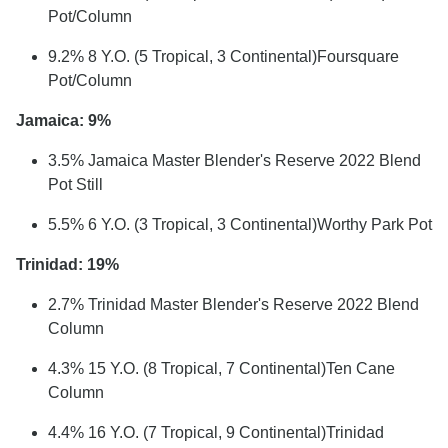
Pot/Column
9.2% 8 Y.O. (5 Tropical, 3 Continental)Foursquare
Pot/Column
Jamaica: 9%
3.5% Jamaica Master Blender's Reserve 2022 Blend
Pot Still
5.5% 6 Y.O. (3 Tropical, 3 Continental)Worthy Park Pot
Trinidad: 19%
2.7% Trinidad Master Blender's Reserve 2022 Blend
Column
4.3% 15 Y.O. (8 Tropical, 7 Continental)Ten Cane
Column
4.4% 16 Y.O. (7 Tropical, 9 Continental)Trinidad