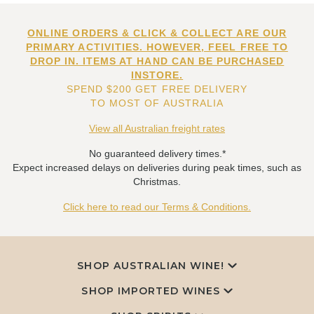
ONLINE ORDERS & CLICK & COLLECT ARE OUR
PRIMARY ACTIVITIES. HOWEVER, FEEL FREE TO
DROP IN. ITEMS AT HAND CAN BE PURCHASED
INSTORE.
SPEND $200 GET FREE DELIVERY
TO MOST OF AUSTRALIA
View all Australian freight rates
No guaranteed delivery times.*
Expect increased delays on deliveries during peak times, such as
Christmas.
Click here to read our Terms & Conditions.
SHOP AUSTRALIAN WINE!
SHOP IMPORTED WINES