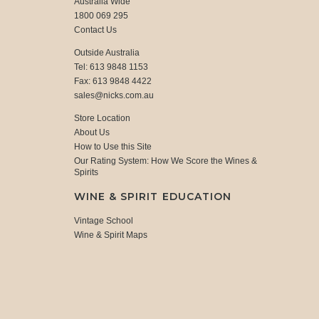
Australia Wide
1800 069 295
Contact Us
Outside Australia
Tel: 613 9848 1153
Fax: 613 9848 4422
sales@nicks.com.au
Store Location
About Us
How to Use this Site
Our Rating System: How We Score the Wines &
Spirits
WINE & SPIRIT EDUCATION
Vintage School
Wine & Spirit Maps