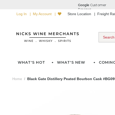
Log In
My Account
Store Location
Freight R
WHAT'S HOT
WHAT'S NEW
COMIN
Home
Black Gate Distillery Peated Bourbon Cask #BG095