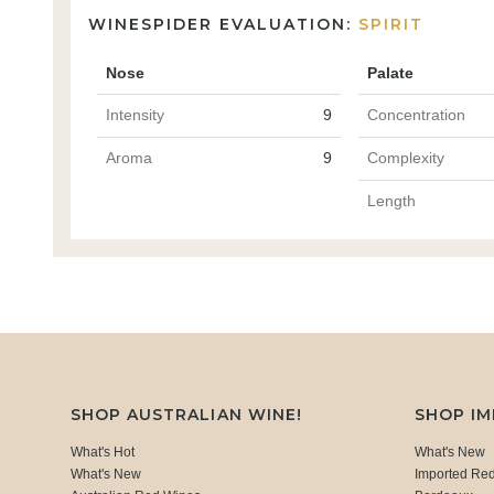
WINESPIDER EVALUATION:
SPIRIT
Nose
Palate
Intensity
9
Concentration
Aroma
9
Complexity
Length
SHOP AUSTRALIAN WINE!
SHOP I
What's Hot
What's New
What's New
Imported Re