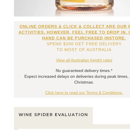
ONLINE ORDERS & CLICK & COLLECT ARE OUR 
ACTIVITIES. HOWEVER, FEEL FREE TO DROP IN. 
HAND CAN BE PURCHASED INSTORE.
SPEND $200 GET FREE DELIVERY
TO MOST OF AUSTRALIA
View all Australian freight rates
No guaranteed delivery times.*
Expect increased delays on deliveries during peak times,
Christmas.
Click here to read our Terms & Conditions.
WINE SPIDER EVALUATION