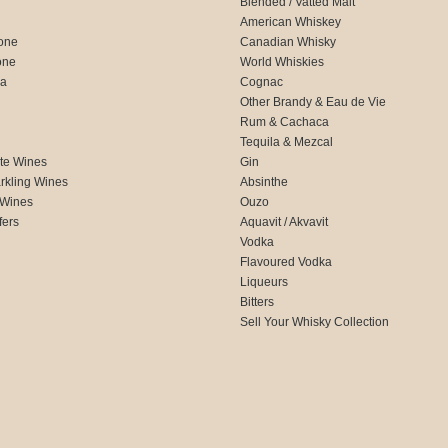
Blended / Vatted Malt
American Whiskey
one
Canadian Whisky
one
World Whiskies
ca
Cognac
Other Brandy & Eau de Vie
Rum & Cachaca
d
Tequila & Mezcal
te Wines
Gin
rkling Wines
Absinthe
 Wines
Ouzo
fers
Aquavit / Akvavit
Vodka
Flavoured Vodka
Liqueurs
Bitters
Sell Your Whisky Collection