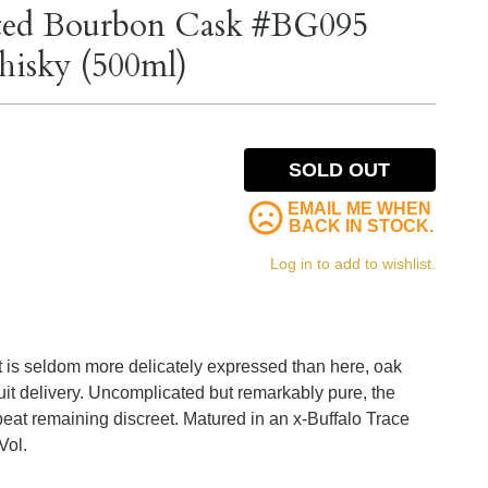
eated Bourbon Cask #BG095
hisky (500ml)
SOLD OUT
EMAIL ME WHEN
BACK IN STOCK.
Log in to add to wishlist.
t is seldom more delicately expressed than here, oak
uit delivery. Uncomplicated but remarkably pure, the
 peat remaining discreet. Matured in an x-Buffalo Trace
Vol.