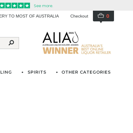
0
VERY TO MOST OF AUSTRALIA
Checkout
LING
SPIRITS
OTHER CATEGORIES