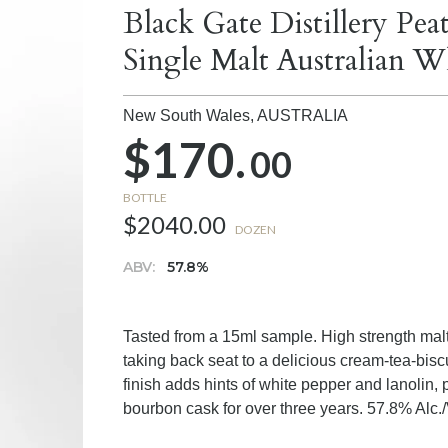
Black Gate Distillery P
Single Malt Australian W
New South Wales,
AUSTRALIA
$170.
00
BOTTLE
$2040.00
DOZEN
ABV:
57.8%
Tasted from a 15ml sample. High strength mal
taking back seat to a delicious cream-tea-bisc
finish adds hints of white pepper and lanolin,
bourbon cask for over three years. 57.8% Alc./