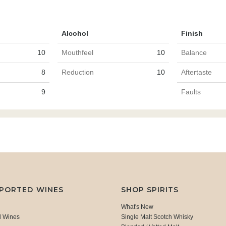
Alcohol
Finish
10
Mouthfeel
10
Balance
8
Reduction
10
Aftertaste
9
Faults
MPORTED WINES
SHOP SPIRITS
What's New
d Wines
Single Malt Scotch Whisky