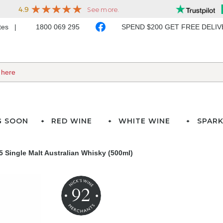
ates
1800 069 295
SPEND $200 GET FREE DELI
G SOON
RED WINE
WHITE WINE
SPARK
 Single Malt Australian Whisky (500ml)
92