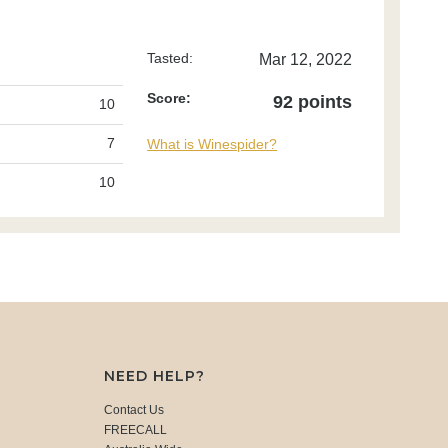
Tasted:
Mar 12, 2022
Score:
92 points
10
7
What is Winespider?
10
NEED HELP?
Contact Us
FREECALL