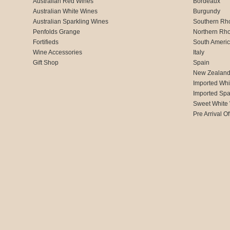
Australian Red Wines
Bordeaux
Australian White Wines
Burgundy
Australian Sparkling Wines
Southern Rh
Penfolds Grange
Northern Rh
Fortifieds
South Ameri
Wine Accessories
Italy
Gift Shop
Spain
New Zealan
Imported Whi
Imported Spa
Sweet White
Pre Arrival Of