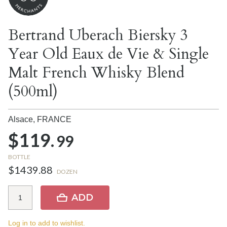
Bertrand Uberach Biersky 3
Year Old Eaux de Vie & Single
Malt French Whisky Blend
(500ml)
Alsace,
FRANCE
$119.
99
BOTTLE
$1439.88
DOZEN
ADD
Log in to add to wishlist.