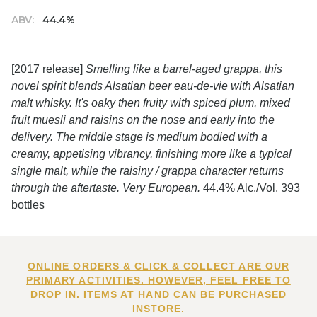
ABV:
44.4%
[2017 release]
Smelling like a barrel-aged grappa, this
novel spirit blends Alsatian beer eau-de-vie with Alsatian
malt whisky. It's oaky then fruity with spiced plum, mixed
fruit muesli and raisins on the nose and early into the
delivery. The middle stage is medium bodied with a
creamy, appetising vibrancy, finishing more like a typical
single malt, while the raisiny / grappa character returns
through the aftertaste. Very European.
44.4% Alc./Vol. 393
bottles
ONLINE ORDERS & CLICK & COLLECT ARE OUR
PRIMARY ACTIVITIES. HOWEVER, FEEL FREE TO
DROP IN. ITEMS AT HAND CAN BE PURCHASED
INSTORE.