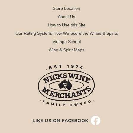
Store Location
About Us
How to Use this Site
Our Rating System: How We Score the Wines & Spirits
Vintage School
Wine & Spirit Maps
LIKE US ON FACEBOOK