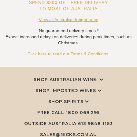
SPEND $200 GET FREE DELIVERY
TO MOST OF AUSTRALIA
View all Australian freight rates
No guaranteed delivery times.*
Expect increased delays on deliveries during peak times, such as
Christmas.
Click here to read our Terms & Conditions.
SHOP AUSTRALIAN WINE!
SHOP IMPORTED WINES
SHOP SPIRITS
FREE CALL
1800 069 295
OUTSIDE AUSTRALIA 613 9848 1153
SALES@NICKS.COM.AU