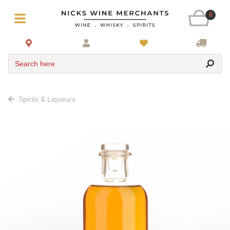
0
Search here
Spirits & Liqueurs