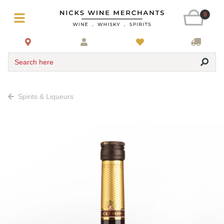
0
Search here
Spirits & Liqueurs