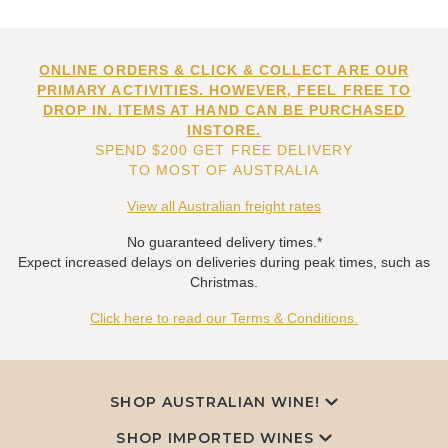
ONLINE ORDERS & CLICK & COLLECT ARE OUR
PRIMARY ACTIVITIES. HOWEVER, FEEL FREE TO
DROP IN. ITEMS AT HAND CAN BE PURCHASED
INSTORE.
SPEND $200 GET FREE DELIVERY
TO MOST OF AUSTRALIA
View all Australian freight rates
No guaranteed delivery times.*
Expect increased delays on deliveries during peak times, such as
Christmas.
Click here to read our Terms & Conditions.
SHOP AUSTRALIAN WINE!
SHOP IMPORTED WINES