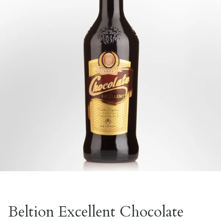
Beltion Excellent Chocolate