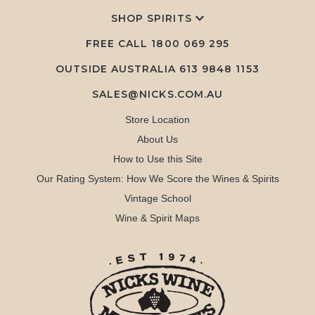
SHOP SPIRITS
FREE CALL
1800 069 295
OUTSIDE AUSTRALIA 613 9848 1153
SALES@NICKS.COM.AU
Store Location
About Us
How to Use this Site
Our Rating System: How We Score the Wines & Spirits
Vintage School
Wine & Spirit Maps