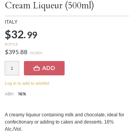
Cream Liqueur (500ml)
ITALY
$32.
99
BOTTLE
$395.88
DOZEN
ADD
Log in to add to wishlist.
ABV:
16%
A creamy liqueur containing milk and chocolate, ideal for
confectionary or adding to cakes and desserts. 16%
Alc./Vol.