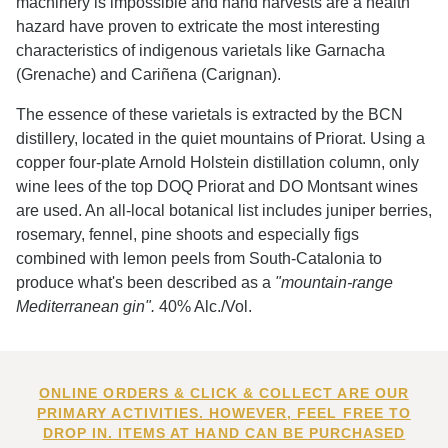
machinery is impossible and hand harvests are a health
hazard have proven to extricate the most interesting
characteristics of indigenous varietals like Garnacha
(Grenache) and Cariñena (Carignan).
The essence of these varietals is extracted by the BCN
distillery, located in the quiet mountains of Priorat. Using a
copper four-plate Arnold Holstein distillation column, only
wine lees of the top DOQ Priorat and DO Montsant wines
are used. An all-local botanical list includes juniper berries,
rosemary, fennel, pine shoots and especially figs
combined with lemon peels from South-Catalonia to
produce what's been described as a
"mountain-range
Mediterranean gin".
40% Alc./Vol.
ONLINE ORDERS & CLICK & COLLECT ARE OUR
PRIMARY ACTIVITIES. HOWEVER, FEEL FREE TO
DROP IN. ITEMS AT HAND CAN BE PURCHASED