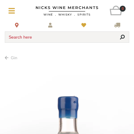
0
Search here
Gin