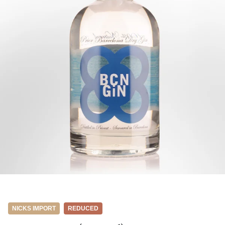
NICKS IMPORT
REDUCED