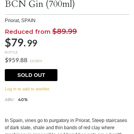
BCN Gin (700ml)
Priorat,
SPAIN
$89.99
Reduced from
$79.
99
BOTTLE
$959.88
DOZEN
SOLD OUT
Log in to add to wishlist.
ABV:
40%
In Spain, vines go to purgatory in Priorat. Steep staircases
of dark slate, shale and thin bands of red clay where