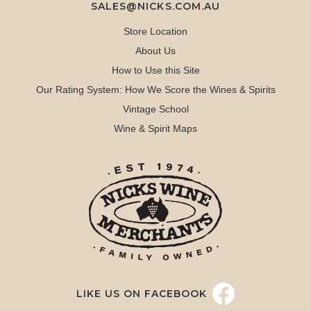
SALES@NICKS.COM.AU
Store Location
About Us
How to Use this Site
Our Rating System: How We Score the Wines & Spirits
Vintage School
Wine & Spirit Maps
LIKE US ON FACEBOOK