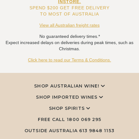
INSTORE.
SPEND $200 GET FREE DELIVERY
TO MOST OF AUSTRALIA
View all Australian freight rates
No guaranteed delivery times.*
Expect increased delays on deliveries during peak times, such as
Christmas.
Click here to read our Terms & Conditions.
SHOP AUSTRALIAN WINE!
SHOP IMPORTED WINES
SHOP SPIRITS
FREE CALL
1800 069 295
OUTSIDE AUSTRALIA 613 9848 1153