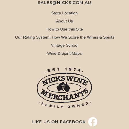
SALES@NICKS.COM.AU
Store Location
About Us
How to Use this Site
Our Rating System: How We Score the Wines & Spirits
Vintage School
Wine & Spirit Maps
LIKE US ON FACEBOOK