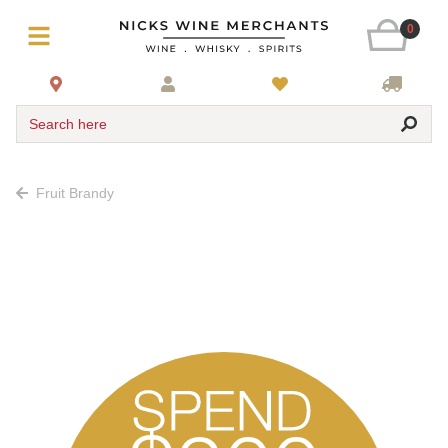
0
Search here
Fruit Brandy