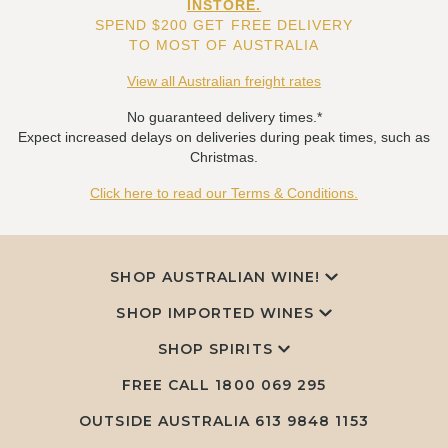
INSTORE.
SPEND $200 GET FREE DELIVERY
TO MOST OF AUSTRALIA
View all Australian freight rates
No guaranteed delivery times.*
Expect increased delays on deliveries during peak times, such as
Christmas.
Click here to read our Terms & Conditions.
SHOP AUSTRALIAN WINE!
SHOP IMPORTED WINES
SHOP SPIRITS
FREE CALL
1800 069 295
OUTSIDE AUSTRALIA 613 9848 1153