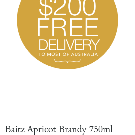
Baitz Apricot Brandy 750ml