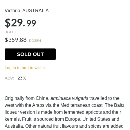
Victoria,
AUSTRALIA
$29.
99
BOTTLE
$359.88
DOZEN
SOLD OUT
Log in to add to wishlist.
ABV:
23%
Originally from China,
arminiaca vulgaris
travelled to the
west with the Arabs via the Mediterranean coast. The Baitz
liqueur version is made from fermented apricots and their
kernels. Fruit is sourced from Europe, United States and
Australia. Other natural fruit flavours and spices are added