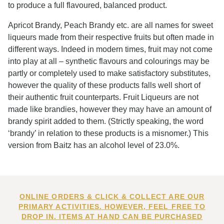
to produce a full flavoured, balanced product.
Apricot Brandy, Peach Brandy etc. are all names for sweet
liqueurs made from their respective fruits but often made in
different ways. Indeed in modern times, fruit may not come
into play at all – synthetic flavours and colourings may be
partly or completely used to make satisfactory substitutes,
however the quality of these products falls well short of
their authentic fruit counterparts. Fruit Liqueurs are not
made like brandies, however they may have an amount of
brandy spirit added to them. (Strictly speaking, the word
‘brandy’ in relation to these products is a misnomer.) This
version from Baitz has an alcohol level of 23.0%.
ONLINE ORDERS & CLICK & COLLECT ARE OUR
PRIMARY ACTIVITIES. HOWEVER, FEEL FREE TO
DROP IN. ITEMS AT HAND CAN BE PURCHASED