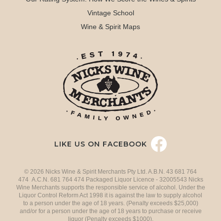
Vintage School
Wine & Spirit Maps
LIKE US ON FACEBOOK
© 2026 Nicks Wine & Spirit Merchants Pty Ltd. A.B.N. 43 681 764
474 A.C.N. 681 764 474 Packaged Liquor Licence - 32005543 Nicks
Wine Merchants supports the responsible service of alcohol. Under the
Liquor Control Reform Act 1998 it is against the law to supply alcohol
to a person under the age of 18 years. (Penalty exceeds $25,000)
and/or for a person under the age of 18 years to purchase or receive
liquor (Penalty exceeds $1000).