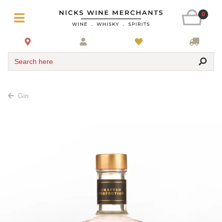
0
Search here
Gin