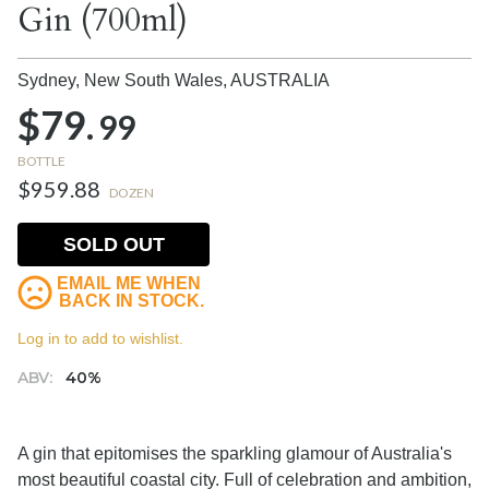
Gin (700ml)
Sydney, New South Wales,
AUSTRALIA
$79.
99
BOTTLE
$959.88
DOZEN
SOLD OUT
EMAIL ME WHEN
BACK IN STOCK.
Log in to add to wishlist.
ABV:
40%
A gin that epitomises the sparkling glamour of Australia's
most beautiful coastal city. Full of celebration and ambition,