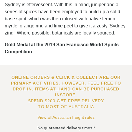
Sydney is effervescent. With this in mind, juniper and a
series of spices have been employed to build up a solid
base spirit, which was then infused with native lemon
myrtle, orange rind and lime peel to give it a zesty 'Sydney
zing'. Where possible, botanicals are locally sourced.
Gold Medal at the 2019 San Francisco World Spirits
Competition
ONLINE ORDERS & CLICK & COLLECT ARE OUR
PRIMARY ACTIVITIES. HOWEVER, FEEL FREE TO
DROP IN. ITEMS AT HAND CAN BE PURCHASED
INSTORE.
SPEND $200 GET FREE DELIVERY
TO MOST OF AUSTRALIA
View all Australian freight rates
No guaranteed delivery times.*