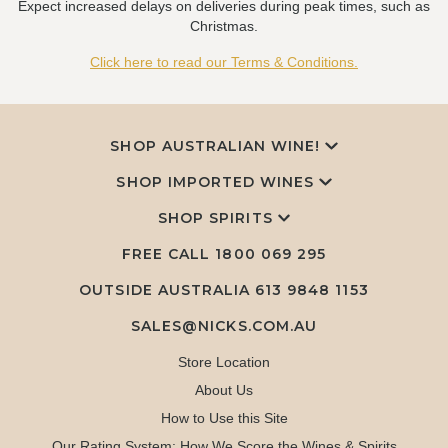
Expect increased delays on deliveries during peak times, such as
Christmas.
Click here to read our Terms & Conditions.
SHOP AUSTRALIAN WINE!
SHOP IMPORTED WINES
SHOP SPIRITS
FREE CALL
1800 069 295
OUTSIDE AUSTRALIA 613 9848 1153
SALES@NICKS.COM.AU
Store Location
About Us
How to Use this Site
Our Rating System: How We Score the Wines & Spirits