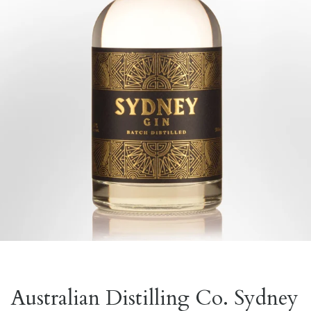
Australian Distilling Co. Sydney