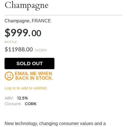
Champagne
Champagne,
FRANCE
$999.
00
BOTTLE
$11988.00
DOZEN
SOLD OUT
EMAIL ME WHEN
BACK IN STOCK.
Log in to add to wishlist.
ABV:
12.5%
Closure:
CORK
New technology, changing consumer values and a