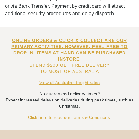
or via Bank Transfer. Payment by credit card will attract
additional security procedures and delay dispatch.
ONLINE ORDERS & CLICK & COLLECT ARE OUR
PRIMARY ACTIVITIES. HOWEVER, FEEL FREE TO
DROP IN. ITEMS AT HAND CAN BE PURCHASED
INSTORE.
SPEND $200 GET FREE DELIVERY
TO MOST OF AUSTRALIA
View all Australian freight rates
No guaranteed delivery times.*
Expect increased delays on deliveries during peak times, such as
Christmas.
Click here to read our Terms & Conditions.