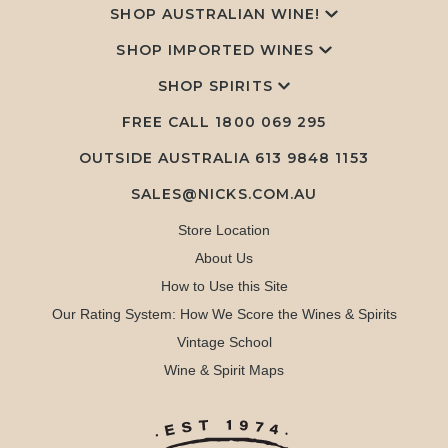
SHOP AUSTRALIAN WINE!
SHOP IMPORTED WINES
SHOP SPIRITS
FREE CALL
1800 069 295
OUTSIDE AUSTRALIA 613 9848 1153
SALES@NICKS.COM.AU
Store Location
About Us
How to Use this Site
Our Rating System: How We Score the Wines & Spirits
Vintage School
Wine & Spirit Maps