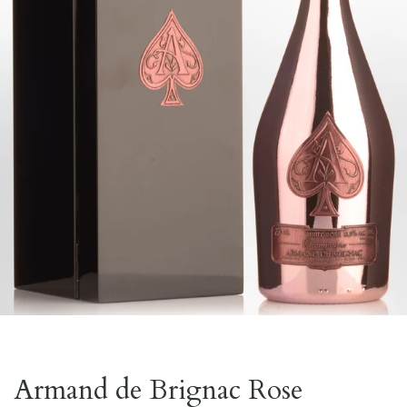
Armand de Brignac Rose