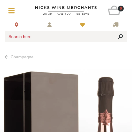
0
Search here
Champagne