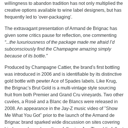
willingness to abandon tradition has not only multiplied the
creative options available to wine label designers, but has
frequently led to 'over-packaging'.
The extravagant presentation of Armand de Brignac has
given some critics pause for reflection, one commenting
“...the luxuriousness of the package made me afraid I’d
subconsciously find the Champagne amazing simply
because of its bottle.”
Produced by Champagne Cattier, the brand's first bottling
was introduced in 2006 and is identifiable by its distinctive
gold bottle with pewter Ace of Spades labels. Like Krug,
the Brignac's Brut Gold is a multi-vintage style sourcing
fruit from both Premier and Grand Cru vineyards. Two other
cuvées, a Rosé and a Blanc de Blancs were released in
2008. An appearance in the Jay-Z music video of "Show
Me What You Got" prior to the launch of the Armand de
Brignac brand sparked wide discussion on sites covering