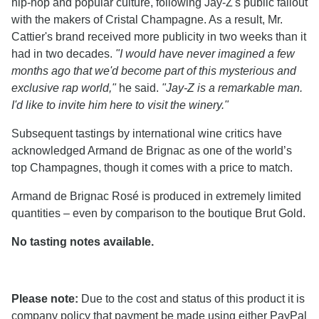
hip-hop and popular culture, following Jay-Z's public fallout
with the makers of Cristal Champagne. As a result, Mr.
Cattier's brand received more publicity in two weeks than it
had in two decades.
"I would have never imagined a few
months ago that we'd become part of this mysterious and
exclusive rap world,"
he said.
"Jay-Z is a remarkable man.
I'd like to invite him here to visit the winery."
Subsequent tastings by international wine critics have
acknowledged Armand de Brignac as one of the world’s
top Champagnes, though it comes with a price to match.
Armand de Brignac Rosé is produced in extremely limited
quantities – even by comparison to the boutique Brut Gold.
No tasting notes available.
Please note:
Due to the cost and status of this product it is
company policy that payment be made using either PayPal