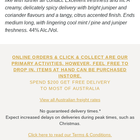
like with further air contact. Excellent freshness and lift. A
creamy, delicately spicy delivery with bright juniper and
coriander flavours and a tangy, citrus accented finish. Ends
medium long, with lingering cool mint / pine and juniper
freshness.
44% Alc./Vol.
ONLINE ORDERS & CLICK & COLLECT ARE OUR
PRIMARY ACTIVITIES. HOWEVER, FEEL FREE TO
DROP IN. ITEMS AT HAND CAN BE PURCHASED
INSTORE.
SPEND $200 GET FREE DELIVERY
TO MOST OF AUSTRALIA
View all Australian freight rates
No guaranteed delivery times.*
Expect increased delays on deliveries during peak times, such as
Christmas.
Click here to read our Terms & Conditions.