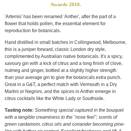
Awards 2018.
'Artemis' has been renamed 'Anther', after the part of a
flower that holds pollen, the essential element for
reproduction for botanicals.
Hand distilled in small batches in Collingwood, Melbourne,
this is a juniper forward, classic London dry style,
complimented by Australian native botanicals. It's a spicy,
savoury gin with a kick of citrus and a long finish of clove,
nutmeg and ginger, bottled at a slightly higher strength
than your average gin to give the botanicals extra punch.
Great in a G&T, a perfect match with Vermouth in a Dry
Martini or Negroni, and the spices in Anther emerge in
citrus cocktails like the White Lady or Southside.
Tasting note:
Something special captured in the bouquet
with a tangible creaminess to the "nose feel"; scents of
green cardamom, citrus oils and coriander becoming pine-