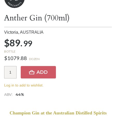
Anther Gin (700ml)
Victoria,
AUSTRALIA
$89.
99
BOTTLE
$1079.88
DOZEN
ADD
Log in to add to wishlist.
ABV:
44%
Champion Gin at the Australian Distilled Spirits