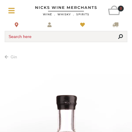
0
Search here
Gin