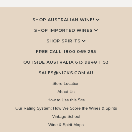
SHOP AUSTRALIAN WINE!
SHOP IMPORTED WINES
SHOP SPIRITS
FREE CALL
1800 069 295
OUTSIDE AUSTRALIA 613 9848 1153
SALES@NICKS.COM.AU
Store Location
About Us
How to Use this Site
Our Rating System: How We Score the Wines & Spirits
Vintage School
Wine & Spirit Maps