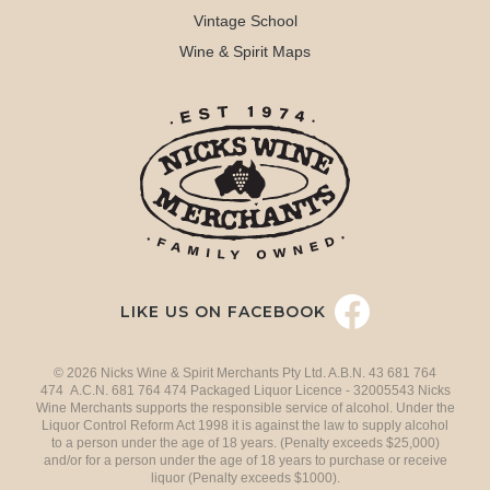
Vintage School
Wine & Spirit Maps
LIKE US ON FACEBOOK
© 2026 Nicks Wine & Spirit Merchants Pty Ltd. A.B.N. 43 681 764
474 A.C.N. 681 764 474 Packaged Liquor Licence - 32005543 Nicks
Wine Merchants supports the responsible service of alcohol. Under the
Liquor Control Reform Act 1998 it is against the law to supply alcohol
to a person under the age of 18 years. (Penalty exceeds $25,000)
and/or for a person under the age of 18 years to purchase or receive
liquor (Penalty exceeds $1000).