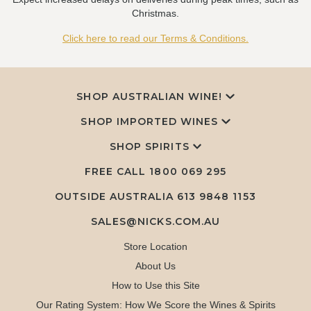
Christmas.
Click here to read our Terms & Conditions.
SHOP AUSTRALIAN WINE!
SHOP IMPORTED WINES
SHOP SPIRITS
FREE CALL
1800 069 295
OUTSIDE AUSTRALIA 613 9848 1153
SALES@NICKS.COM.AU
Store Location
About Us
How to Use this Site
Our Rating System: How We Score the Wines & Spirits