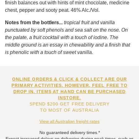
finish balances out with hints of mint chocolate, medicine
chest, pepper and sooty peat. 46% Alc./Vol.
Notes from the bottlers...
tropical fruit and vanilla
punctuated by soft phenols and sea salt on the nose. On
the palate, a fruit cocktail with a touch of iodine. The
middle ground is an essay in chewability and a finish that
is phenolic with a touch of sweet vanilla.
ONLINE ORDERS & CLICK & COLLECT ARE OUR
PRIMARY ACTIVITIES. HOWEVER, FEEL FREE TO
DROP IN. ITEMS AT HAND CAN BE PURCHASED
INSTORE.
SPEND $200 GET FREE DELIVERY
TO MOST OF AUSTRALIA
View all Australian freight rates
No guaranteed delivery times.*
Expect increased delays on deliveries during peak times, such as