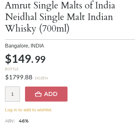
Amrut Single Malts of India
Neidhal Single Malt Indian
Whisky (700ml)
Bangalore,
INDIA
$149.
99
BOTTLE
$1799.88
DOZEN
ADD
Log in to add to wishlist.
ABV:
46%