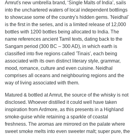
Amrut's new umbrella brand, ‘Single Malts of India’, sails
into the unchartered waters of local independent bottlings
to showcase some of the country's hidden gems. 'Neidhal'
is the first in the series, and is a limited release of 12,000
bottles with 1200 bottles being allocated to India. The
name references ancient Tamil texts, dating back to the
Sangam period (300 BC – 300 AD), in which earth is
classified into five regions called 'Tinais', each being
associated with its own distinct literary style, grammar,
mood, romance, culture and even cuisine. Neidhal
comprises all oceans and neighbouring regions and the
way of living associated with them.
Matured & bottled at Amrut, the source of the whisky is not
disclosed. Whoever distilled it could well have taken
inspiration from Ardmore, as this presents in a Highland
smoke-guise while retaining a sparkle of coastal
freshness. The aromas are mirrored on the palate where
sweet smoke melts into even sweeter malt; super pure, the