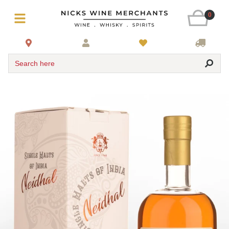
0
Search here