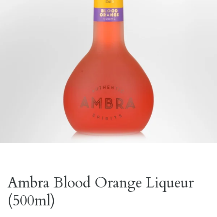
Ambra Blood Orange Liqueur
(500ml)