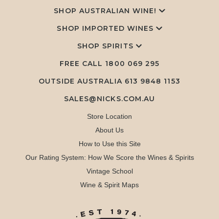
SHOP AUSTRALIAN WINE!
SHOP IMPORTED WINES
SHOP SPIRITS
FREE CALL
1800 069 295
OUTSIDE AUSTRALIA 613 9848 1153
SALES@NICKS.COM.AU
Store Location
About Us
How to Use this Site
Our Rating System: How We Score the Wines & Spirits
Vintage School
Wine & Spirit Maps