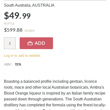
South Australia,
AUSTRALIA
$49.
99
BOTTLE
$599.88
DOZEN
ADD
Log in to add to wishlist.
ABV:
15%
Boasting a balanced profile including gentian, licorice
roots, mace and other local Australian botanicals, Ambra's
Blood Orange liqueur is inspired by an Italian family recipe
passed down through generations. The South Australian
distillery has completed the formula using the finest locally-