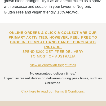
grown blood oranges. Try it as an aperitif mixed as a spritz
with prosecco and soda or in your favourite Negroni.
Gluten Free and vegan friendly. 15% Alc./Vol.
ONLINE ORDERS & CLICK & COLLECT ARE OUR
PRIMARY ACTIVITIES. HOWEVER, FEEL FREE TO
DROP IN. ITEMS AT HAND CAN BE PURCHASED
INSTORE.
SPEND $200 GET FREE DELIVERY
TO MOST OF AUSTRALIA
View all Australian freight rates
No guaranteed delivery times.*
Expect increased delays on deliveries during peak times, such as
Christmas.
Click here to read our Terms & Conditions.