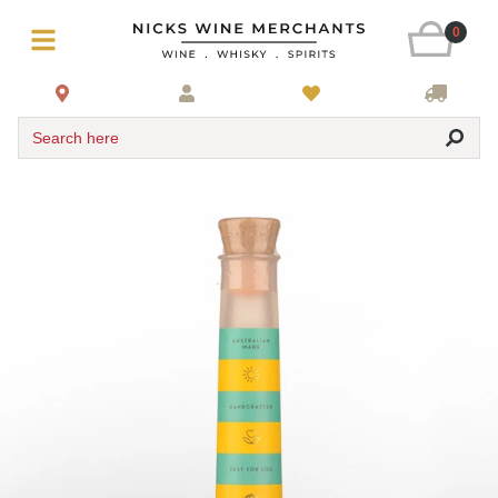
0
Search here