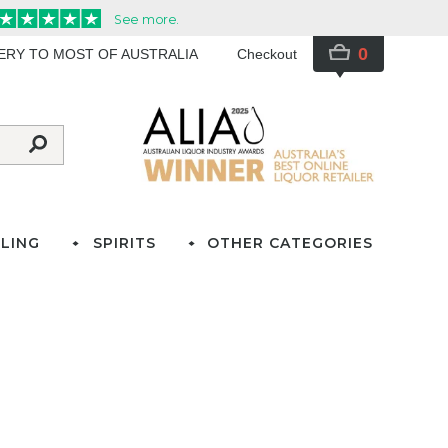
0
VERY TO MOST OF AUSTRALIA
Checkout
LING
SPIRITS
OTHER CATEGORIES