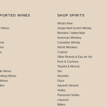
MPORTED WINES
SHOP SPIRITS
What's New
d Wines
Single Malt Scotch Whisky
Blended / Vatted Malt
American Whiskey
one
Canadian Whisky
one
World Whiskies
ca
Cognac
Other Brandy & Eau de Vie
Rum & Cachaca
d
Tequila & Mezcal
te Wines
Gin
rkling Wines
Absinthe
 Wines
Ouzo
fers
Aquavit / Akvavit
Vodka
Flavoured Vodka
Liqueurs
Bitters