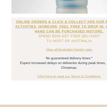
ONLINE ORDERS & CLICK & COLLECT ARE OUR 
ACTIVITIES. HOWEVER, FEEL FREE TO DROP IN. 
HAND CAN BE PURCHASED INSTORE.
SPEND $200 GET FREE DELIVERY
TO MOST OF AUSTRALIA
View all Australian freight rates
No guaranteed delivery times.*
Expect increased delays on deliveries during peak times,
Christmas.
Click here to read our Terms & Conditions.