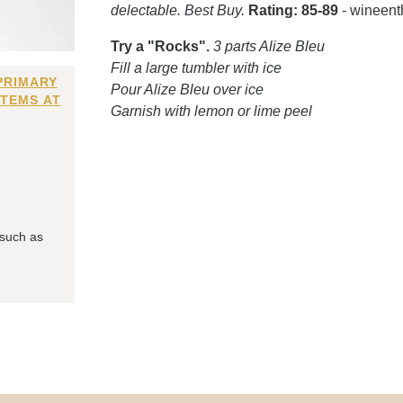
delectable. Best Buy.
Rating: 85-89
- wineent
Try a "Rocks".
3 parts Alize Bleu
Fill a large tumbler with ice
PRIMARY
Pour Alize Bleu over ice
ITEMS AT
Garnish with lemon or lime peel
 such as