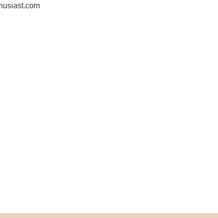
husiast.com