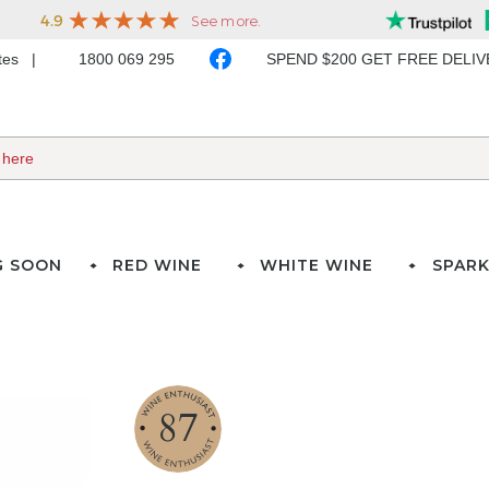
ates
1800 069 295
SPEND $200 GET FREE DELI
G SOON
RED WINE
WHITE WINE
SPARK
87