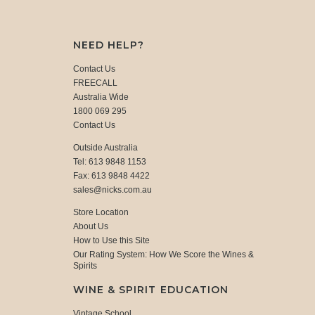
NEED HELP?
Contact Us
FREECALL
Australia Wide
1800 069 295
Contact Us
Outside Australia
Tel: 613 9848 1153
Fax: 613 9848 4422
sales@nicks.com.au
Store Location
About Us
How to Use this Site
Our Rating System: How We Score the Wines &
Spirits
WINE & SPIRIT EDUCATION
Vintage School