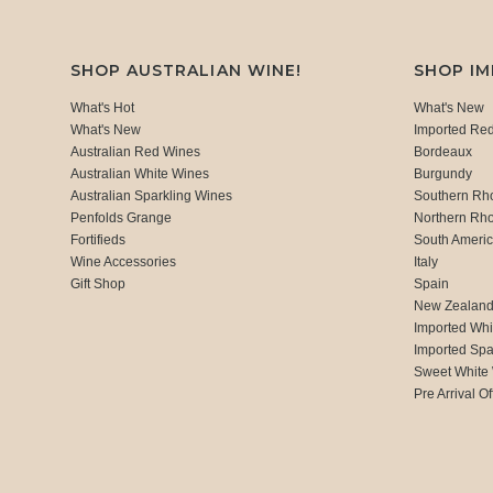
SHOP AUSTRALIAN WINE!
SHOP I
What's Hot
What's New
What's New
Imported Re
Australian Red Wines
Bordeaux
Australian White Wines
Burgundy
Australian Sparkling Wines
Southern Rh
Penfolds Grange
Northern Rh
Fortifieds
South Ameri
Wine Accessories
Italy
Gift Shop
Spain
New Zealan
Imported Whi
Imported Spa
Sweet White
Pre Arrival Of