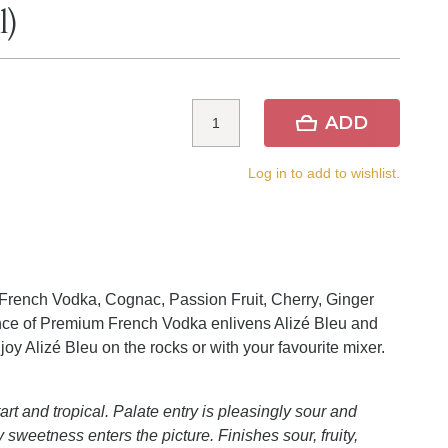
l)
ADD
Log in to add to wishlist.
French Vodka, Cognac, Passion Fruit, Cherry, Ginger
sence of Premium French Vodka enlivens Alizé Bleu and
oy Alizé Bleu on the rocks or with your favourite mixer.
art and tropical. Palate entry is pleasingly sour and
 sweetness enters the picture. Finishes sour, fruity,