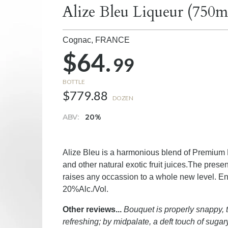
Alize Bleu Liqueur (750m
Cognac,
FRANCE
$64.
99
BOTTLE
$779.88
DOZEN
ABV:
20%
Alize Bleu is a harmonious blend of Premium 
and other natural exotic fruit juices.The pre
raises any occassion to a whole new level. Enj
20%Alc./Vol.
Other reviews...
Bouquet is properly snappy, t
refreshing; by midpalate, a deft touch of sugary