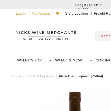
Log In
My Account
Store Location
Freight R
WHAT'S HOT
WHAT'S NEW
COMIN
Home
Spirits & Liqueurs
Alize Bleu Liqueur (750ml)