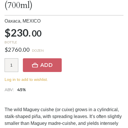
(700ml)
Oaxaca,
MEXICO
$230.
00
BOTTLE
$2760.00
DOZEN
ADD
Log in to add to wishlist.
ABV:
45%
The wild Maguey cuishe (or cuixe) grows in a cylindrical,
stalk-shaped piña, with spreading leaves. It’s often slightly
smaller than Maguey madre-cuishe, and yields intensely