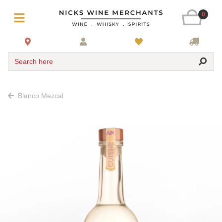
0
Search here
Blanco Mezcal