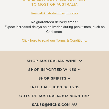
TO MOST OF AUSTRALIA
View all Australian freight rates
No guaranteed delivery times.*
Expect increased delays on deliveries during peak times, such as
Christmas.
Click here to read our Terms & Conditions.
SHOP AUSTRALIAN WINE!
SHOP IMPORTED WINES
SHOP SPIRITS
FREE CALL
1800 069 295
OUTSIDE AUSTRALIA 613 9848 1153
SALES@NICKS.COM.AU