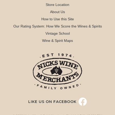
Store Location
About Us
How to Use this Site
Our Rating System: How We Score the Wines & Spirits
Vintage School
Wine & Spirit Maps
LIKE US ON FACEBOOK