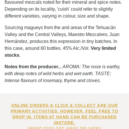
flavoured mezcals noted for their mineral and spice notes.
Depending on its locality, 'cuish' could refer to slightly
different varieties, varying in colour, size and shape.
Sourcing magueys from the arid areas of the Tehuacán
Valley and the Central Valleys, Maestro Mezcalero, Juan
Hernández, produces this expression in tiny batches. In
this case, around 60 bottles. 45% Alc./Vol.
Very limited
stocks.
Notes from the producer...
AROMA: The nose is earthy,
with deep notes of wild herbs and wet earth. TASTE:
Intense flavours of rosemary, thyme and cloves.
ONLINE ORDERS & CLICK & COLLECT ARE OUR
PRIMARY ACTIVITIES. HOWEVER, FEEL FREE TO
DROP IN. ITEMS AT HAND CAN BE PURCHASED
INSTORE.
SPEND $200 GET FREE DELIVERY