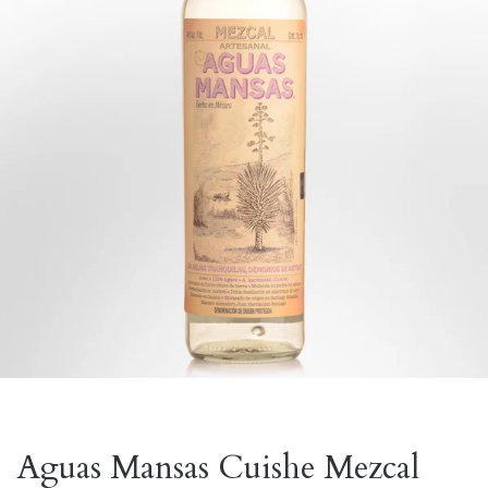
Aguas Mansas Cuishe Mezcal