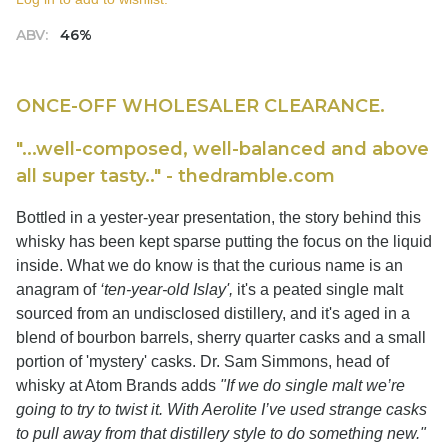
ABV:
46%
ONCE-OFF WHOLESALER CLEARANCE.
"...well-composed, well-balanced and above
all super tasty.." - thedramble.com
Bottled in a yester-year presentation, the story behind this
whisky has been kept sparse putting the focus on the liquid
inside. What we do know is that the curious name is an
anagram of
‘ten-year-old Islay',
it's a peated single malt
sourced from an undisclosed distillery, and it's aged in a
blend of bourbon barrels, sherry quarter casks and a small
portion of 'mystery' casks. Dr. Sam Simmons, head of
whisky at Atom Brands adds
"If we do single malt we’re
going to try to twist it. With Aerolite I’ve used strange casks
to pull away from that distillery style to do something new."