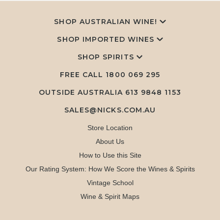
SHOP AUSTRALIAN WINE!
SHOP IMPORTED WINES
SHOP SPIRITS
FREE CALL
1800 069 295
OUTSIDE AUSTRALIA 613 9848 1153
SALES@NICKS.COM.AU
Store Location
About Us
How to Use this Site
Our Rating System: How We Score the Wines & Spirits
Vintage School
Wine & Spirit Maps