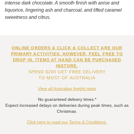
intense dark chocolate. A smooth finish with anise and
liquorice, lingering ash and charcoal, and lifted caramel
sweetness and citrus.
ONLINE ORDERS & CLICK & COLLECT ARE OUR
PRIMARY ACTIVITIES. HOWEVER, FEEL FREE TO
DROP IN. ITEMS AT HAND CAN BE PURCHASED
INSTORE.
SPEND $200 GET FREE DELIVERY
TO MOST OF AUSTRALIA
View all Australian freight rates
No guaranteed delivery times.*
Expect increased delays on deliveries during peak times, such as
Christmas.
Click here to read our Terms & Conditions.