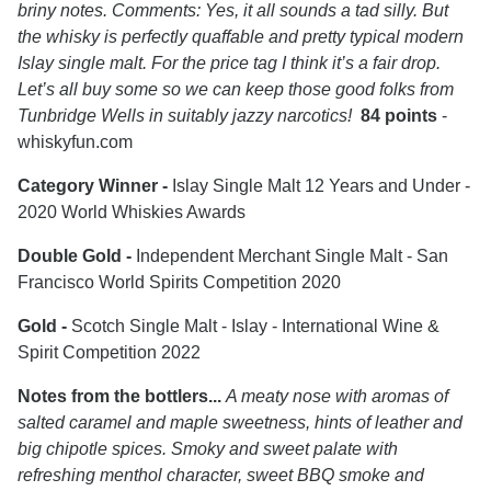
briny notes. Comments: Yes, it all sounds a tad silly. But
the whisky is perfectly quaffable and pretty typical modern
Islay single malt. For the price tag I think it’s a fair drop.
Let’s all buy some so we can keep those good folks from
Tunbridge Wells in suitably jazzy narcotics!
84 points
-
whiskyfun.com
Category Winner -
Islay Single Malt 12 Years and Under -
2020 World Whiskies Awards
Double Gold -
Independent Merchant Single Malt - San
Francisco World Spirits Competition 2020
Gold -
Scotch Single Malt - Islay - International Wine &
Spirit Competition 2022
Notes from the bottlers...
A meaty nose with aromas of
salted caramel and maple sweetness, hints of leather and
big chipotle spices. Smoky and sweet palate with
refreshing menthol character, sweet BBQ smoke and