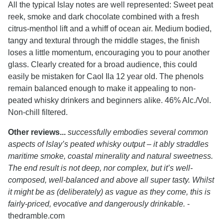
All the typical Islay notes are well represented: Sweet peat
reek, smoke and dark chocolate combined with a fresh
citrus-menthol lift and a whiff of ocean air. Medium bodied,
tangy and textural through the middle stages, the finish
loses a little momentum, encouraging you to pour another
glass. Clearly created for a broad audience, this could
easily be mistaken for Caol Ila 12 year old. The phenols
remain balanced enough to make it appealing to non-
peated whisky drinkers and beginners alike. 46% Alc./Vol.
Non-chill filtered.
Other reviews...
successfully embodies several common
aspects of Islay’s peated whisky output – it ably straddles
maritime smoke, coastal minerality and natural sweetness.
The end result is not deep, nor complex, but it’s well-
composed, well-balanced and above all super tasty. Whilst
it might be as (deliberately) as vague as they come, this is
fairly-priced, evocative and dangerously drinkable.
-
thedramble.com