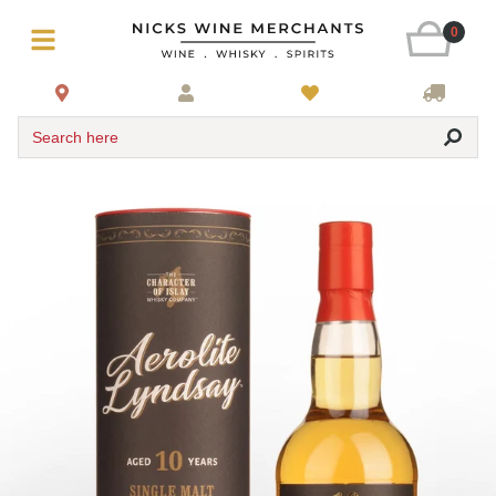
0
Search here