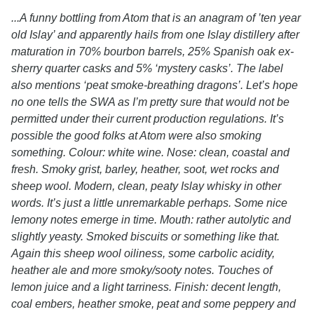
...A funny bottling from Atom that is an anagram of ’ten year
old Islay’ and apparently hails from one Islay distillery after
maturation in 70% bourbon barrels, 25% Spanish oak ex-
sherry quarter casks and 5% ‘mystery casks’. The label
also mentions ‘peat smoke-breathing dragons’. Let’s hope
no one tells the SWA as I’m pretty sure that would not be
permitted under their current production regulations. It’s
possible the good folks at Atom were also smoking
something. Colour: white wine. Nose: clean, coastal and
fresh. Smoky grist, barley, heather, soot, wet rocks and
sheep wool. Modern, clean, peaty Islay whisky in other
words. It’s just a little unremarkable perhaps. Some nice
lemony notes emerge in time. Mouth: rather autolytic and
slightly yeasty. Smoked biscuits or something like that.
Again this sheep wool oiliness, some carbolic acidity,
heather ale and more smoky/sooty notes. Touches of
lemon juice and a light tarriness. Finish: decent length,
coal embers, heather smoke, peat and some peppery and