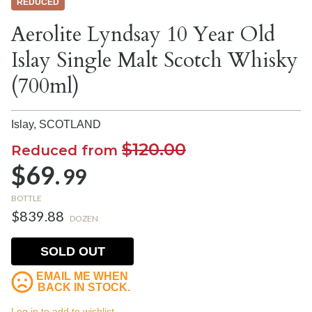
REDUCED
Aerolite Lyndsay 10 Year Old
Islay Single Malt Scotch Whisky
(700ml)
Islay,
SCOTLAND
$120.00
Reduced from
$69.
99
BOTTLE
$839.88
DOZEN
SOLD OUT
EMAIL ME WHEN
BACK IN STOCK.
Log in to add to wishlist.