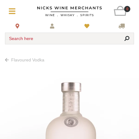
0
Search here
Flavoured Vodka