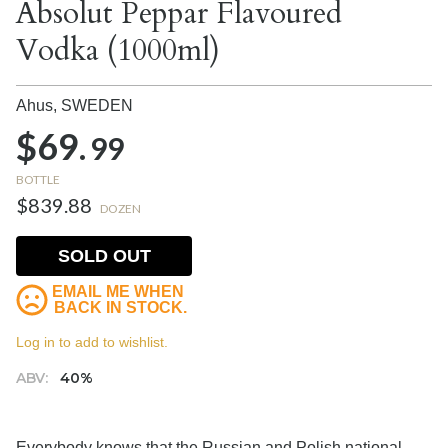
Absolut Peppar Flavoured
Vodka (1000ml)
Ahus,
SWEDEN
$69.
99
BOTTLE
$839.88
DOZEN
SOLD OUT
EMAIL ME WHEN
BACK IN STOCK.
Log in to add to wishlist.
ABV:
40%
Everybody knows that the Russian and Polish national