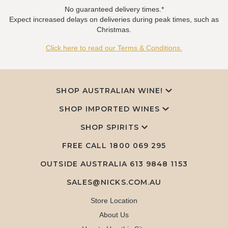
No guaranteed delivery times.*
Expect increased delays on deliveries during peak times, such as
Christmas.
Click here to read our Terms & Conditions.
SHOP AUSTRALIAN WINE!
SHOP IMPORTED WINES
SHOP SPIRITS
FREE CALL
1800 069 295
OUTSIDE AUSTRALIA 613 9848 1153
SALES@NICKS.COM.AU
Store Location
About Us