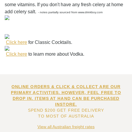
some vitamins. If you don't have any fresh celery at home
add celery salt.
- notes partially sourced from www.drinkboy.com
Click here
for Classic Cocktails.
Click here
to learn more about Vodka.
ONLINE ORDERS & CLICK & COLLECT ARE OUR
PRIMARY ACTIVITIES. HOWEVER, FEEL FREE TO
DROP IN. ITEMS AT HAND CAN BE PURCHASED
INSTORE.
SPEND $200 GET FREE DELIVERY
TO MOST OF AUSTRALIA
View all Australian freight rates