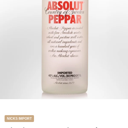
NICKS IMPORT