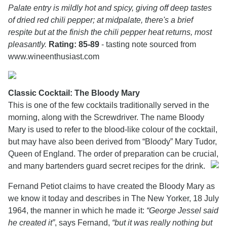
Palate entry is mildly hot and spicy, giving off deep tastes
of dried red chili pepper; at midpalate, there's a brief
respite but at the finish the chili pepper heat returns, most
pleasantly.
Rating: 85-89
- tasting note sourced from
www.wineenthusiast.com
Classic Cocktail: The Bloody Mary
This is one of the few cocktails traditionally served in the
morning, along with the Screwdriver. The name Bloody
Mary is used to refer to the blood-like colour of the cocktail,
but may have also been derived from “Bloody” Mary Tudor,
Queen of England. The order of preparation can be crucial,
and many bartenders guard secret recipes for the drink.
Fernand Petiot claims to have created the Bloody Mary as
we know it today and describes in The New Yorker, 18 July
1964, the manner in which he made it:
“George Jessel said
he created it”
, says Fernand,
“but it was really nothing but