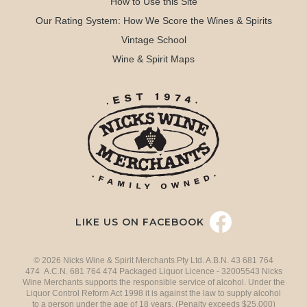
How to Use this Site
Our Rating System: How We Score the Wines & Spirits
Vintage School
Wine & Spirit Maps
LIKE US ON FACEBOOK
© 2026 Nicks Wine & Spirit Merchants Pty Ltd. A.B.N. 43 681 764
474 A.C.N. 681 764 474 Packaged Liquor Licence - 32005543 Nicks
Wine Merchants supports the responsible service of alcohol. Under the
Liquor Control Reform Act 1998 it is against the law to supply alcohol
to a person under the age of 18 years. (Penalty exceeds $25,000)