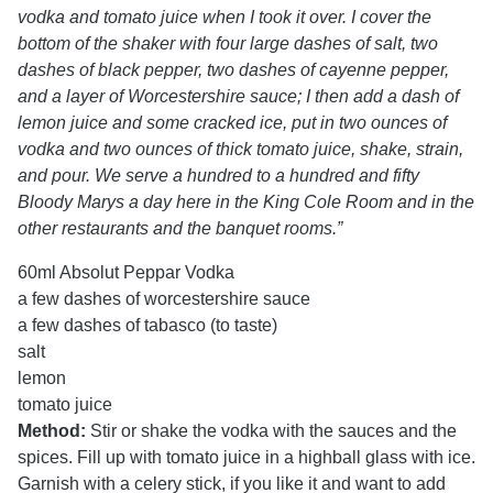
vodka and tomato juice when I took it over. I cover the
bottom of the shaker with four large dashes of salt, two
dashes of black pepper, two dashes of cayenne pepper,
and a layer of Worcestershire sauce; I then add a dash of
lemon juice and some cracked ice, put in two ounces of
vodka and two ounces of thick tomato juice, shake, strain,
and pour. We serve a hundred to a hundred and fifty
Bloody Marys a day here in the King Cole Room and in the
other restaurants and the banquet rooms.”
60ml Absolut Peppar Vodka
a few dashes of worcestershire sauce
a few dashes of tabasco (to taste)
salt
lemon
tomato juice
Method:
Stir or shake the vodka with the sauces and the
spices. Fill up with tomato juice in a highball glass with ice.
Garnish with a celery stick, if you like it and want to add