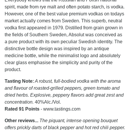
spirit, made from rye malt and often potato starch, is vodka.
However, one of the best value premium vodkas on todays
market actually comes from Sweden. This superb, neutral
vodka first appeared in 1979. Distilled from grain grown in
the fields of Southern Sweden, Absolut was conceived as
a pure product with its own peculiar Swedish identity. The
distinctive bottle design was inspired by an antique
medicine bottle, while the minimalist logo and absolutely
clear glass emphasise the simplicity and purity of the
product.
Tasting Note:
A robust, full-bodied vodka with the aroma
and flavour of roasted-grilled peppers, green tomato and
dried herbs. Explosive, peppery flavors add great zest and
concentration.
40%Alc./Vol.
Rated 91 Points
- www.tastings.com
Other reviews...
The piquant, intense opening bouquet
offers prickly darts of black pepper and hot red chili pepper.